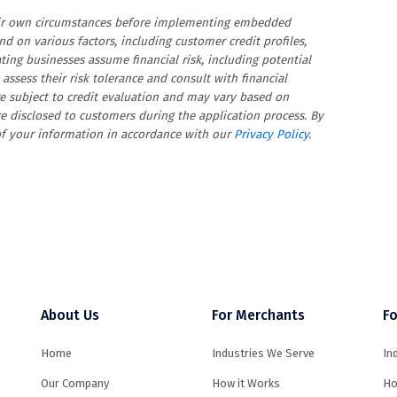
heir own circumstances before implementing embedded
d on various factors, including customer credit profiles,
ating businesses assume financial risk, including potential
assess their risk tolerance and consult with financial
re subject to credit evaluation and may vary based on
re disclosed to customers during the application process. By
 of your information in accordance with our
Privacy Policy
.
About Us
For Merchants
Fo
Home
Industries We Serve
In
Our Company
How it Works
Ho