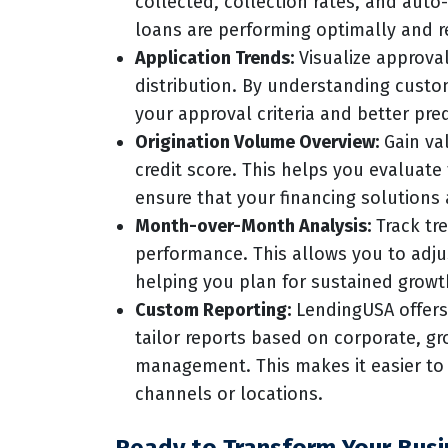
collected, collection rates, and auto
loans are performing optimally and r
Application Trends:
Visualize approva
distribution. By understanding custo
your approval criteria and better pre
Origination Volume Overview:
Gain val
credit score. This helps you evaluate
ensure that your financing solutions 
Month-over-Month Analysis:
Track tre
performance. This allows you to adjus
helping you plan for sustained growth
Custom Reporting:
LendingUSA offers 
tailor reports based on corporate, gro
management. This makes it easier t
channels or locations.