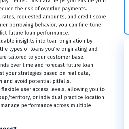
-pay trends. This data helps you ensure your
educe the risk of overdue payments.
l rates, requested amounts, and credit score
mer borrowing behavior, you can fine-tune
dict future loan performance.
uable insights into loan origination by
 the types of loans you’re originating and
are tailored to your customer base.
nds over time and forecast future loan
t your strategies based on real data,
 and avoid potential pitfalls.
flexible user access levels, allowing you to
up/territory, or individual practice location
o manage performance across multiple