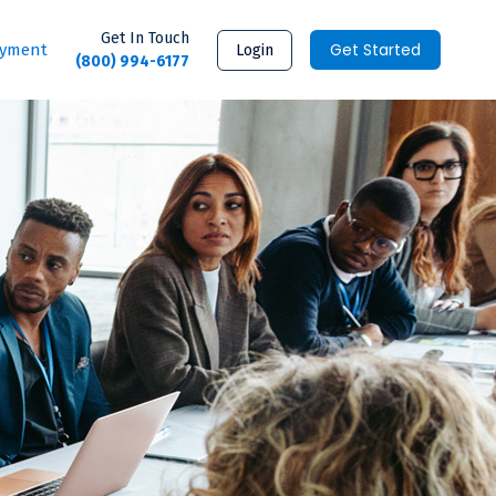
Get In Touch
Get Started
ayment
Login
(800) 994-6177