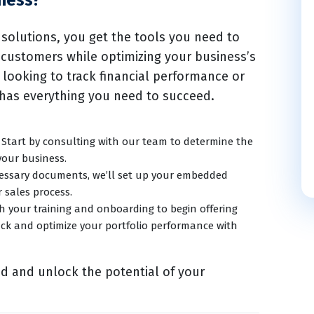
ness?
solutions, you get the tools you need to
 customers while optimizing your business’s
 looking to track financial performance or
 has everything you need to succeed.
Start by consulting with our team to determine the
your business.
cessary documents, we’ll set up your embedded
r sales process.
h your training and onboarding to begin offering
ack and optimize your portfolio performance with
ed and unlock the potential of your