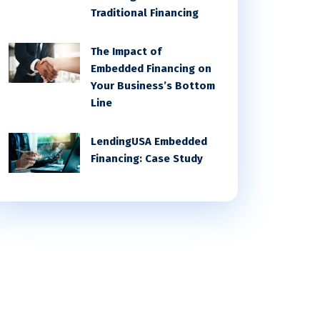
Traditional Financing
The Impact of
Embedded Financing on
Your Business’s Bottom
Line
LendingUSA Embedded
Financing: Case Study