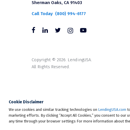
Sherman Oaks, CA 91403
Call Today
(800) 994-6177
Copyright © 2026. LendingUSA.
All Rights Reserved.
All loans through LendingUSA are mad
available in all states. An orig
Cookie Disclaimer
* Your loan may have a No Interest o
We use cookies and similar tracking technologies on
the loan in full within the Promoti
LendingUSA.com
to
marketing efforts. By clicking “Accept All Cookies,” you consent to our 
monthly payments and your loan will 
any time through your browser settings For more information about the
that you have made during this perio