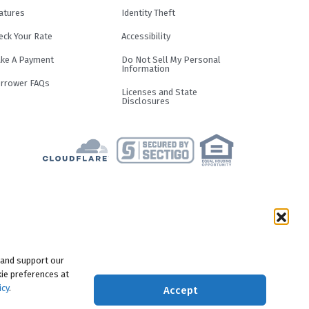
atures
Identity Theft
eck Your Rate
Accessibility
ke A Payment
Do Not Sell My Personal
Information
rrower FAQs
Licenses and State
Disclosures
term and loan purpose. Loans are not
result in an APR of up to 29.99%.
f you pay off the principal amount of
e responsible for making all of your
 and support our
motional Period, the monthly payments
ie preferences at
nt of the loan. Length of Promotional
icy
.
Accept