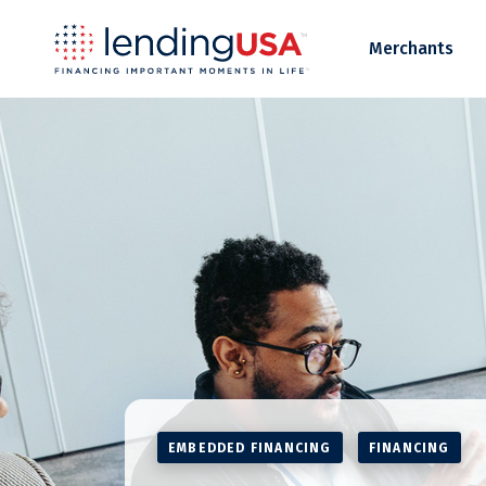
LendingUSA
Merchants
EMBEDDED FINANCING
FINANCING