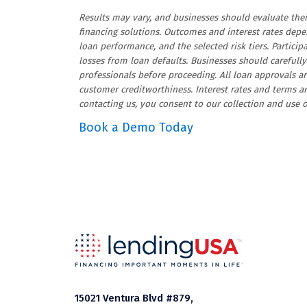
Results may vary, and businesses should evaluate t
financing solutions. Outcomes and interest rates depen
loan performance, and the selected risk tiers. Particip
losses from loan defaults. Businesses should carefully 
professionals before proceeding. All loan approvals a
customer creditworthiness. Interest rates and terms a
contacting us, you consent to our collection and use
Book a Demo Today
15021 Ventura Blvd #879,