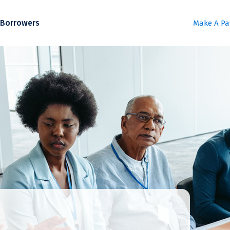
Borrowers
Make A P