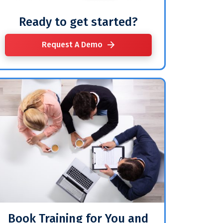
Ready to get started?
Request A Demo
Book Training for You and