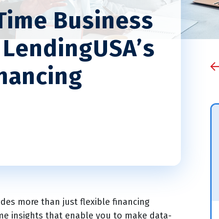
Time Business
h LendingUSA’s
nancing
es more than just flexible financing
ime insights that enable you to make data-