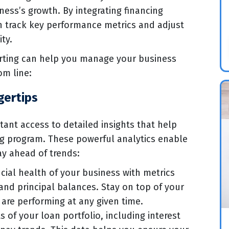
ness’s growth. By integrating financing
an track key performance metrics and adjust
ity.
orting can help you manage your business
om line:
gertips
tant access to detailed insights that help
ng program. These powerful analytics enable
y ahead of trends:
cial health of your business with metrics
and principal balances. Stay on top of your
are performing at any given time.
 of your loan portfolio, including interest