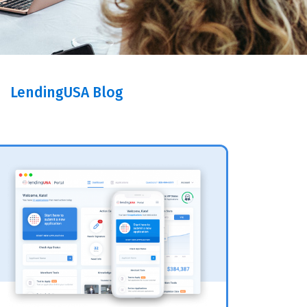
LendingUSA Blog