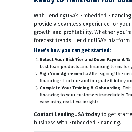
Ready to Transform Your Busi
With LendingUSA’s Embedded Financing 
provide a seamless experience for your
growth and profitability. Whether you’re
forecast trends, LendingUSA’s platform
Here’s how you can get started:
Select Your Risk Tier and Down Payment %:
best loan products and financing terms for 
Sign Your Agreements:
After signing the ne
financing structure and integrate it into you
Complete Your Training & Onboarding:
Finis
financing to your customers immediately. Tr
ease using real-time insights.
Contact LendingUSA today
to get start
business with Embedded Financing.