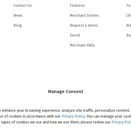
Contact Us
Features
Fe
News
Merchant Stories
Ch
Blog
Request a Demo
Ma
Enroll
Bo
Merchant FAQs
e by its
lending partners
. Minimum and maximum financed amounts vary by 
Manage Consent
ination fee of up to 8% may be included in the principal loan amount that may 
n Principal Option Promotion included. This promotion can save you money i
onal Period ("Promotional Period"). During the Promotional Period you will b
 enhance your browsing experience, analyze site traffic, personalize content,
use of cookies in accordance with our
accrue interest on a monthly basis. If you pay off your loan within the Pro
Privacy Policy
. You can manage your cook
 types of cookies we use and how we use them, please review our
d, which includes accrued interest, will be deducted from the principal amou
Privacy Pol
Periods vary, please review your loan agreement for full details.