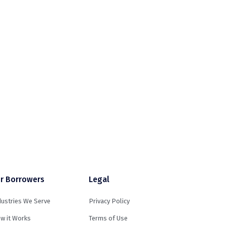
r Borrowers
Legal
dustries We Serve
Privacy Policy
w it Works
Terms of Use