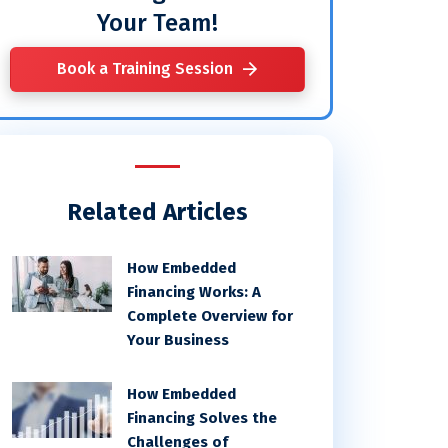
Your Team!
Book a Training Session
Related Articles
How Embedded
Financing Works: A
Complete Overview for
Your Business
How Embedded
Financing Solves the
Challenges of