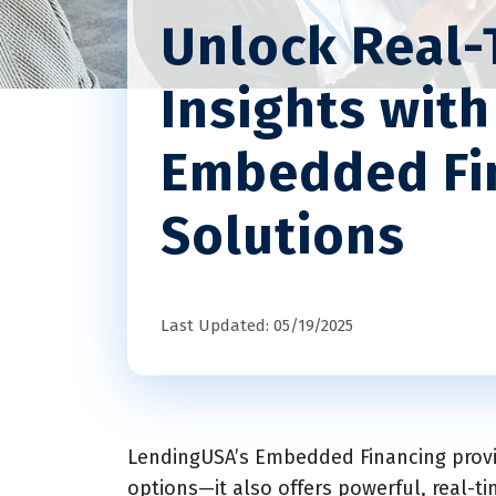
Unlock Real-
Insights wit
Embedded Fi
Solutions
Last Updated: 05/19/2025
LendingUSA’s Embedded Financing provid
options—it also offers powerful, real-t