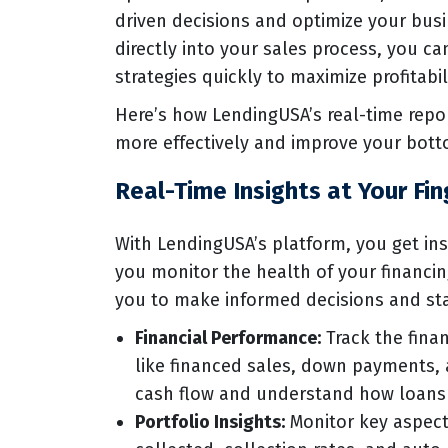
driven decisions and optimize your busi
directly into your sales process, you c
strategies quickly to maximize profitabil
Here’s how LendingUSA’s real-time rep
more effectively and improve your bott
Real-Time Insights at Your Fin
With LendingUSA’s platform, you get ins
you monitor the health of your financi
you to make informed decisions and sta
Financial Performance:
Track the finan
like financed sales, down payments, 
cash flow and understand how loans 
Portfolio Insights:
Monitor key aspects