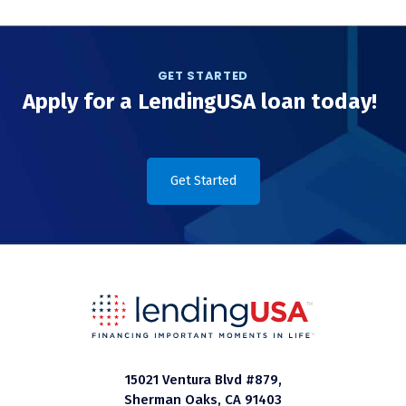
GET STARTED
Apply for a LendingUSA loan today!
Get Started
15021 Ventura Blvd #879,
Sherman Oaks, CA 91403