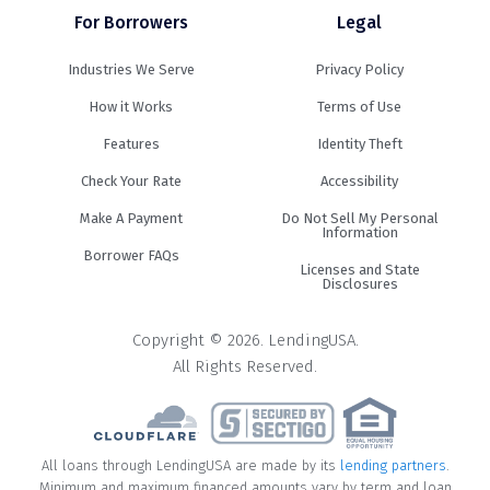
For Borrowers
Legal
Industries We Serve
Privacy Policy
How it Works
Terms of Use
Features
Identity Theft
Check Your Rate
Accessibility
Make A Payment
Do Not Sell My Personal
Information
Borrower FAQs
Licenses and State
Disclosures
Copyright © 2026. LendingUSA.
All Rights Reserved.
All loans through LendingUSA are made by its
lending partners
.
Minimum and maximum financed amounts vary by term and loan