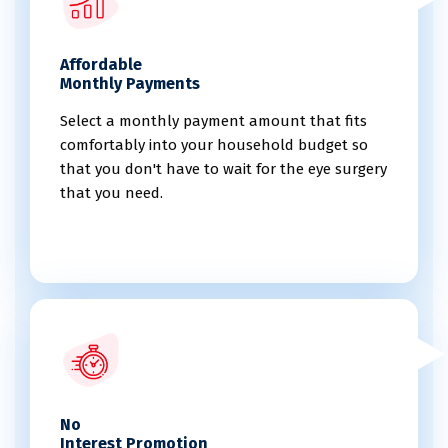
Affordable
Monthly Payments
Select a monthly payment amount that fits
comfortably into your household budget so
that you don't have to wait for the eye surgery
that you need.
No
Interest Promotion