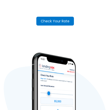
Check Your Rate