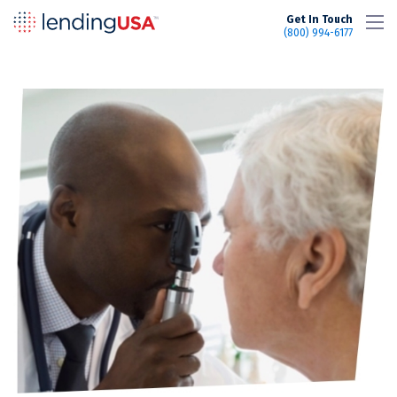
LendingUSA
Get In Touch
(800) 994-6177