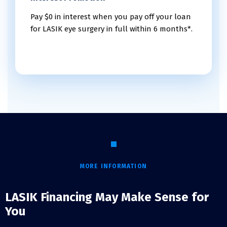
Pay $0 in interest when you pay off your loan
for LASIK eye surgery in full within 6 months*.
MORE INFORMATION
LASIK Financing May Make Sense for
You