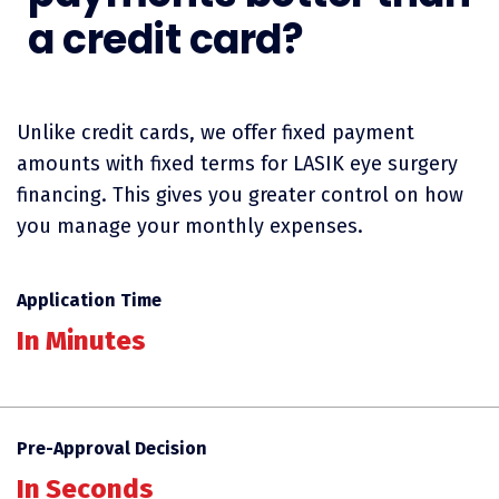
a credit card?
Unlike credit cards, we offer fixed payment
amounts with fixed terms for LASIK eye surgery
financing. This gives you greater control on how
you manage your monthly expenses.
Application Time
In Minutes
Pre-Approval Decision
In Seconds