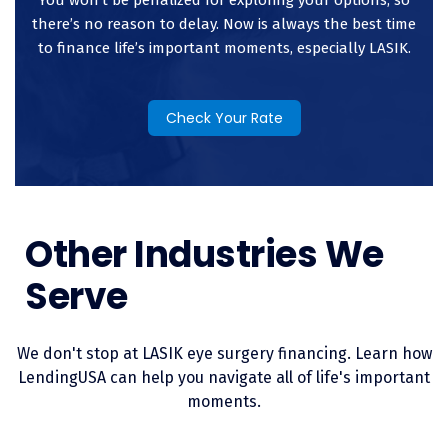
eliminating the stress associated with a significant medical
there’s no reason to delay. Now is always the best time
expense.
to finance life’s important moments, especially LASIK.
Check Your Rate
Other Industries We
Serve
We don't stop at LASIK eye surgery financing. Learn how
LendingUSA can help you navigate all of life's important
moments.