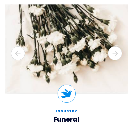
INDUSTRY
Funeral