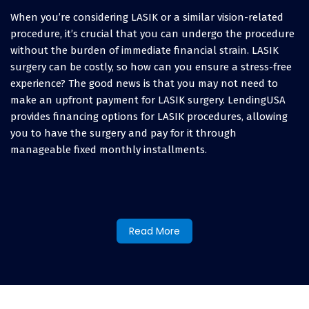
When you’re considering LASIK or a similar vision-related
procedure, it’s crucial that you can undergo the procedure
without the burden of immediate financial strain. LASIK
surgery can be costly, so how can you ensure a stress-free
experience? The good news is that you may not need to
make an upfront payment for LASIK surgery. LendingUSA
provides financing options for LASIK procedures, allowing
you to have the surgery and pay for it through
manageable fixed monthly installments.
How to finance LASIK eye
surgery and other vision
Read More
procedures:
When you’re asking yourself “Can I afford LASIK eye
surgery?” and exploring your options for various vision
expenses, you’ll discover various options. Some people