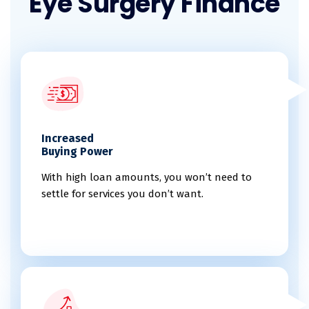
Eye Surgery Finance
Increased
Buying Power
With high loan amounts, you won’t need to
settle for services you don’t want.