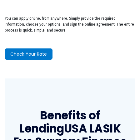
You can apply online, from anywhere. Simply provide the required
information, choose your options, and sign the online agreement. The entire
process is quick, simple, and secure.
Check Your Rate
Benefits of
LendingUSA LASIK