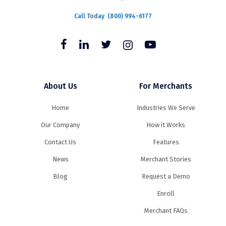
Call Today
(800) 994-6177
About Us
For Merchants
Home
Industries We Serve
Our Company
How it Works
Contact Us
Features
News
Merchant Stories
Blog
Request a Demo
Enroll
Merchant FAQs