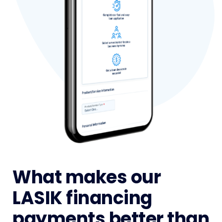
What makes our
LASIK financing
payments better than