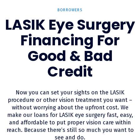
BORROWERS
LASIK Eye Surgery
Financing For
Good & Bad
Credit
Now you can set your sights on the LASIK
procedure or other vision treatment you want –
without worrying about the upfront cost. We
make our loans for LASIK eye surgery fast, easy,
and affordable to put proper vision care within
reach. Because there’s still so much you want to
see and do.