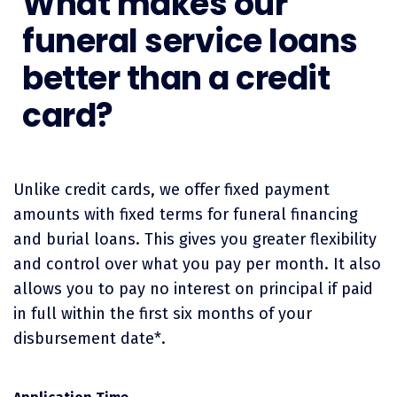
What makes our
funeral service loans
better than a credit
card?
Unlike credit cards, we offer fixed payment
amounts with fixed terms for funeral financing
and burial loans. This gives you greater flexibility
and control over what you pay per month. It also
allows you to pay no interest on principal if paid
in full within the first six months of your
disbursement date*.