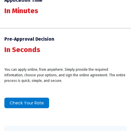
Application Time
In Minutes
Pre-Approval Decision
In Seconds
You can apply online, from anywhere. Simply provide the required
information, choose your options, and sign the online agreement. The entire
process is quick, simple, and secure.
Check Your Rate