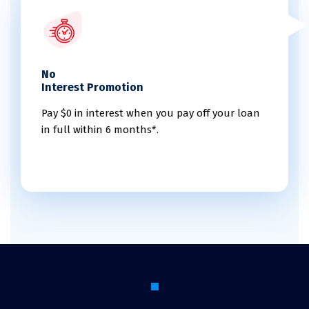
No
Interest Promotion
Pay $0 in interest when you pay off your loan
in full within 6 months*.