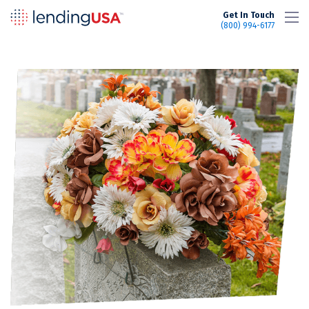
LendingUSA
Get In Touch
(800) 994-6177