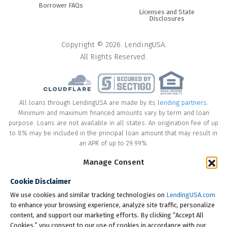
Borrower FAQs
promotional financing offers, competitive rates, and a
Licenses and State
seamless no-hassle experience.
Disclosures
#2. Credit Card
Copyright © 2026. LendingUSA.
All Rights Reserved.
Credit cards may be a convenient option but you should
think twice before swiping. While funeral expenses may
start as a few hundred dollars here and there, they
usually end up totaling thousands of dollars. Most credit
All loans through LendingUSA are made by its
lending partners
.
cards have high interest rates, which can make the actual
Minimum and maximum financed amounts vary by term and loan
funeral cost much higher than it needs to be. In addition,
purpose. Loans are not available in all states. An origination fee of up
your credit card may not have a high enough balance to
to 8% may be included in the principal loan amount that may result in
an APR of up to 29.99%.
cover all the funeral expenses. Credit card holders should
be careful using more than 30% of the available credit limit
Manage Consent
* Your loan may have a No Interest on Principal Option Promotion
as it may cause a drop in credit score.
included. This promotion can save you money if you pay off the
Cookie Disclaimer
principal amount of the loan in full within the Promotional Period
#3. Cash
("Promotional Period"). During the Promotional Period you will be
We use cookies and similar tracking technologies on
LendingUSA.com
responsible for making all of your monthly payments and your loan
to enhance your browsing experience, analyze site traffic, personalize
Cash is usually the cheapest way to pay for funeral
will accrue interest on a monthly basis. If you pay off your loan within
content, and support our marketing efforts. By clicking “Accept All
expenses, but you may not have enough cash on hand.
the Promotional Period, the monthly payments that you have made
Cookies,” you consent to our use of cookies in accordance with our