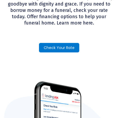
goodbye with dignity and grace. If you need to
borrow money for a funeral, check your rate
today. Offer financing options to help your
funeral home. Learn more here.
Check Your Rate