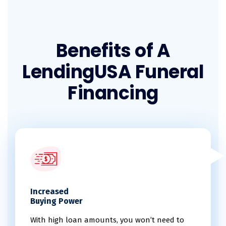
Benefits of A
LendingUSA Funeral
Financing
Increased
Buying Power
With high loan amounts, you won’t need to