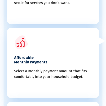
settle for services you don’t want.
Affordable
Monthly Payments
Select a monthly payment amount that fits
comfortably into your household budget.