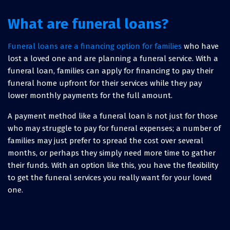
What are funeral loans?
Funeral loans are a financing option for families
who have
lost a loved one and are planning a funeral service. With a
funeral loan, families can apply for financing to pay their
funeral home upfront for their services while they pay
lower monthly payments for the full amount.
A payment method like a funeral loan is not just for those
who may struggle to pay for funeral expenses; a number of
families may just prefer to spread the cost over several
months, or perhaps they simply need more time to gather
their funds. With an option like this, you have the flexibility
to get the funeral services you really want for your loved
one.
How much does it cost for a