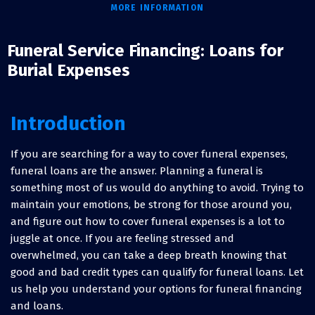
MORE INFORMATION
Funeral Service Financing: Loans for
Burial Expenses
Introduction
If you are searching for a way to cover funeral expenses,
funeral loans are the answer. Planning a funeral is
something most of us would do anything to avoid. Trying to
maintain your emotions, be strong for those around you,
and figure out how to cover funeral expenses is a lot to
juggle at once. If you are feeling stressed and
overwhelmed, you can take a deep breath knowing that
good and bad credit types can qualify for funeral loans. Let
us help you understand your options for funeral financing
and loans.