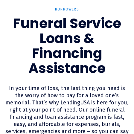
BORROWERS
Funeral Service
Loans &
Financing
Assistance
In your time of loss, the last thing you need is
the worry of how to pay for a loved one’s
memorial. That’s why LendingUSA is here for you,
right at your point of need. Our online funeral
financing and loan assistance program is fast,
easy, and affordable for expenses, burials,
services, emergencies and more – so you can say