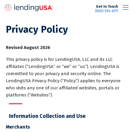
LendingUSA
Get In Touch
(800) 994-6177
Privacy Policy
Revised August 2026
This privacy policy is for LendingUSA, LLC and its LLC
affiliates (“LendingUSA” or “we” or “us”). LendingUSA is
committed to your privacy and security online. The
LendingUSA Privacy Policy (“Policy”) applies to everyone
who visits any one of our affiliated websites, portals or
platforms (“Websites”).
Information Collection and Use
Merchants