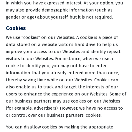
in which you have expressed interest. At your option, you
may also provide demographic information (such as
gender or age) about yourself, but it is not required.
Cookies
We use “cookies” on our Websites. A cookie is a piece of
data stored on a website visitor’s hard drive to help us
improve your access to our Websites and identify repeat
visitors to our Websites. For instance, when we use a
cookie to identify you, you may not have to enter
information that you already entered more than once,
thereby saving time while on our Websites. Cookies can
also enable us to track and target the interests of our
users to enhance the experience on our Websites. Some of
our business partners may use cookies on our Websites
(for example, advertisers). However, we have no access to
or control over our business partners’ cookies.
You can disallow cookies by making the appropriate