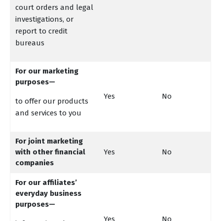
court orders and legal
investigations, or
report to credit
bureaus
For our marketing
purposes—
Yes
No
to offer our products
and services to you
For joint marketing
with other financial
Yes
No
companies
For our affiliates’
everyday business
purposes—
Yes
No