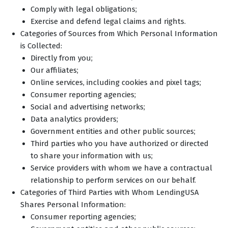
Comply with legal obligations;
Exercise and defend legal claims and rights.
Categories of Sources from Which Personal Information
is Collected:
Directly from you;
Our affiliates;
Online services, including cookies and pixel tags;
Consumer reporting agencies;
Social and advertising networks;
Data analytics providers;
Government entities and other public sources;
Third parties who you have authorized or directed
to share your information with us;
Service providers with whom we have a contractual
relationship to perform services on our behalf.
Categories of Third Parties with Whom LendingUSA
Shares Personal Information:
Consumer reporting agencies;