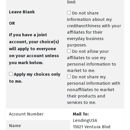
limit
Leave Blank
Do not share
information about my
OR
creditworthiness with your
affiliates for their
If you have a joint
everyday business
account, your choice(s)
purposes.
will apply to everyone
Do not allow your
on your account unless
affiliates to use my
you mark below
.
personal information to
market to me.
Apply my choices only
Do not share my
to me.
personal information with
nonaffiliates to market
their products and
services to me.
Account Number
Mail To:
LendingUSA
Name
15021 Ventura Blvd