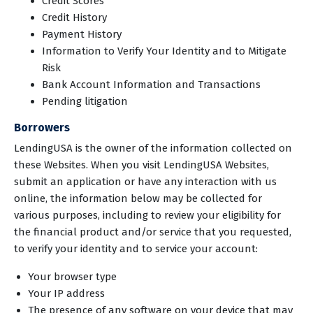
Credit Scores
Credit History
Payment History
Information to Verify Your Identity and to Mitigate
Risk
Bank Account Information and Transactions
Pending litigation
Borrowers
LendingUSA is the owner of the information collected on
these Websites. When you visit LendingUSA Websites,
submit an application or have any interaction with us
online, the information below may be collected for
various purposes, including to review your eligibility for
the financial product and/or service that you requested,
to verify your identity and to service your account:
Your browser type
Your IP address
The presence of any software on your device that may