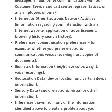
messages, emails, other communications with our
Customer Service and call center representatives, or
any employees of ours);
Internet or Other Electronic Network Activities
(information regarding your interaction with an
Internet website, application or advertisement,
browsing history, search history);
Preferences (communication preferences – for
example, whether you prefer electronic
communications versus receiving hard copies of
documents);
Biometric Information (height, eye color, weight,
voice recordings);
Geolocation Data (device location and certain device
information);
Sensory Data (audio, electronic, visual or other
information);
Inferences drawn from any of the information
identified above to create a profile about you