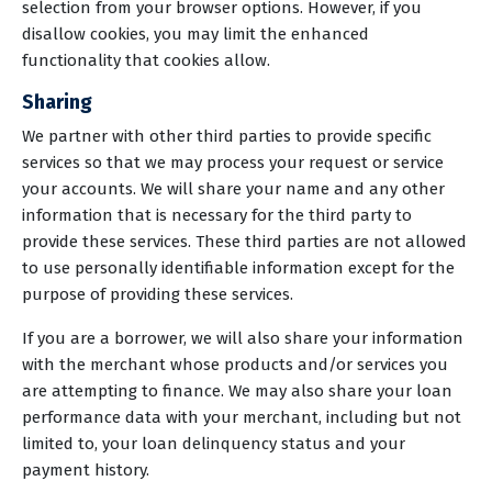
selection from your browser options. However, if you
disallow cookies, you may limit the enhanced
functionality that cookies allow.
Sharing
We partner with other third parties to provide specific
services so that we may process your request or service
your accounts. We will share your name and any other
information that is necessary for the third party to
provide these services. These third parties are not allowed
to use personally identifiable information except for the
purpose of providing these services.
If you are a borrower, we will also share your information
with the merchant whose products and/or services you
are attempting to finance. We may also share your loan
performance data with your merchant, including but not
limited to, your loan delinquency status and your
payment history.