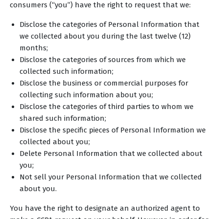
consumers (“you”) have the right to request that we:
Disclose the categories of Personal Information that
we collected about you during the last twelve (12)
months;
Disclose the categories of sources from which we
collected such information;
Disclose the business or commercial purposes for
collecting such information about you;
Disclose the categories of third parties to whom we
shared such information;
Disclose the specific pieces of Personal Information we
collected about you;
Delete Personal Information that we collected about
you;
Not sell your Personal Information that we collected
about you.
You have the right to designate an authorized agent to