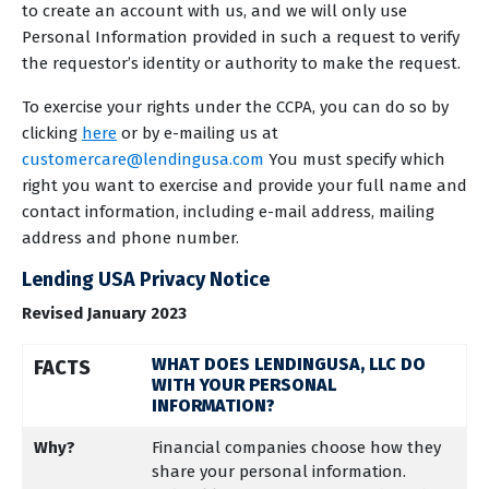
to create an account with us, and we will only use
Personal Information provided in such a request to verify
the requestor’s identity or authority to make the request.
To exercise your rights under the CCPA, you can do so by
clicking
here
or by e-mailing us at
customercare@lendingusa.com
You must specify which
right you want to exercise and provide your full name and
contact information, including e-mail address, mailing
address and phone number.
Lending USA Privacy Notice
Revised January 2023
WHAT DOES LENDINGUSA, LLC DO
FACTS
WITH YOUR PERSONAL
INFORMATION?
Why?
Financial companies choose how they
share your personal information.