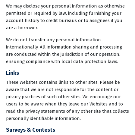
We may disclose your personal information as otherwise
permitted or required by law, including furnishing your
account history to credit bureaus or to assignees if you
are a borrower.
We do not transfer any personal information
internationally. All information sharing and processing
are conducted within the jurisdiction of our operation,
ensuring compliance with local data protection laws.
Links
These Websites contains links to other sites. Please be
aware that we are not responsible for the content or
privacy practices of such other sites. We encourage our
users to be aware when they leave our Websites and to
read the privacy statements of any other site that collects
personally identifiable information.
Surveys & Contests