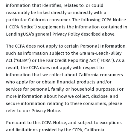
information that identifies, relates to, or could
reasonably be linked directly or indirectly with a
particular California consumer. The following CCPA Notice
(“CCPA Notice”) supplements the information contained in
LendingUSA’s general Privacy Policy described above.
The CCPA does not apply to certain Personal Information,
such as information subject to the Gramm-Leach-Bliley
Act (“GLBA”) or the Fair Credit Reporting Act (“FCRA”). As a
result, the CCPA does not apply with respect to
information that we collect about California consumers
who apply for or obtain financial products and/or
services for personal, family, or household purposes. For
more information about how we collect, disclose, and
secure information relating to these consumers, please
refer to our Privacy Notice.
Pursuant to this CCPA Notice, and subject to exceptions
and limitations provided by the CCPA, California