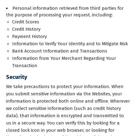
Personal information retrieved from third parties for
the purpose of processing your request, including:
Credit Scores
Credit History
Payment History
Information to Verify Your Identity and to Mitigate Risk
Bank Account Information and Transactions
Information from Your Merchant Regarding Your
Transaction
Security
We take precautions to protect your information. When
you submit sensitive information via the Websites, your
information is protected both online and offline. Wherever
we collect sensitive information (such as credit history
data), that information is encrypted and transmitted to
us in a secure way. You can verify this by looking for a
closed lock icon in your web browser, or looking for