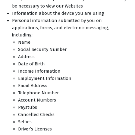
be necessary to view our Websites
Information about the device you are using
Personal information submitted by you on
applications, forms, and electronic messaging,
including:
Name
Social Security Number
Address
Date of Birth
Income Information
Employment Information
Email Address
Telephone Number
Account Numbers
Paystubs
Cancelled Checks
Selfies
Driver’s Licenses