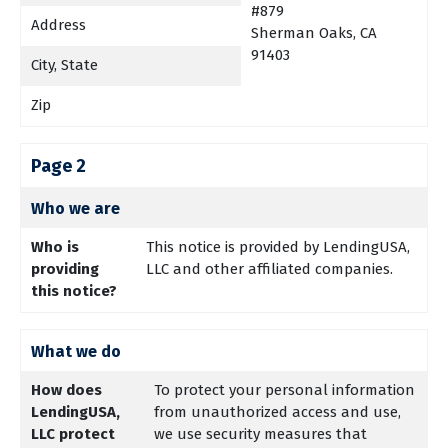
#879
Address
Sherman Oaks, CA
91403
City, State
Zip
Page 2
Who we are
Who is
This notice is provided by LendingUSA,
providing
LLC and other affiliated companies.
this notice?
What we do
How does
To protect your personal information
LendingUSA,
from unauthorized access and use,
LLC protect
we use security measures that