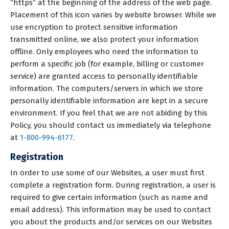
“https” at the beginning of the address of the web page.
Placement of this icon varies by website browser. While we
use encryption to protect sensitive information
transmitted online, we also protect your information
offline. Only employees who need the information to
perform a specific job (for example, billing or customer
service) are granted access to personally identifiable
information. The computers/servers in which we store
personally identifiable information are kept in a secure
environment. If you feel that we are not abiding by this
Policy, you should contact us immediately via telephone
at
1-800-994-6177
.
Registration
In order to use some of our Websites, a user must first
complete a registration form. During registration, a user is
required to give certain information (such as name and
email address). This information may be used to contact
you about the products and/or services on our Websites