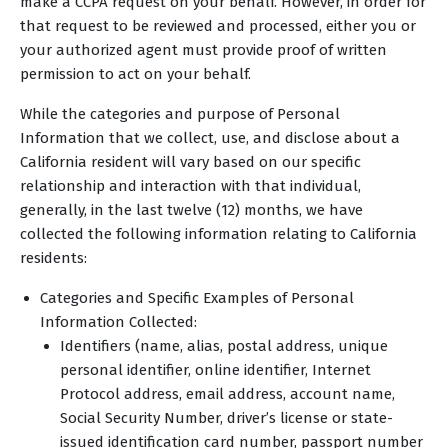
make a CCPA request on your behalf. However, in order for
that request to be reviewed and processed, either you or
your authorized agent must provide proof of written
permission to act on your behalf.
While the categories and purpose of Personal
Information that we collect, use, and disclose about a
California resident will vary based on our specific
relationship and interaction with that individual,
generally, in the last twelve (12) months, we have
collected the following information relating to California
residents:
Categories and Specific Examples of Personal
Information Collected:
Identifiers (name, alias, postal address, unique
personal identifier, online identifier, Internet
Protocol address, email address, account name,
Social Security Number, driver’s license or state-
issued identification card number, passport number