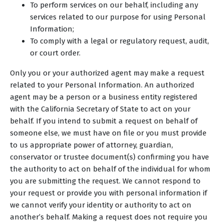
To perform services on our behalf, including any
services related to our purpose for using Personal
Information;
To comply with a legal or regulatory request, audit,
or court order.
Only you or your authorized agent may make a request
related to your Personal Information. An authorized
agent may be a person or a business entity registered
with the California Secretary of State to act on your
behalf. If you intend to submit a request on behalf of
someone else, we must have on file or you must provide
to us appropriate power of attorney, guardian,
conservator or trustee document(s) confirming you have
the authority to act on behalf of the individual for whom
you are submitting the request. We cannot respond to
your request or provide you with personal information if
we cannot verify your identity or authority to act on
another’s behalf. Making a request does not require you