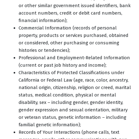
or other similar government issued identifiers, bank
account numbers, credit or debit card numbers,
financial information);
Commercial Information (records of personal
property, products or services purchased, obtained
or considered, other purchasing or consuming
histories or tendencies);
Professional and Employment-Related Information
(current or past job history and income);
Characteristics of Protected Classifications under
California or Federal Law (age, race, color, ancestry,
national origin, citizenship, religion or creed, marital
status, medical condition, physical or mental
disability, sex – including gender, gender identity,
gender expression and sexual orientation, military
or veteran status, genetic information – including
familial genetic information);
Records of Your Interactions (phone calls, text