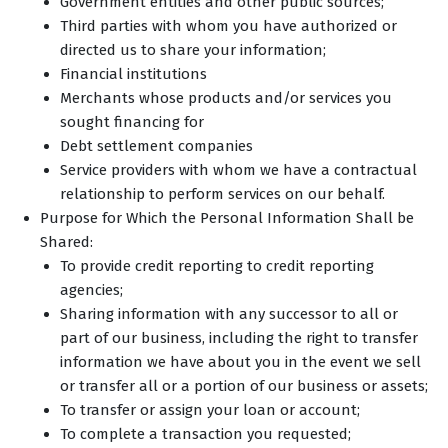
Government entities and other public sources;
Third parties with whom you have authorized or
directed us to share your information;
Financial institutions
Merchants whose products and/or services you
sought financing for
Debt settlement companies
Service providers with whom we have a contractual
relationship to perform services on our behalf.
Purpose for Which the Personal Information Shall be
Shared:
To provide credit reporting to credit reporting
agencies;
Sharing information with any successor to all or
part of our business, including the right to transfer
information we have about you in the event we sell
or transfer all or a portion of our business or assets;
To transfer or assign your loan or account;
To complete a transaction you requested;