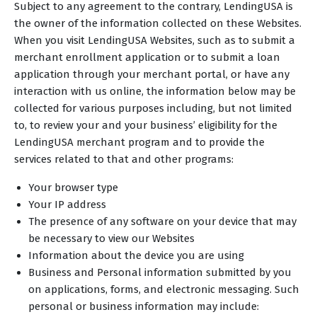
Subject to any agreement to the contrary, LendingUSA is
the owner of the information collected on these Websites.
When you visit LendingUSA Websites, such as to submit a
merchant enrollment application or to submit a loan
application through your merchant portal, or have any
interaction with us online, the information below may be
collected for various purposes including, but not limited
to, to review your and your business’ eligibility for the
LendingUSA merchant program and to provide the
services related to that and other programs:
Your browser type
Your IP address
The presence of any software on your device that may
be necessary to view our Websites
Information about the device you are using
Business and Personal information submitted by you
on applications, forms, and electronic messaging. Such
personal or business information may include: