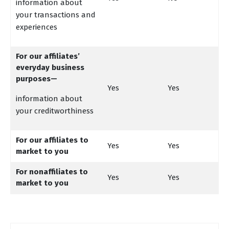
information about
your transactions and
experiences
For our affiliates’
everyday business
purposes—
Yes
Yes
information about
your creditworthiness
For our affiliates to
Yes
Yes
market to you
For nonaffiliates to
Yes
Yes
market to you