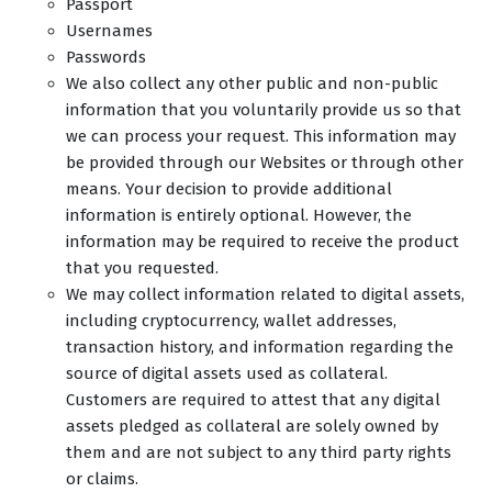
Passport
Usernames
Passwords
We also collect any other public and non-public
information that you voluntarily provide us so that
we can process your request. This information may
be provided through our Websites or through other
means. Your decision to provide additional
information is entirely optional. However, the
information may be required to receive the product
that you requested.
We may collect information related to digital assets,
including cryptocurrency, wallet addresses,
transaction history, and information regarding the
source of digital assets used as collateral.
Customers are required to attest that any digital
assets pledged as collateral are solely owned by
them and are not subject to any third party rights
or claims.