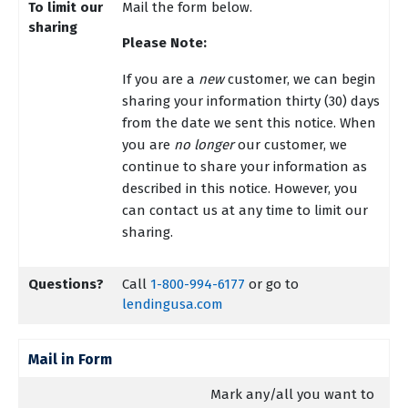
To limit our
Mail the form below.
sharing
Please Note:
If you are a
new
customer, we can begin
sharing your information thirty (30) days
from the date we sent this notice. When
you are
no longer
our customer, we
continue to share your information as
described in this notice. However, you
can contact us at any time to limit our
sharing.
Questions?
Call
1-800-994-6177
or go to
lendingusa.com
Mail in Form
Mark any/all you want to