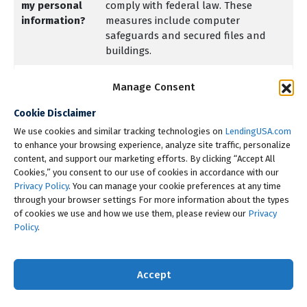
my personal
comply with federal law. These
information?
measures include computer
safeguards and secured files and
buildings.
How does
We collect your personal
Manage Consent
LendingUSA,
information, for example, when you
LLC
Cookie Disclaimer
Apply for a loan
collect my
We use cookies and similar tracking technologies on
LendingUSA.com
Give us your income information
personal
to enhance your browsing experience, analyze site traffic, personalize
or provide employment
information?
content, and support our marketing efforts. By clicking “Accept All
information
Cookies,” you consent to our use of cookies in accordance with our
Give us your contact information
Privacy Policy
. You can manage your cookie preferences at any time
through your browser settings For more information about the types
or make a payment
of cookies we use and how we use them, please review our
Privacy
Give us personal information as
Policy
.
part of a transaction or inquiry.
We also collect your personal
Accept
information from others, such as
credit bureaus, affiliates or other