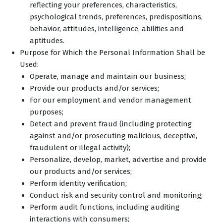
reflecting your preferences, characteristics,
psychological trends, preferences, predispositions,
behavior, attitudes, intelligence, abilities and
aptitudes.
Purpose for Which the Personal Information Shall be
Used:
Operate, manage and maintain our business;
Provide our products and/or services;
For our employment and vendor management
purposes;
Detect and prevent fraud (including protecting
against and/or prosecuting malicious, deceptive,
fraudulent or illegal activity);
Personalize, develop, market, advertise and provide
our products and/or services;
Perform identity verification;
Conduct risk and security control and monitoring;
Perform audit functions, including auditing
interactions with consumers;