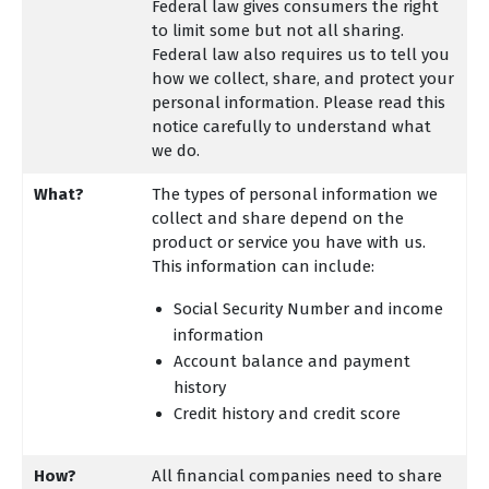
Federal law gives consumers the right
to limit some but not all sharing.
Federal law also requires us to tell you
how we collect, share, and protect your
personal information. Please read this
notice carefully to understand what
we do.
What?
The types of personal information we
collect and share depend on the
product or service you have with us.
This information can include:
Social Security Number and income
information
Account balance and payment
history
Credit history and credit score
How?
All financial companies need to share