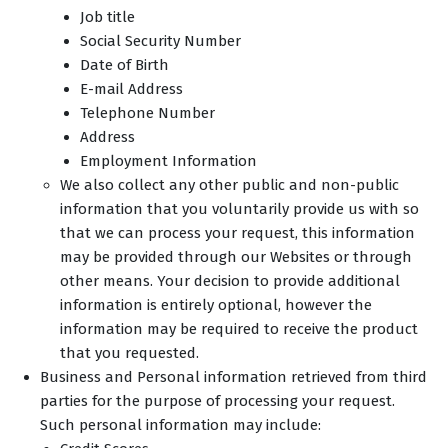
Job title
Social Security Number
Date of Birth
E-mail Address
Telephone Number
Address
Employment Information
We also collect any other public and non-public
information that you voluntarily provide us with so
that we can process your request, this information
may be provided through our Websites or through
other means. Your decision to provide additional
information is entirely optional, however the
information may be required to receive the product
that you requested.
Business and Personal information retrieved from third
parties for the purpose of processing your request.
Such personal information may include: