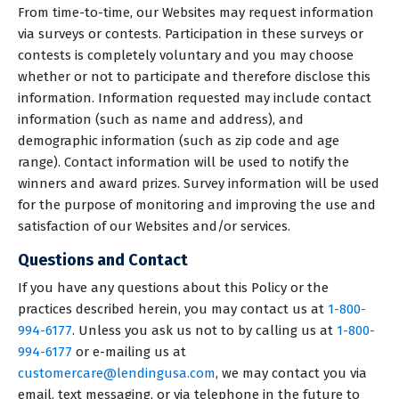
From time-to-time, our Websites may request information
via surveys or contests. Participation in these surveys or
contests is completely voluntary and you may choose
whether or not to participate and therefore disclose this
information. Information requested may include contact
information (such as name and address), and
demographic information (such as zip code and age
range). Contact information will be used to notify the
winners and award prizes. Survey information will be used
for the purpose of monitoring and improving the use and
satisfaction of our Websites and/or services.
Questions and Contact
If you have any questions about this Policy or the
practices described herein, you may contact us at
1-800-
994-6177
. Unless you ask us not to by calling us at
1-800-
994-6177
or e-mailing us at
customercare@lendingusa.com
, we may contact you via
email, text messaging, or via telephone in the future to