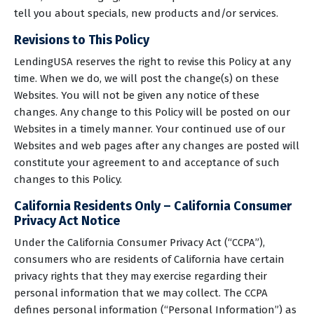
tell you about specials, new products and/or services.
Revisions to This Policy
LendingUSA reserves the right to revise this Policy at any
time. When we do, we will post the change(s) on these
Websites. You will not be given any notice of these
changes. Any change to this Policy will be posted on our
Websites in a timely manner. Your continued use of our
Websites and web pages after any changes are posted will
constitute your agreement to and acceptance of such
changes to this Policy.
California Residents Only – California Consumer
Privacy Act Notice
Under the California Consumer Privacy Act (“CCPA”),
consumers who are residents of California have certain
privacy rights that they may exercise regarding their
personal information that we may collect. The CCPA
defines personal information (“Personal Information”) as