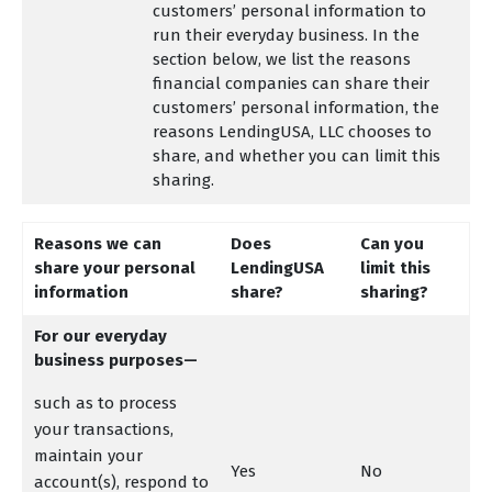
customers’ personal information to
run their everyday business. In the
section below, we list the reasons
financial companies can share their
customers’ personal information, the
reasons LendingUSA, LLC chooses to
share, and whether you can limit this
sharing.
Reasons we can
Does
Can you
share your personal
LendingUSA
limit this
information
share?
sharing?
For our everyday
business purposes—
such as to process
your transactions,
maintain your
Yes
No
account(s), respond to