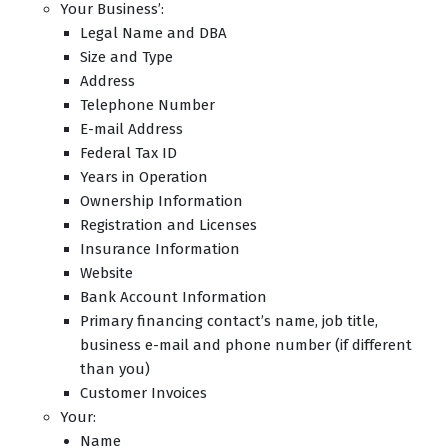
Your Business’:
Legal Name and DBA
Size and Type
Address
Telephone Number
E-mail Address
Federal Tax ID
Years in Operation
Ownership Information
Registration and Licenses
Insurance Information
Website
Bank Account Information
Primary financing contact’s name, job title,
business e-mail and phone number (if different
than you)
Customer Invoices
Your:
Name