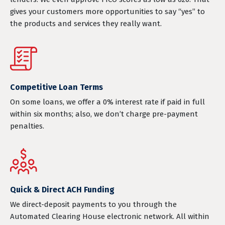
gives your customers more opportunities to say “yes” to
the products and services they really want.
Competitive Loan Terms
On some loans, we offer a 0% interest rate if paid in full
within six months; also, we don’t charge pre-payment
penalties.
Quick & Direct ACH Funding
We direct-deposit payments to you through the
Automated Clearing House electronic network. All within