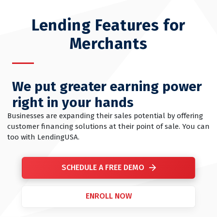
Lending Features for
Merchants
We put greater earning power
right in your hands
Businesses are expanding their sales potential by offering
customer financing solutions at their point of sale. You can
too with LendingUSA.
SCHEDULE A FREE DEMO
ENROLL NOW