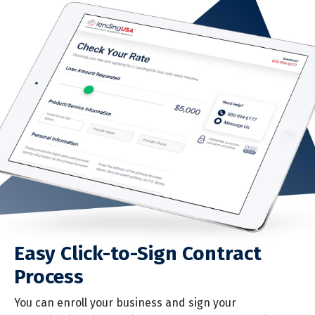
business, right at the point of sale. It’s a seamless,
paperless process that takes just minutes.
Quick Pre-Approval Decisions
Pre-approval decisions are made quickly, so you can
close the sale on the spot. If more information is
required, we’ll contact your customer immediately.
Easy Click-to-Sign Contract
Process
You can enroll your business and sign your