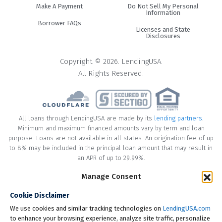
Make A Payment
Do Not Sell My Personal
Information
Borrower FAQs
Licenses and State
Disclosures
Copyright © 2026. LendingUSA.
All Rights Reserved.
All loans through LendingUSA are made by its
lending partners
.
Minimum and maximum financed amounts vary by term and loan
purpose. Loans are not available in all states. An origination fee of up
to 8% may be included in the principal loan amount that may result in
an APR of up to 29.99%.
Manage Consent
* Your loan may have a No Interest on Principal Option Promotion
included. This promotion can save you money if you pay off the
Cookie Disclaimer
principal amount of the loan in full within the Promotional Period
("Promotional Period"). During the Promotional Period you will be
We use cookies and similar tracking technologies on
LendingUSA.com
responsible for making all of your monthly payments and your loan
to enhance your browsing experience, analyze site traffic, personalize