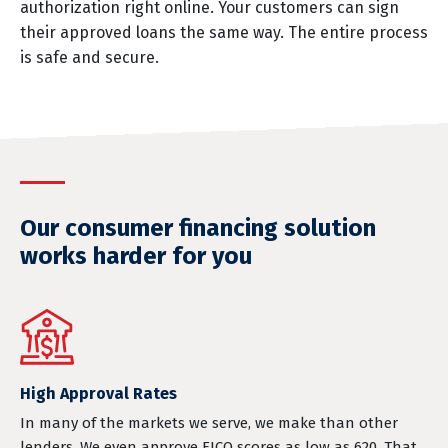
authorization right online. Your customers can sign
their approved loans the same way. The entire process
is safe and secure.
Our consumer financing solution
works harder for you
High Approval Rates
In many of the markets we serve, we make than other
lenders. We even approve FICO scores as low as 620. That