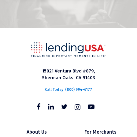
15021 Ventura Blvd #879,
Sherman Oaks, CA 91403
Call Today
(800) 994-6177
About Us
For Merchants