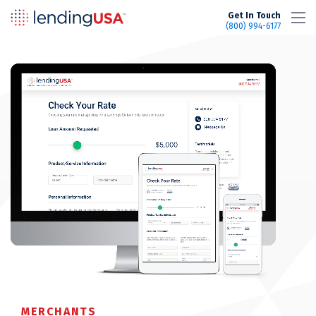
LendingUSA
Get In Touch
(800) 994-6177
MERCHANTS