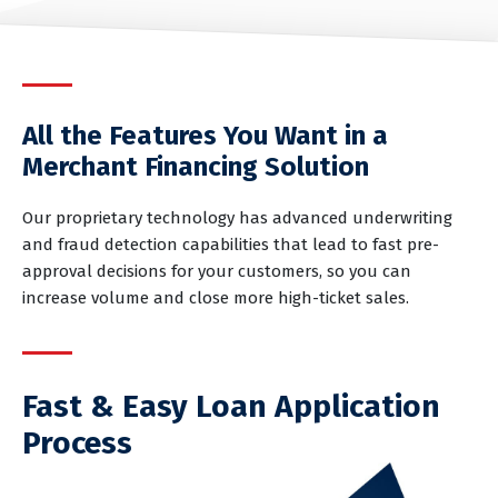
All the Features You Want in a
Merchant Financing Solution
Our proprietary technology has advanced underwriting
and fraud detection capabilities that lead to fast pre-
approval decisions for your customers, so you can
increase volume and close more high-ticket sales.
Fast & Easy Loan Application
Process
Patients and customers can apply at your place of