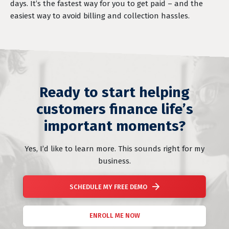
days. It’s the fastest way for you to get paid – and the
easiest way to avoid billing and collection hassles.
Ready to start helping
customers finance life’s
important moments?
Yes, I’d like to learn more. This sounds right for my
business.
SCHEDULE MY FREE DEMO
ENROLL ME NOW