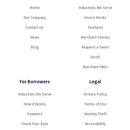
Home
Industries We Serve
Our Company
How it Works
Contact Us
Features
News
Merchant Stories
Blog
Request a Demo
Enroll
Merchant FAQs
For Borrowers
Legal
Industries We Serve
Privacy Policy
How it Works
Terms of Use
Features
Identity Theft
Check Your Rate
Accessibility