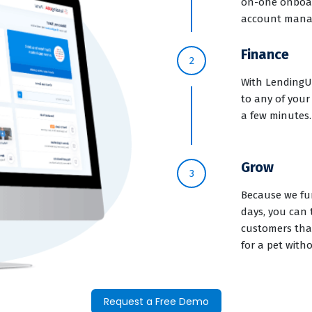
on-one onboar
account mana
Finance
2
With LendingUS
to any of your
a few minutes.
Grow
3
Because we fun
days, you can 
customers that
for a pet with
Request a Free Demo