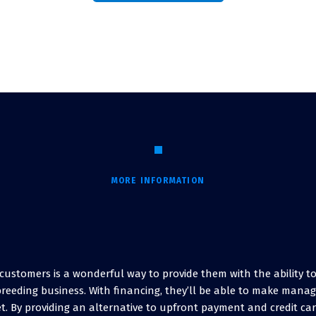
MORE INFORMATION
r customers is a wonderful way to provide them with the ability 
breeding business. With financing, they’ll be able to make man
t. By providing an alternative to upfront payment and credit ca