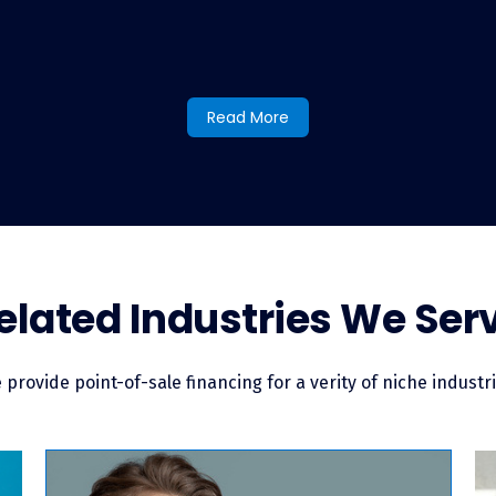
nancing at my pet breeding busines
Read More
helming process, offering pet financing through LendingUSA merc
ce you do, you can offer financing to every customer who comes t
our customer signing their loan agreement, and your customer 
le financing for pet breeders?
elated Industries We Ser
e the additional option to pay for their new furry friend beyond 
of-sale financing typically works like an unsecured consumer loa
’ll receive your funds in your bank account quickly. In fact, it’s 
 provide point-of-sale financing for a verity of niche industri
e financially empowered to purchase the pet they want.