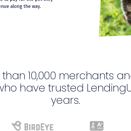
nue along the way.
 than 10,000 merchants an
who have trusted LendingU
years.