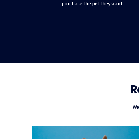
purchase the pet they want.
How can I offer fi
Although it may seem like an overw
simple. It’s free to enroll, and on
funded within just a few days of y
monthly installments.
What is point-of-sa
R
Pet financing is a way to give peopl
cash or using a credit card. Point-
funded directly by our lender, so you
We
expand as your customers feel mor