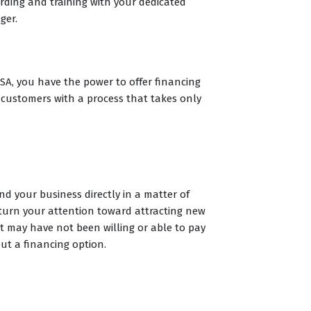
ding and training with your dedicated
ger.
A, you have the power to offer financing
 customers with a process that takes only
d your business directly in a matter of
turn your attention toward attracting new
 may have not been willing or able to pay
out a financing option.