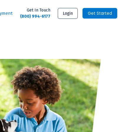
Get In Touch
Get Started
ayment
Login
(800) 994-6177