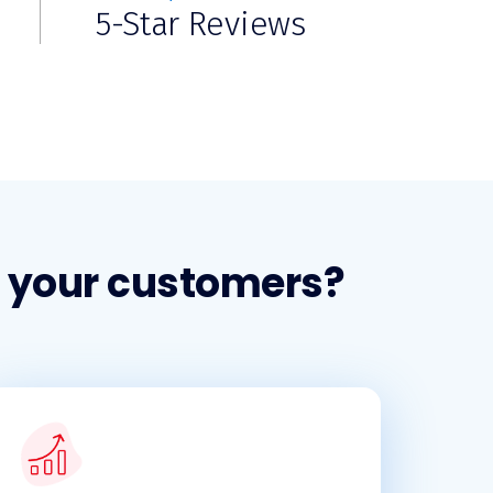
5-Star Reviews
r your customers?