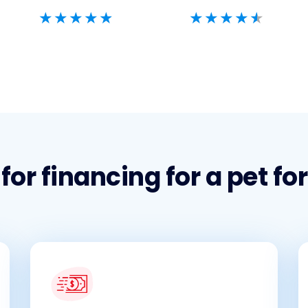
or financing for a pet fo