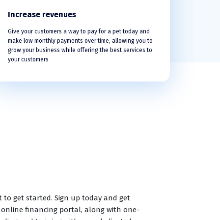
Increase revenues
Give your customers a way to pay for a pet today and
make low monthly payments over time, allowing you to
grow your business while offering the best services to
your customers
t to get started. Sign up today and get
 online financing portal, along with one-