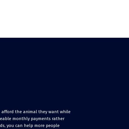
to afford the animal they want while
ageable monthly payments rather
rds, you can help more people