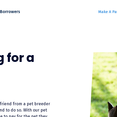
Borrowers
Make A P
 for a
friend from a pet breeder
nd to do so. With our pet
e to pay for the pet they