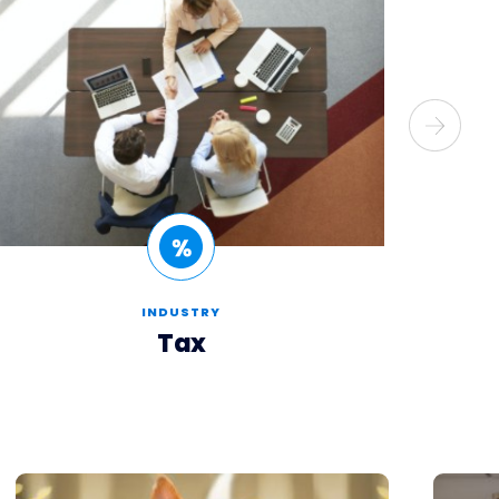
INDUSTRY
Tax