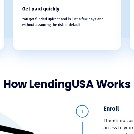
Get paid quickly
You get funded upfront and in just a few days and
without assuming the risk of default
How LendingUSA Works
Enroll
1
There’s no cos
access to your