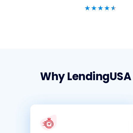
Why LendingUSA f