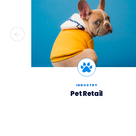
INDUSTRY
Pet Retail