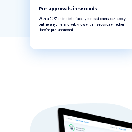
Pre-approvals in seconds
With a 24/7 online interface, your customers can apply
online anytime and will know within seconds whether
they’re pre-approved