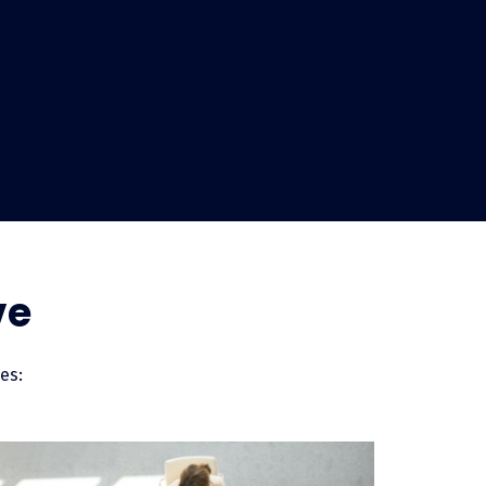
s?
hant services is actually fairly
hrough your door. Your business is
repays the loan in manageable
ve
paying in full and up front with
n. With LendingUSA your business is
likely that you’ll see your revenue
es: