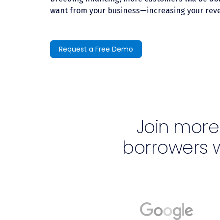
want from your business—increasing your reve
Request a Free Demo
Join more
borrowers 