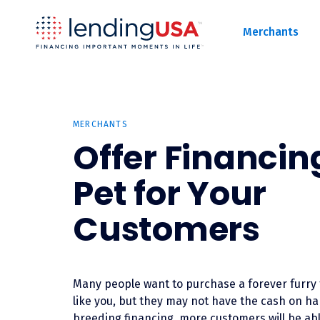
LendingUSA
Merchants
MERCHANTS
Offer Financing
Pet for Your
Customers
Many people want to purchase a forever furry 
like you, but they may not have the cash on ha
breeding financing, more customers will be abl