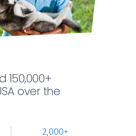
d 150,000+
SA over the
2,000+