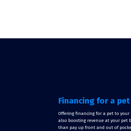
Financing for a pet
Offering financing for a pet to you
also boosting revenue at your pet 
than pay up front and out of pocke