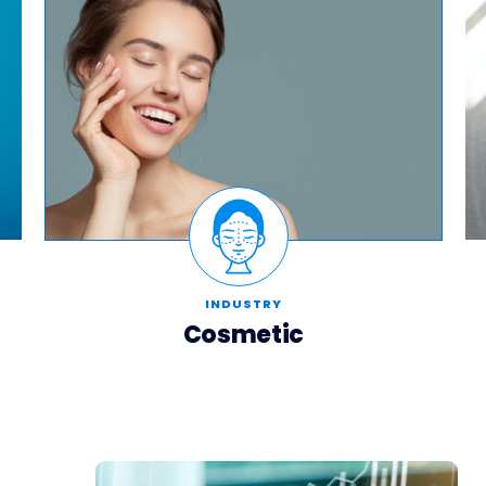
INDUSTRY
Cosmetic