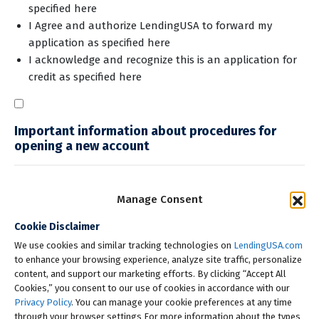
specified here
I Agree and authorize LendingUSA to forward my
application
as specified here
I acknowledge and recognize this is an application for
credit
as specified here
Important information about procedures for
opening a new account
Manage Consent
Cookie Disclaimer
We use cookies and similar tracking technologies on
LendingUSA.com
to enhance your browsing experience, analyze site traffic, personalize
Check My Rate
content, and support our marketing efforts. By clicking “Accept All
Cookies,” you consent to our use of cookies in accordance with our
Privacy Policy
. You can manage your cookie preferences at any time
through your browser settings For more information about the types