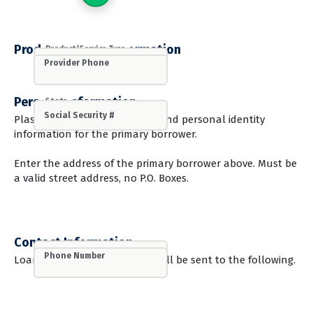
Product/Service Information
Product/Service Type
Provider Name
Provider Phone
Personal Information
State
First Name
Last Name
Street Address - Line 1
Street Address - Line 2
City
Zip
Date of Birth
Social Security #
Plase provide the legal name and personal identity
information for the primary borrower.
Enter the address of the primary borrower above. Must be
a valid street address, no P.O. Boxes.
Contact Information
Email Address
Mobile Phone
Phone Number
Loan and application status will be sent to the following.