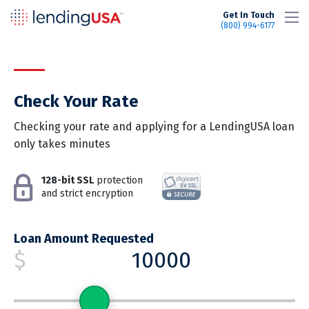
LendingUSA
Get In Touch
(800) 994-6177
Check Your Rate
Checking your rate and applying for a LendingUSA loan
only takes minutes
128-bit SSL
protection
and strict encryption
Loan Amount Requested
$