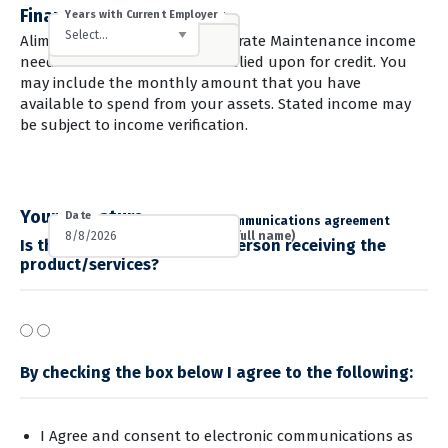
Financials & Employment
Rent/Own
Employment Status
Years with Current Employer
Gross Monthly Income
Monthly Rent/Mortgage
Employer Name
Employer Phone
Alimony, Child Support, or Separate Maintenance income
need not be included unless relied upon for credit. You
may include the monthly amount that you have
available to spend from your assets. Stated income may
be subject to income verification.
Your Signature
Date
I consent to the electronic communications agreement
Yes
No
Applicant E-Signature (Type full name)
Is the applicant above the person receiving the
product/services?
By checking the box below I agree to the following:
I Agree and consent to electronic communications
as