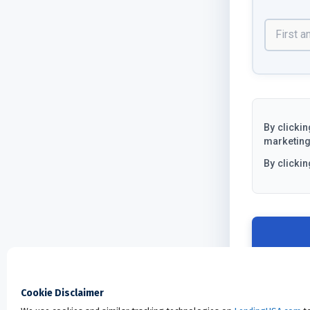
First 
By clickin
marketing
By clickin
Cookie Disclaimer