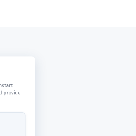
hstart
d provide