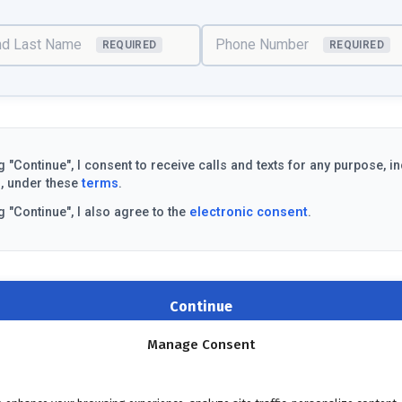
and Last Name
Phone Number
REQUIRED
REQUIRED
g "Continue", I consent to receive calls and texts for any purpose, i
, under these
terms
.
g "Continue", I also agree to the
electronic consent
.
Continue
Manage Consent