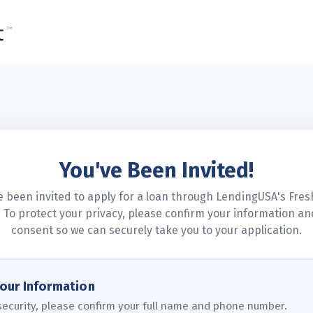
LendingUSA
You've Been Invited!
e been invited to apply for a loan through LendingUSA's Fres
 To protect your privacy, please confirm your information an
consent so we can securely take you to your application.
Your Information
security, please confirm your full name and phone number.