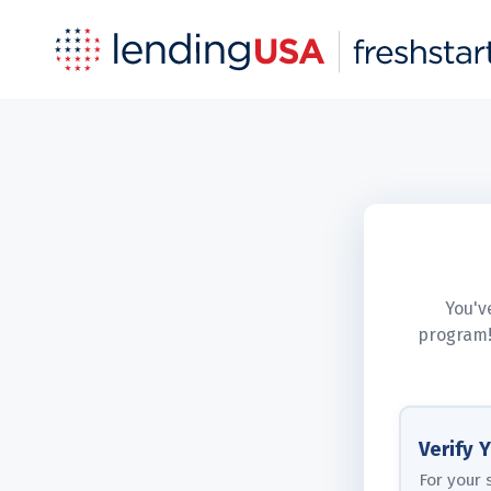
You'v
program!
Verify 
For your 