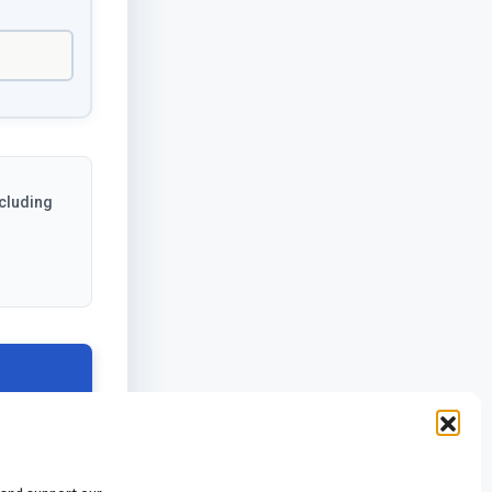
ncluding