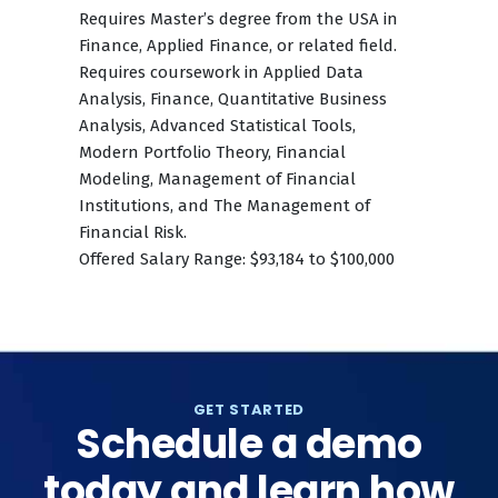
Requires Master’s degree from the USA in
Finance, Applied Finance, or related field.
Requires coursework in Applied Data
Analysis, Finance, Quantitative Business
Analysis, Advanced Statistical Tools,
Modern Portfolio Theory, Financial
Modeling, Management of Financial
Institutions, and The Management of
Financial Risk.
Offered Salary Range: $93,184 to $100,000
GET STARTED
Schedule a demo
today and learn how