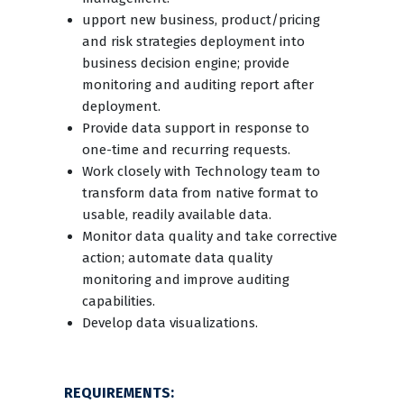
upport new business, product/pricing
and risk strategies deployment into
business decision engine; provide
monitoring and auditing report after
deployment.
Provide data support in response to
one-time and recurring requests.
Work closely with Technology team to
transform data from native format to
usable, readily available data.
Monitor data quality and take corrective
action; automate data quality
monitoring and improve auditing
capabilities.
Develop data visualizations.
REQUIREMENTS: