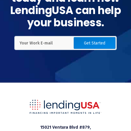
LendingUSA can help
your business.
Get Started
15021 Ventura Blvd #879,