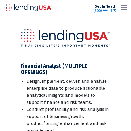
LendingUSA
Get In Touch
(800) 994-6177
Financial Analyst (MULTIPLE
OPENINGS)
Design, implement, deliver, and analyze
enterprise data to produce actionable
analytical insights and models to
support finance and risk teams.
Conduct profitability and risk analysis in
support of business growth,
product/pricing enhancement and risk
management.