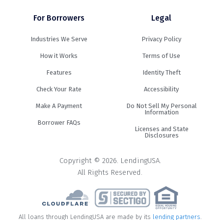
For Borrowers
Legal
Industries We Serve
Privacy Policy
How it Works
Terms of Use
Features
Identity Theft
Check Your Rate
Accessibility
Make A Payment
Do Not Sell My Personal
Information
Borrower FAQs
Licenses and State
Disclosures
Copyright © 2026. LendingUSA.
All Rights Reserved.
All loans through LendingUSA are made by its
lending partners
.