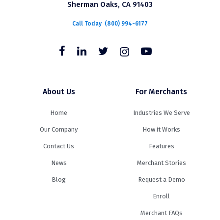
Sherman Oaks, CA 91403
Call Today
(800) 994-6177
About Us
For Merchants
Home
Industries We Serve
Our Company
How it Works
Contact Us
Features
News
Merchant Stories
Blog
Request a Demo
Enroll
Merchant FAQs