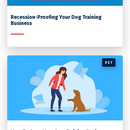
Recession-Proofing Your Dog Training
Business
PET