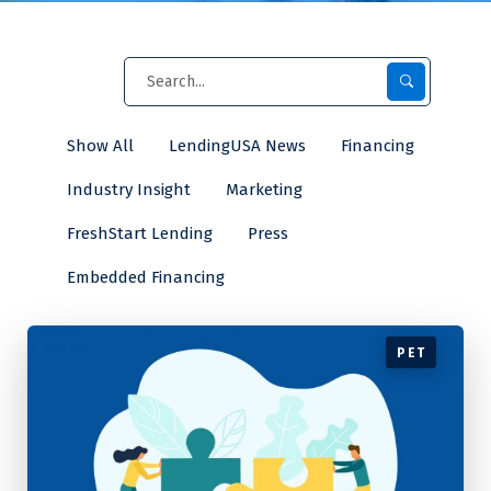
Show All
LendingUSA News
Financing
Industry Insight
Marketing
FreshStart Lending
Press
Embedded Financing
PET