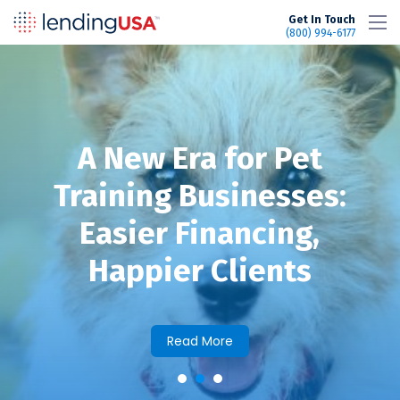
LendingUSA
Get In Touch
(800) 994-6177
A New Era for Pet
Training Businesses:
Easier Financing,
Happier Clients
Read More