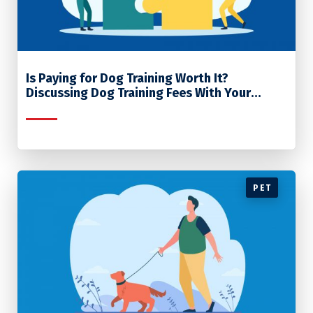
Is Paying for Dog Training Worth It?
Discussing Dog Training Fees With Your
Clients
PET