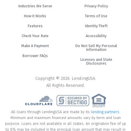
Industries We Serve
Privacy Policy
How it Works
Terms of Use
Features
Identity Theft
Check Your Rate
Accessibility
Make A Payment
Do Not Sell My Personal
Information
Borrower FAQs
Licenses and State
Disclosures
Copyright © 2026. LendingUSA.
All Rights Reserved.
All loans through LendingUSA are made by its
lending partners
.
Minimum and maximum financed amounts vary by term and loan
purpose. Loans are not available in all states. An origination fee of up
to 8% may be included in the principal loan amount that may result in