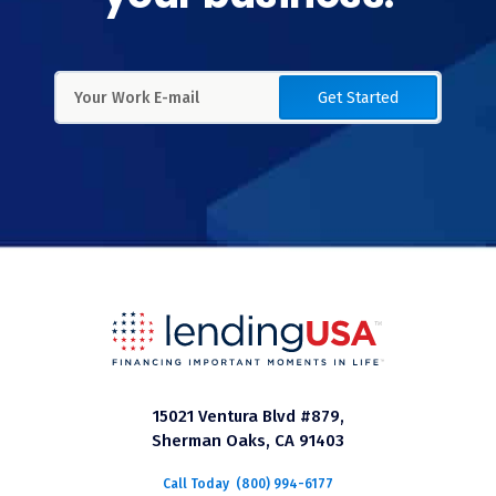
Get Started
15021 Ventura Blvd #879,
Sherman Oaks, CA 91403
Call Today
(800) 994-6177