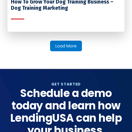
How To Grow Your Dog Training Business –
Dog Training Marketing
Load More
GET STARTED
Schedule a demo
today and learn how
LendingUSA can help
your business.