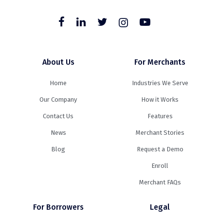
About Us
For Merchants
Home
Industries We Serve
Our Company
How it Works
Contact Us
Features
News
Merchant Stories
Blog
Request a Demo
Enroll
Merchant FAQs
For Borrowers
Legal