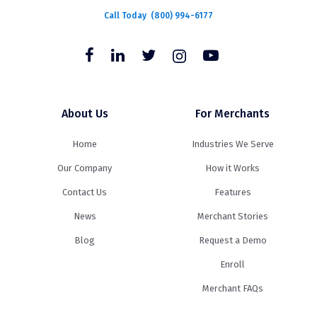
Call Today
(800) 994-6177
About Us
For Merchants
Home
Industries We Serve
Our Company
How it Works
Contact Us
Features
News
Merchant Stories
Blog
Request a Demo
Enroll
Merchant FAQs