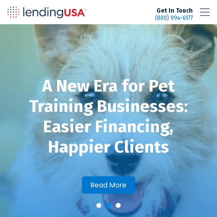
LendingUSA
Get In Touch
(800) 994-6177
A New Era for Pet
Training Businesses:
Easier Financing,
Happier Clients
Read More