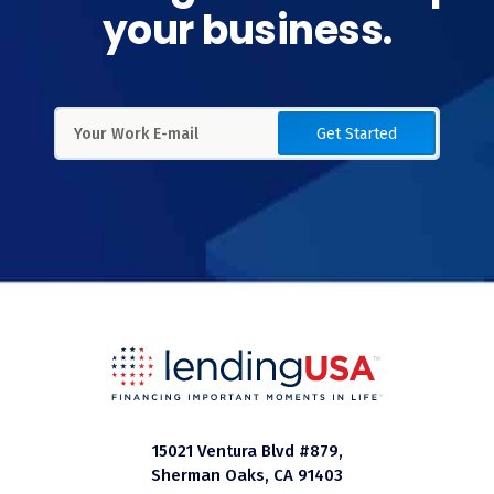
your business.
Get Started
15021 Ventura Blvd #879,
Sherman Oaks, CA 91403