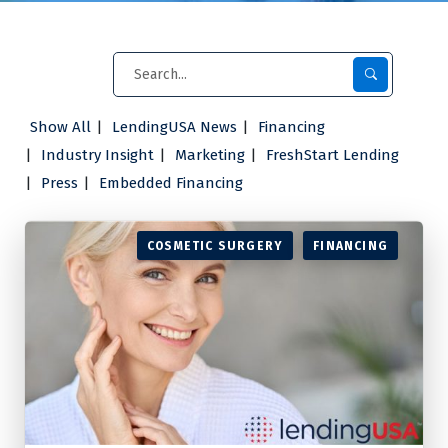
Show All
LendingUSA News
Financing
Industry Insight
Marketing
FreshStart Lending
Press
Embedded Financing
COSMETIC SURGERY
FINANCING