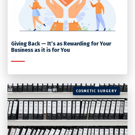
Giving Back — It’s as Rewarding for Your
Business as it is for You
COSMETIC SURGERY