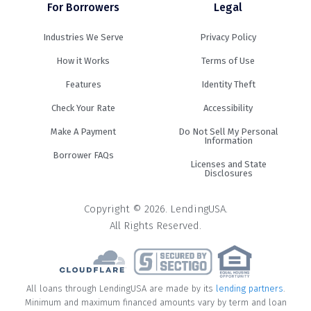
For Borrowers
Legal
Industries We Serve
Privacy Policy
How it Works
Terms of Use
Features
Identity Theft
Check Your Rate
Accessibility
Make A Payment
Do Not Sell My Personal
Information
Borrower FAQs
Licenses and State
Disclosures
Copyright © 2026. LendingUSA.
All Rights Reserved.
All loans through LendingUSA are made by its
lending partners
.
Minimum and maximum financed amounts vary by term and loan