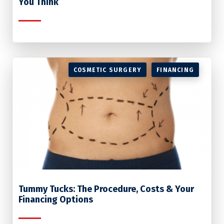
You Think
COSMETIC SURGERY
FINANCING
Tummy Tucks: The Procedure, Costs & Your
Financing Options