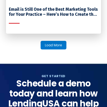
Email is Still One of the Best Marketing Tools
for Your Practice – Here’s How to Create the
Most Effective Emails
Load More
GET STARTED
Schedule a demo
today and learn how
LendingUSA can help