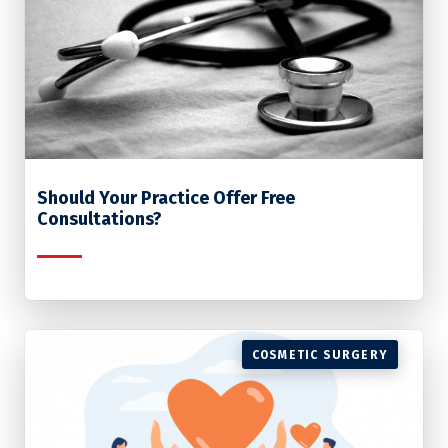
Should Your Practice Offer Free
Consultations?
COSMETIC SURGERY