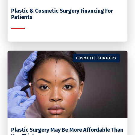
Plastic & Cosmetic Surgery Financing For
Patients
COSMETIC SURGERY
Plastic Surgery May Be More Affordable Than