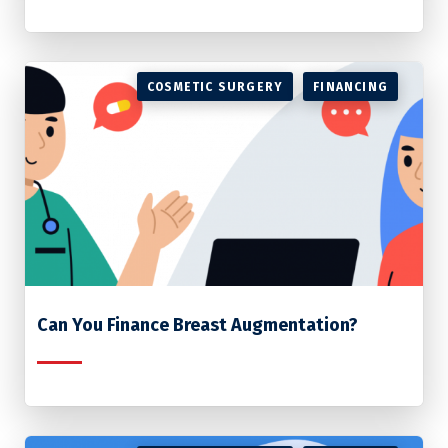
COSMETIC SURGERY
FINANCING
Can You Finance Breast Augmentation?