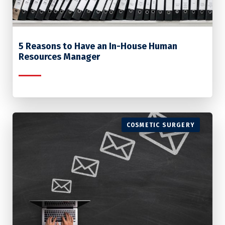
5 Reasons to Have an In-House Human
Resources Manager
COSMETIC SURGERY