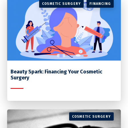
COSMETIC SURGERY
FINANCING
Beauty Spark: Financing Your Cosmetic
Surgery
COSMETIC SURGERY