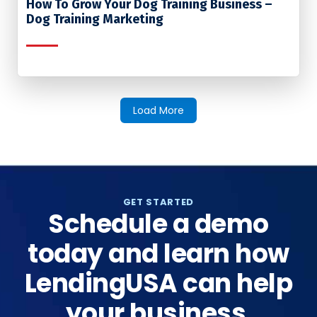
How To Grow Your Dog Training Business –
Dog Training Marketing
Load More
GET STARTED
Schedule a demo
today and learn how
LendingUSA can help
your business.