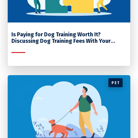
Is Paying for Dog Training Worth It?
Discussing Dog Training Fees With Your
Clients
PET