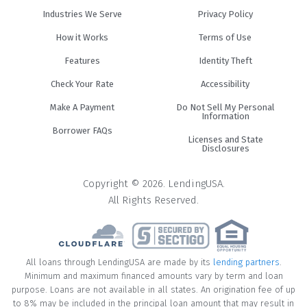
Industries We Serve
Privacy Policy
How it Works
Terms of Use
Features
Identity Theft
Check Your Rate
Accessibility
Make A Payment
Do Not Sell My Personal
Information
Borrower FAQs
Licenses and State
Disclosures
Copyright © 2026. LendingUSA.
All Rights Reserved.
All loans through LendingUSA are made by its
lending partners
.
Minimum and maximum financed amounts vary by term and loan
purpose. Loans are not available in all states. An origination fee of up
to 8% may be included in the principal loan amount that may result in