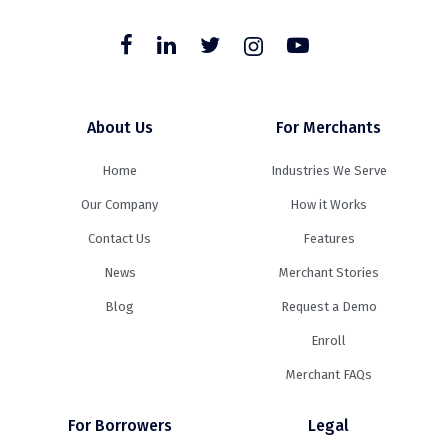
About Us
For Merchants
Home
Industries We Serve
Our Company
How it Works
Contact Us
Features
News
Merchant Stories
Blog
Request a Demo
Enroll
Merchant FAQs
For Borrowers
Legal