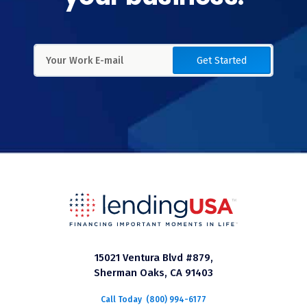
Get Started
15021 Ventura Blvd #879,
Sherman Oaks, CA 91403
Call Today
(800) 994-6177