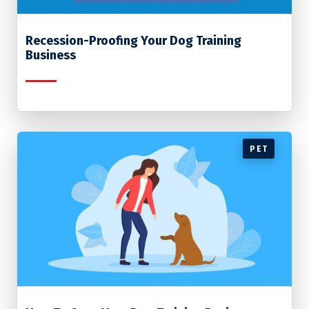
Recession-Proofing Your Dog Training
Business
PET