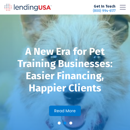
LendingUSA
Get In Touch
(800) 994-6177
A New Era for Pet
Training Businesses:
Easier Financing,
Happier Clients
Read More