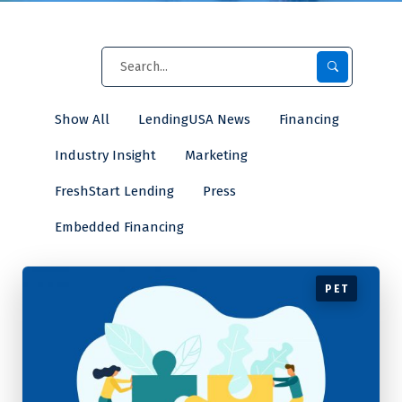
Show All
LendingUSA News
Financing
Industry Insight
Marketing
FreshStart Lending
Press
Embedded Financing
PET