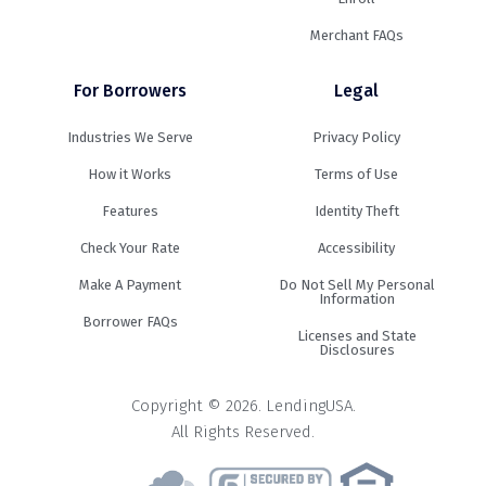
Merchant FAQs
For Borrowers
Legal
Industries We Serve
Privacy Policy
How it Works
Terms of Use
Features
Identity Theft
Check Your Rate
Accessibility
Make A Payment
Do Not Sell My Personal
Information
Borrower FAQs
Licenses and State
Disclosures
Copyright © 2026. LendingUSA.
All Rights Reserved.