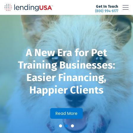
LendingUSA
Get In Touch
(800) 994-6177
A New Era for Pet
Training Businesses:
Easier Financing,
Happier Clients
Read More