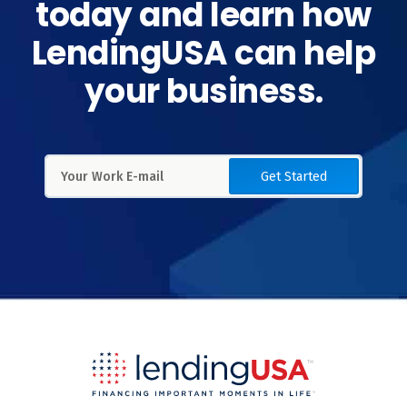
today and learn how
LendingUSA can help
your business.
Get Started