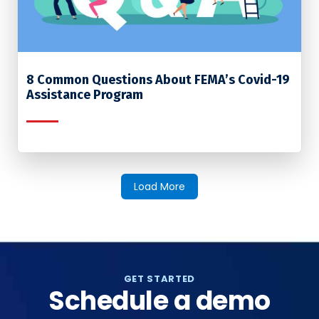
8 Common Questions About FEMA’s Covid-19
Assistance Program
Load More
GET STARTED
Schedule a demo