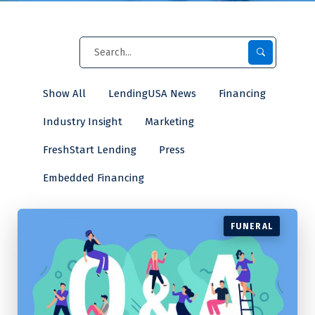
Show All
LendingUSA News
Financing
Industry Insight
Marketing
FreshStart Lending
Press
Embedded Financing
FUNERAL