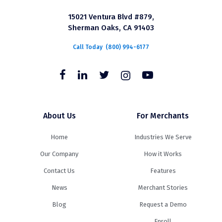
15021 Ventura Blvd #879,
Sherman Oaks, CA 91403
Call Today
(800) 994-6177
About Us
For Merchants
Home
Industries We Serve
Our Company
How it Works
Contact Us
Features
News
Merchant Stories
Blog
Request a Demo
Enroll