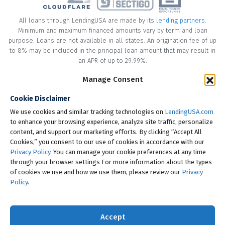
All loans through LendingUSA are made by its
lending partners
.
Minimum and maximum financed amounts vary by term and loan
purpose. Loans are not available in all states. An origination fee of up
to 8% may be included in the principal loan amount that may result in
an APR of up to 29.99%.
Manage Consent
* Your loan may have a No Interest on Principal Option Promotion
included. This promotion can save you money if you pay off the
Cookie Disclaimer
principal amount of the loan in full within the Promotional Period
("Promotional Period"). During the Promotional Period you will be
We use cookies and similar tracking technologies on
LendingUSA.com
responsible for making all of your monthly payments and your loan
to enhance your browsing experience, analyze site traffic, personalize
will accrue interest on a monthly basis. If you pay off your loan within
content, and support our marketing efforts. By clicking “Accept All
the Promotional Period, the monthly payments that you have made
Cookies,” you consent to our use of cookies in accordance with our
during this period, which includes accrued interest, will be deducted
Privacy Policy
. You can manage your cookie preferences at any time
from the principal amount of the loan. Length of Promotional Periods
through your browser settings For more information about the types
vary, please review your loan agreement for full details.
of cookies we use and how we use them, please review our
Privacy
Policy
.
† To check the rates you qualify for, LendingUSA does a soft credit pull
that will not impact your credit score. However, if you choose to
continue your application, your full credit report will be requested
Accept
from one or more consumer reporting agencies, which is considered