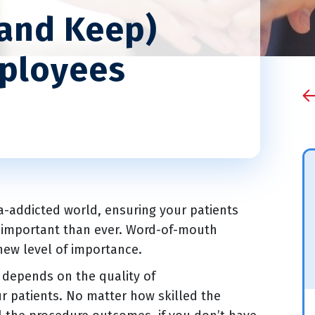
(and Keep)
mployees
a-addicted world, ensuring your patients
e important than ever. Word-of-mouth
 new level of importance.
e depends on the quality of
ur patients. No matter how skilled the