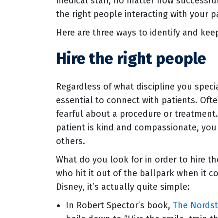
medical staff, no matter how successfu
the right people interacting with your pa
Here are three ways to identify and ke
Hire the right people
Regardless of what discipline you specia
essential to connect with patients. Ofte
fearful about a procedure or treatment
patient is kind and compassionate, you 
others.
What do you look for in order to hire t
who hit it out of the ballpark when it
Disney, it’s actually quite simple:
In Robert Spector’s book,
The Nordst