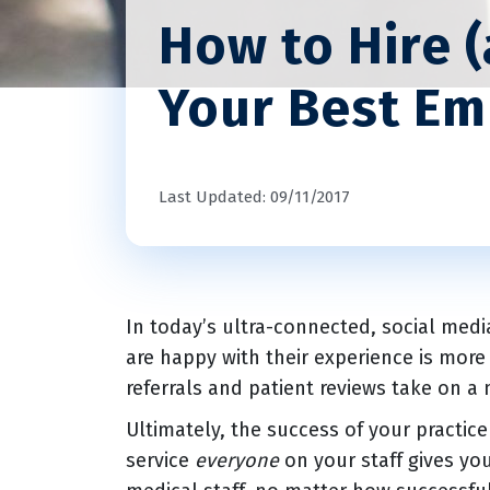
How to Hire 
Your Best E
Last Updated: 09/11/2017
In today’s ultra-connected, social medi
are happy with their experience is mor
referrals and patient reviews take on a
Ultimately, the success of your practic
service
everyone
on your staff gives yo