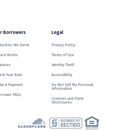
r Borrowers
Legal
dustries We Serve
Privacy Policy
w it Works
Terms of Use
atures
Identity Theft
eck Your Rate
Accessibility
ke A Payment
Do Not Sell My Personal
Information
rrower FAQs
Licenses and State
Disclosures