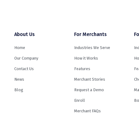
About Us
For Merchants
Fo
Home
Industries We Serve
In
Our Company
How it Works
Ho
Contact Us
Features
Fe
News
Merchant Stories
Ch
Blog
Request a Demo
Ma
Enroll
Bo
Merchant FAQs