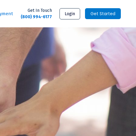
Get In Touch
Get Started
ayment
Login
(800) 994-6177