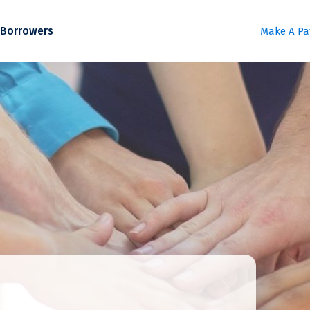
Borrowers
Make A P