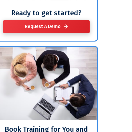
Ready to get started?
Request A Demo
Book Training for You and