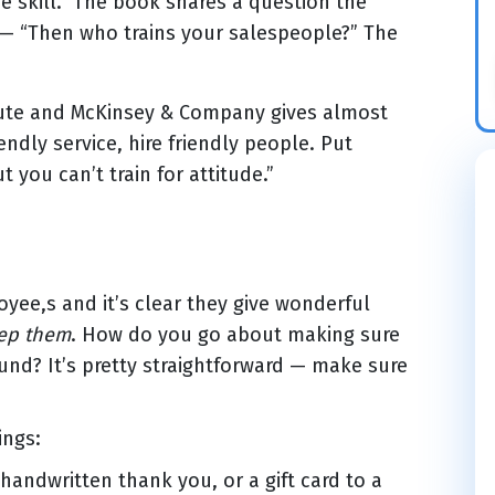
he skill.” The book shares a question the
— “Then who trains your salespeople?” The
tute and McKinsey & Company gives almost
endly service, hire friendly people. Put
t you can’t train for attitude.”
yee,s and it’s clear they give wonderful
eep them
. How do you go about making sure
ound? It’s pretty straightforward — make sure
ings:
handwritten thank you, or a gift card to a