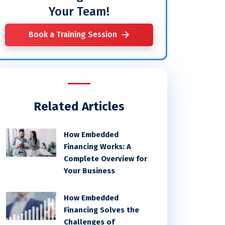
Your Team!
Book a Training Session
Related Articles
How Embedded
Financing Works: A
Complete Overview for
Your Business
How Embedded
Financing Solves the
Challenges of