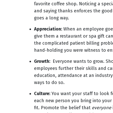
favorite coffee shop. Noticing a spec
and saying thanks enforces the good 
goes a long way.
Appreciation:
When an employee goes
give them a restaurant or spa gift car
the complicated patient billing prob
hand-holding you were witness to ens
Growth:
Everyone wants to grow. Show
employees further their skills and car
education, attendance at an industry
ways to do so.
Culture:
You want your staff to look f
each new person you bring into your 
fit. Promote the belief that
everyone