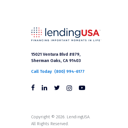
15021 Ventura Blvd #879,
Sherman Oaks, CA 91403
Call Today
(800) 994-6177
Copyright © 2026. LendingUSA.
All Rights Reserved.