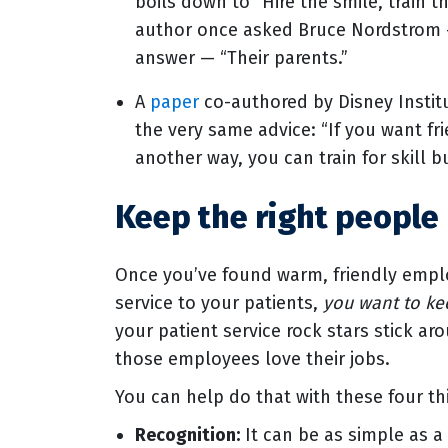
boils down to “Hire the smile, train t
author once asked Bruce Nordstrom 
answer — “Their parents.”
A
paper
co-authored by Disney Insti
the very same advice: “If you want fri
another way, you can train for skill bu
Keep the right people
Once you’ve found warm, friendly emplo
service to your patients,
you want to k
your patient service rock stars stick ar
those employees love their jobs.
You can help do that with these four th
Recognition:
It can be as simple as a 