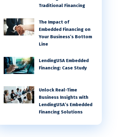
Traditional Financing
The Impact of
Embedded Financing on
Your Business’s Bottom
Line
LendingUSA Embedded
Financing: Case Study
Unlock Real-Time
Business Insights with
LendingUSA’s Embedded
Financing Solutions