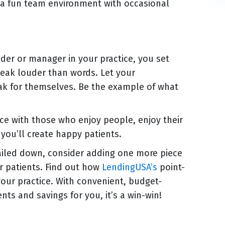
e a fun team environment with occasional
der or manager in your practice, you set
peak louder than words. Let your
eak for themselves. Be the example of what
ice with those who enjoy people, enjoy their
you’ll create happy patients.
ailed down, consider adding one more piece
er patients. Find out how
LendingUSA’s
point-
your practice. With convenient, budget-
nts and savings for you, it’s a win-win!