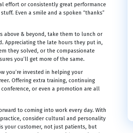
ial effort or consistently great performance
stuff. Even a smile and a spoken “thanks”
 above & beyond, take them to lunch or
d. Appreciating the late hours they put in,
lem they solved, or the compassionate
ures you’ll get more of the same.
 you’re invested in helping your
eer. Offering extra training, continuing
 conference, or even a promotion are all
orward to coming into work every day. With
practice, consider cultural and personality
is your customer, not just patients, but