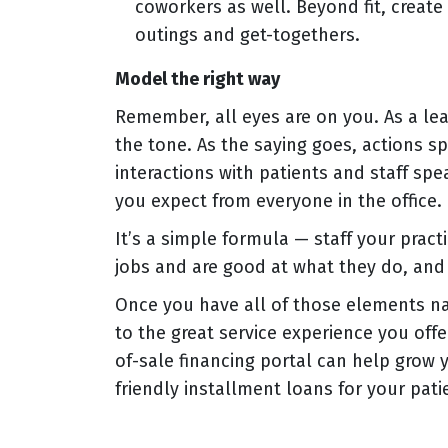
coworkers as well. Beyond fit, creat
outings and get-togethers.
Model the right way
Remember, all eyes are on you. As a lea
the tone. As the saying goes, actions s
interactions with patients and staff sp
you expect from everyone in the office.
It’s a simple formula — staff your pract
jobs and are good at what they do, and 
Once you have all of those elements n
to the great service experience you off
of-sale financing portal can help grow 
friendly installment loans for your patie