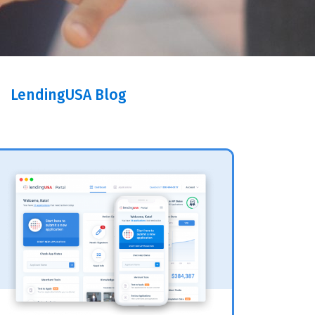
LendingUSA Blog