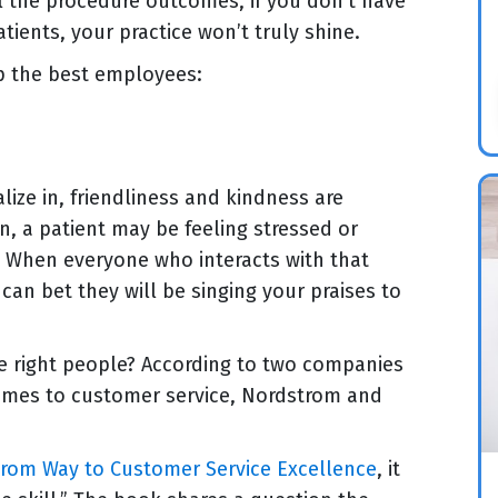
l the procedure outcomes, if you don’t have
tients, your practice won’t truly shine.
ep the best employees:
lize in, friendliness and kindness are
n, a patient may be feeling stressed or
. When everyone who interacts with that
can bet they will be singing your praises to
he right people? According to two companies
 comes to customer service, Nordstrom and
rom Way to Customer Service Excellence
, it