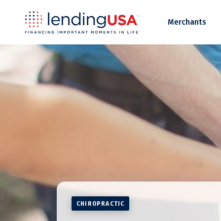
LendingUSA
Merchants
CHIROPRACTIC