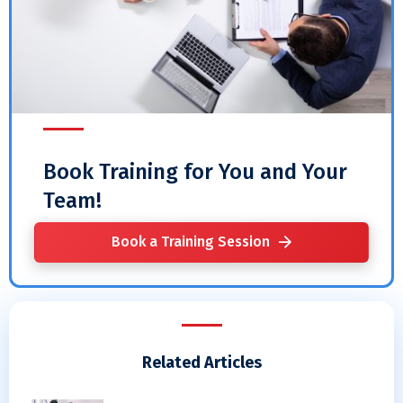
Book Training for You and Your
Team!
Book a Training Session
Related Articles