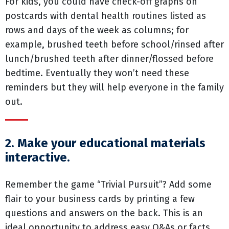
For kids, you could have check-off graphs on
postcards with dental health routines listed as
rows and days of the week as columns; for
example, brushed teeth before school/rinsed after
lunch/brushed teeth after dinner/flossed before
bedtime. Eventually they won’t need these
reminders but they will help everyone in the family
out.
2. Make your educational materials
interactive.
Remember the game “Trivial Pursuit”? Add some
flair to your business cards by printing a few
questions and answers on the back. This is an
ideal opportunity to address easy Q&As or facts,