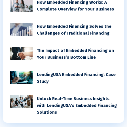
How Embedded Financing Works: A
Complete Overview for Your Business
How Embedded Financing Solves the
Challenges of Traditional Financing
The Impact of Embedded Financing on
Your Business’s Bottom Line
LendingUSA Embedded Financing: Case
Study
Unlock Real-Time Business Insights
with LendingUSA’s Embedded Financing
Solutions