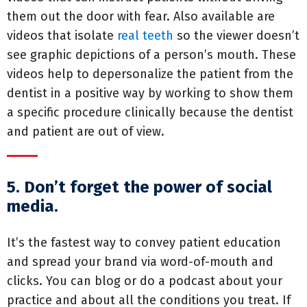
them out the door with fear. Also available are
videos that isolate
real teeth
so the viewer doesn’t
see graphic depictions of a person’s mouth. These
videos help to depersonalize the patient from the
dentist in a positive way by working to show them
a specific procedure clinically because the dentist
and patient are out of view.
5. Don’t forget the power of social
media.
It’s the fastest way to convey patient education
and spread your brand via word-of-mouth and
clicks. You can blog or do a podcast about your
practice and about all the conditions you treat. If