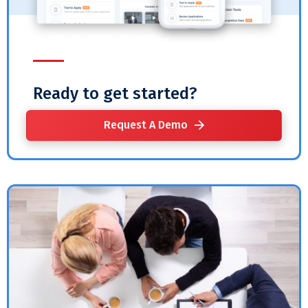
Ready to get started?
Request A Demo