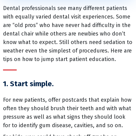
Dental professionals see many different patients
with equally varied dental visit experiences. Some
are “old pros” who have never had difficulty in the
dental chair while others are newbies who don’t
know what to expect. Still others need sedation to
weather even the simplest of procedures. Here are
tips on how to jump start patient education.
1. Start simple.
For new patients, offer postcards that explain how
often they should brush their teeth and with what
pressure as well as what signs they should look
for to identify gum disease, cavities, and so on.