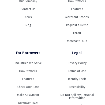
Our Company
How it Works
Contact Us
Features
News
Merchant Stories
Blog
Request a Demo
Enroll
Merchant FAQs
For Borrowers
Legal
Industries We Serve
Privacy Policy
How it Works
Terms of Use
Features
Identity Theft
Check Your Rate
Accessibility
Make A Payment
Do Not Sell My Personal
Information
Borrower FAQs