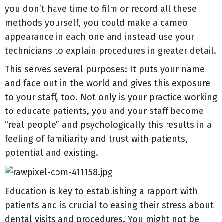
you don’t have time to film or record all these
methods yourself, you could make a cameo
appearance in each one and instead use your
technicians to explain procedures in greater detail.
This serves several purposes: It puts your name
and face out in the world and gives this exposure
to your staff, too. Not only is your practice working
to educate patients, you and your staff become
“real people” and psychologically this results in a
feeling of familiarity and trust with patients,
potential and existing.
Education is key to establishing a rapport with
patients and is crucial to easing their stress about
dental visits and procedures. You might not be