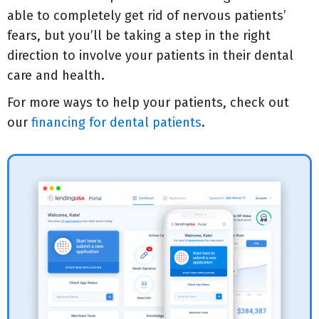
able to completely get rid of nervous patients’
fears, but you’ll be taking a step in the right
direction to involve your patients in their dental
care and health.
For more ways to help your patients, check out
our
financing for dental patients
.