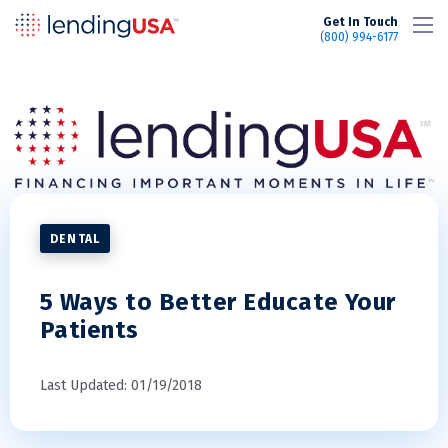
LendingUSA
Get In Touch
(800) 994-6177
DENTAL
5 Ways to Better Educate Your
Patients
Last Updated: 01/19/2018