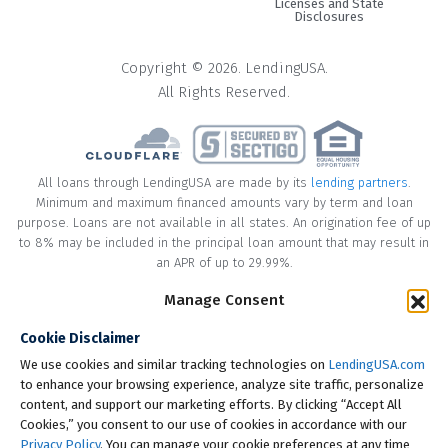
Licenses and State
Disclosures
Copyright © 2026. LendingUSA.
All Rights Reserved.
All loans through LendingUSA are made by its
lending partners
.
Minimum and maximum financed amounts vary by term and loan
purpose. Loans are not available in all states. An origination fee of up
to 8% may be included in the principal loan amount that may result in
an APR of up to 29.99%.
Manage Consent
* Your loan may have a No Interest on Principal Option Promotion
included. This promotion can save you money if you pay off the
Cookie Disclaimer
principal amount of the loan in full within the Promotional Period
("Promotional Period"). During the Promotional Period you will be
We use cookies and similar tracking technologies on
LendingUSA.com
responsible for making all of your monthly payments and your loan
to enhance your browsing experience, analyze site traffic, personalize
will accrue interest on a monthly basis. If you pay off your loan within
content, and support our marketing efforts. By clicking “Accept All
the Promotional Period, the monthly payments that you have made
Cookies,” you consent to our use of cookies in accordance with our
during this period, which includes accrued interest, will be deducted
Privacy Policy
. You can manage your cookie preferences at any time