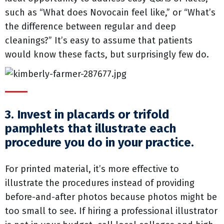
such as “What does Novocain feel like,” or “What’s
the difference between regular and deep
cleanings?” It’s easy to assume that patients
would know these facts, but surprisingly few do.
3. Invest in placards or trifold
pamphlets that illustrate each
procedure you do in your practice.
For printed material, it’s more effective to
illustrate the procedures instead of providing
before-and-after photos because photos might be
too small to see. If hiring a professional illustrator