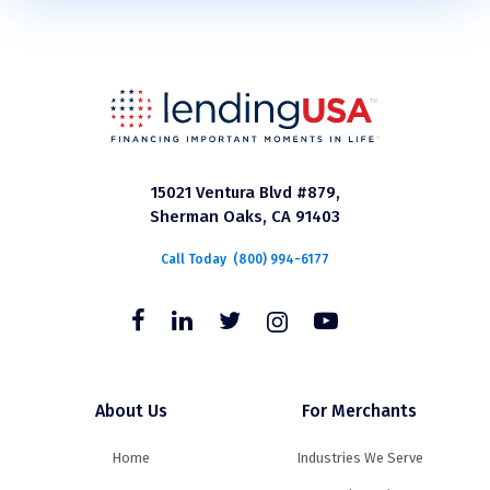
15021 Ventura Blvd #879,
Sherman Oaks, CA 91403
Call Today
(800) 994-6177
About Us
For Merchants
Home
Industries We Serve