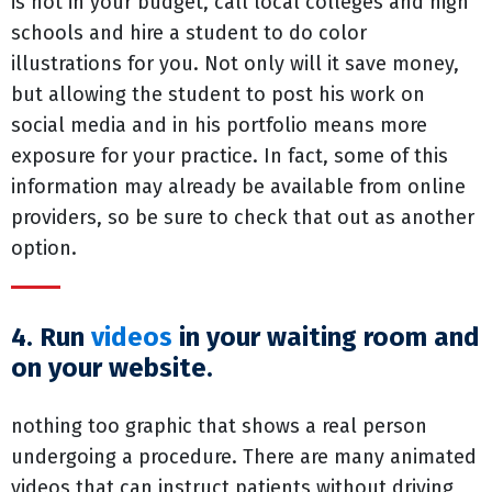
is not in your budget, call local colleges and high
schools and hire a student to do color
illustrations for you. Not only will it save money,
but allowing the student to post his work on
social media and in his portfolio means more
exposure for your practice. In fact, some of this
information may already be available from online
providers, so be sure to check that out as another
option.
4. Run
videos
in your waiting room and
on your website.
nothing too graphic that shows a real person
undergoing a procedure. There are many animated
videos that can instruct patients without driving