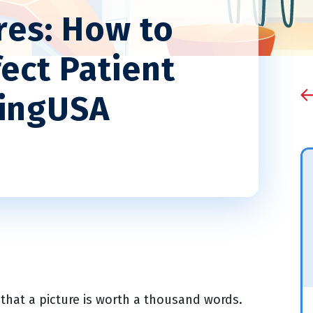
res: How to
ect Patient
dingUSA
that a picture is worth a thousand words.