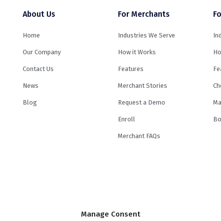
About Us
For Merchants
Fo
Home
Industries We Serve
In
Our Company
How it Works
Ho
Contact Us
Features
Fe
News
Merchant Stories
Ch
Blog
Request a Demo
Ma
Enroll
Bo
Merchant FAQs
e by its
lending partners
. Minimum and maximum financed amounts vary by 
Manage Consent
ination fee of up to 8% may be included in the principal loan amount that may 