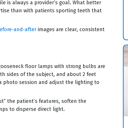
ile is always a provider’s goal. What better
tise than with patients sporting teeth that
efore-and-after
images are clear, consistent
 gooseneck floor lamps with strong bulbs are
th sides of the subject, and about 2 feet
a photo session and adjust the lighting to
t” the patient’s features, soften the
ps to disperse direct light.