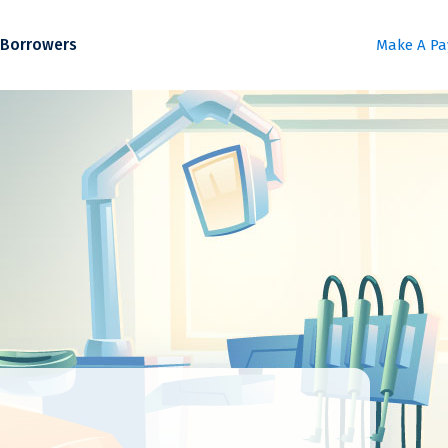
Borrowers
Make A P