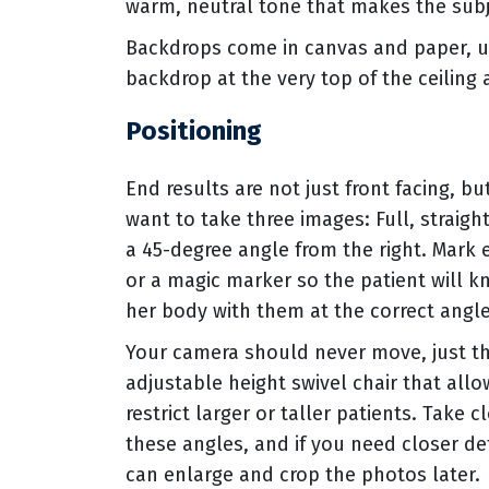
warm, neutral tone that makes the subj
Backdrops come in canvas and paper, usu
backdrop at the very top of the ceiling 
Positioning
End results are not just front facing, bu
want to take three images: Full, straigh
a 45-degree angle from the right. Mark e
or a magic marker so the patient will k
her body with them at the correct angle
Your camera should never move, just the
adjustable height swivel chair that al
restrict larger or taller patients. Take 
these angles, and if you need closer de
can enlarge and crop the photos later.