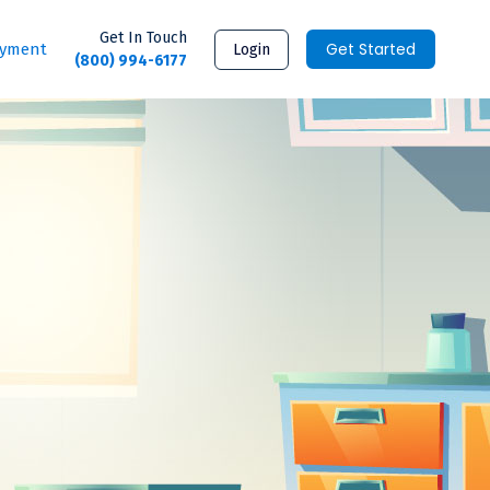
Get In Touch
Get Started
ayment
Login
(800) 994-6177