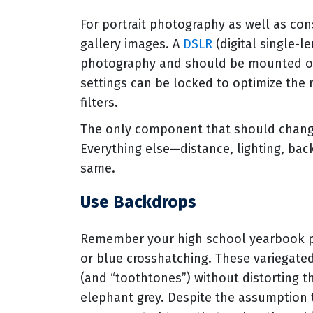
For portrait photography as well as con
gallery images. A
DSLR
(digital single-le
photography and should be mounted on 
settings can be locked to optimize the 
filters.
The only component that should change 
Everything else—distance, lighting, ba
same.
Use Backdrops
Remember your high school yearbook p
or blue crosshatching. These variegated
(and “toothtones”) without distorting th
elephant grey. Despite the assumption tha