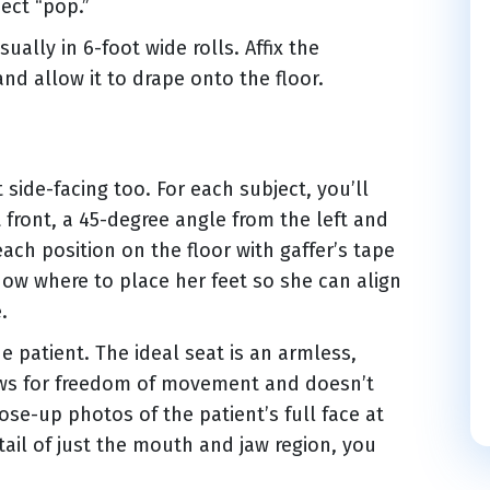
ect “pop.”
ally in 6-foot wide rolls. Affix the
and allow it to drape onto the floor.
t side-facing too. For each subject, you’ll
t front, a 45-degree angle from the left and
ach position on the floor with gaffer’s tape
now where to place her feet so she can align
.
 patient. The ideal seat is an armless,
lows for freedom of movement and doesn’t
close-up photos of the patient’s full face at
tail of just the mouth and jaw region, you