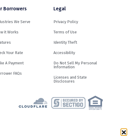
r Borrowers
Legal
dustries We Serve
Privacy Policy
w it Works
Terms of Use
atures
Identity Theft
eck Your Rate
Accessibility
ke A Payment
Do Not Sell My Personal
Information
rrower FAQs
Licenses and State
Disclosures
term and loan purpose. Loans are not
result in an APR of up to 29.99%.