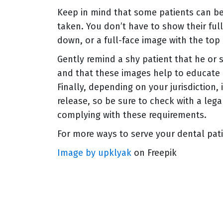
Keep in mind that some patients can be 
taken. You don’t have to show their ful
down, or a full-face image with the top 
Gently remind a shy patient that he or 
and that these images help to educate 
Finally, depending on your jurisdiction,
release, so be sure to check with a leg
complying with these requirements.
For more ways to serve your dental pat
Image by upklyak
on Freepik