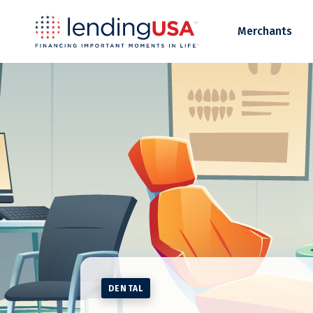
LendingUSA
Merchants
DENTAL