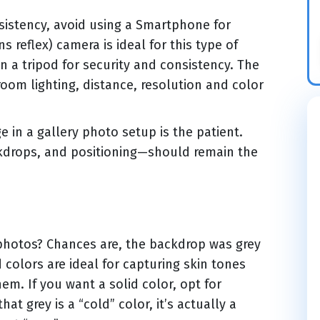
sistency, avoid using a Smartphone for
ns reflex) camera is ideal for this type of
a tripod for security and consistency. The
room lighting, distance, resolution and color
in a gallery photo setup is the patient.
ckdrops, and positioning—should remain the
hotos? Chances are, the backdrop was grey
 colors are ideal for capturing skin tones
em. If you want a solid color, opt for
t grey is a “cold” color, it’s actually a