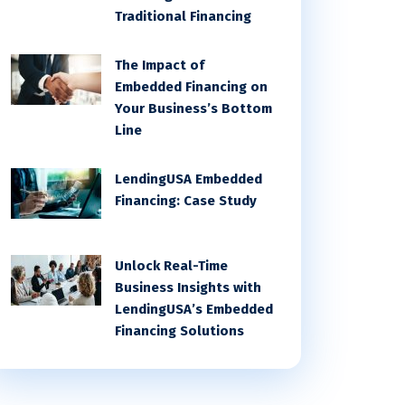
Traditional Financing
The Impact of
Embedded Financing on
Your Business’s Bottom
Line
LendingUSA Embedded
Financing: Case Study
Unlock Real-Time
Business Insights with
LendingUSA’s Embedded
Financing Solutions