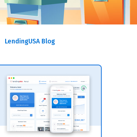
LendingUSA Blog