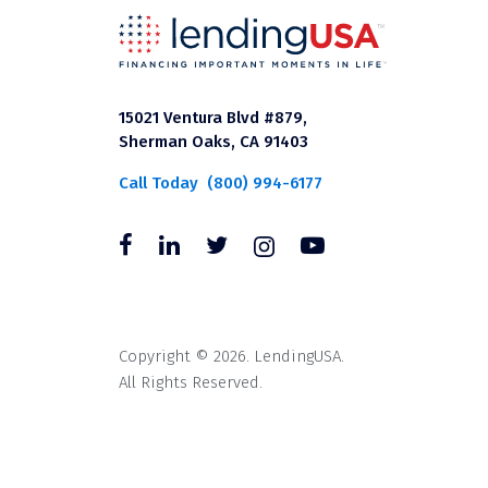
15021 Ventura Blvd #879,
Sherman Oaks, CA 91403
Call Today
(800) 994-6177
Copyright © 2026. LendingUSA.
All Rights Reserved.
All loans through LendingUSA are mad
available in all states. An orig