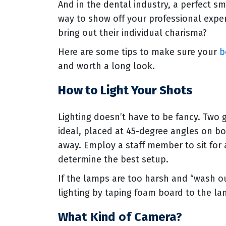
And in the dental industry, a perfect sm
way to show off your professional exper
bring out their individual charisma?
Here are some tips to make sure your
b
and worth a long look.
How to Light Your Shots
Lighting doesn’t have to be fancy. Two
ideal, placed at 45-degree angles on bo
away. Employ a staff member to sit for 
determine the best setup.
If the lamps are too harsh and “wash ou
lighting by taping foam board to the lam
What Kind of Camera?