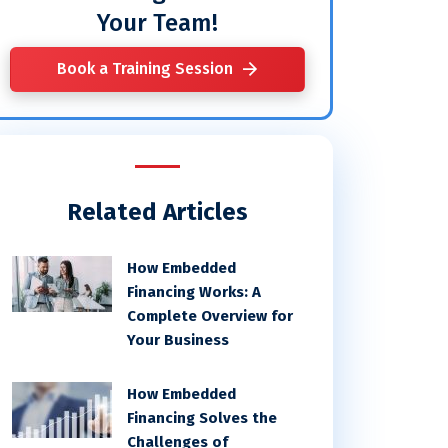
Your Team!
Book a Training Session
Related Articles
How Embedded
Financing Works: A
Complete Overview for
Your Business
How Embedded
Financing Solves the
Challenges of