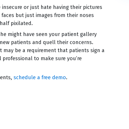
insecure or just hate having their pictures
l faces but just images from their noses
half pixilated.
she might have seen your patient gallery
new patients and quell their concerns.
 it may be a requirement that patients sign a
al professional to make sure you’re
ients,
schedule a free demo
.