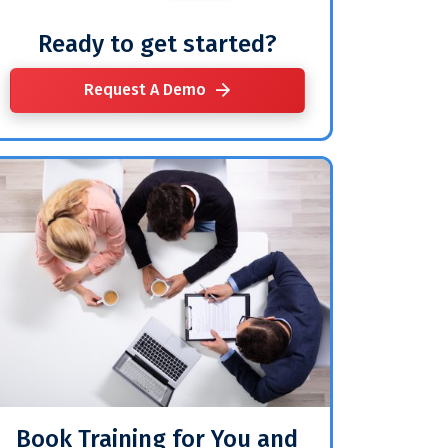
Ready to get started?
Request A Demo
Book Training for You and