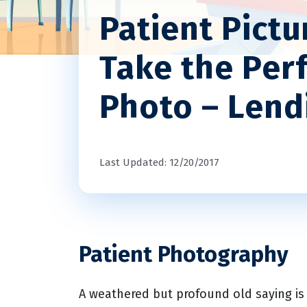
Patient Pictu
Take the Perf
Photo – Len
Last Updated: 12/20/2017
Patient Photography
A weathered but profound old saying is 