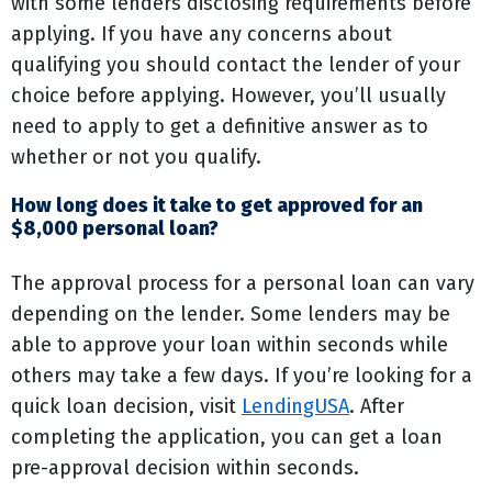
with some lenders disclosing requirements before
applying. If you have any concerns about
qualifying you should contact the lender of your
choice before applying. However, you’ll usually
need to apply to get a definitive answer as to
whether or not you qualify.
How long does it take to get approved for an
$8,000 personal loan?
The approval process for a personal loan can vary
depending on the lender. Some lenders may be
able to approve your loan within seconds while
others may take a few days. If you’re looking for a
quick loan decision, visit
LendingUSA
. After
completing the application, you can get a loan
pre-approval decision within seconds.