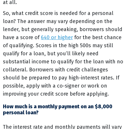
at all.
So, what credit score is needed for a personal
loan? The answer may vary depending on the
lender, but generally speaking, borrowers should
have a score of
640 or higher
for the best chance
of qualifying. Scores in the high 500s may still
qualify for a loan, but you’ll likely need
substantial income to qualify for the loan with no
collateral. Borrowers with credit challenges
should be prepared to pay high-interest rates. If
possible, apply with a co-signer or work on
improving your credit score before applying.
How much is a monthly payment on an $8,000
personal loan?
The interest rate and monthly payments will vary