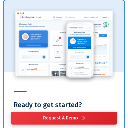
Ready to get started?
Request A Demo