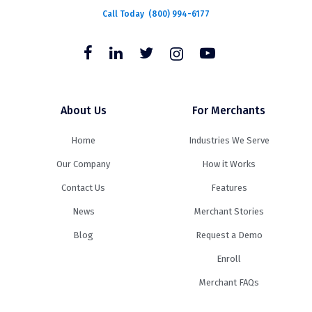
Call Today
(800) 994-6177
About Us
For Merchants
Home
Industries We Serve
Our Company
How it Works
Contact Us
Features
News
Merchant Stories
Blog
Request a Demo
Enroll
Merchant FAQs