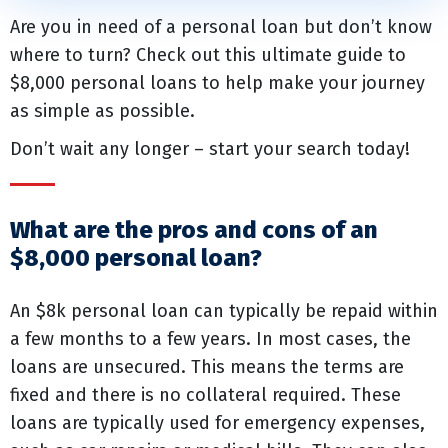
Are you in need of a personal loan but don’t know
where to turn? Check out this ultimate guide to
$8,000 personal loans to help make your journey
as simple as possible.
Don’t wait any longer – start your search today!
What are the pros and cons of an
$8,000 personal loan?
An $8k personal loan can typically be repaid within
a few months to a few years. In most cases, the
loans are unsecured. This means the terms are
fixed and there is no collateral required. These
loans are typically used for emergency expenses,