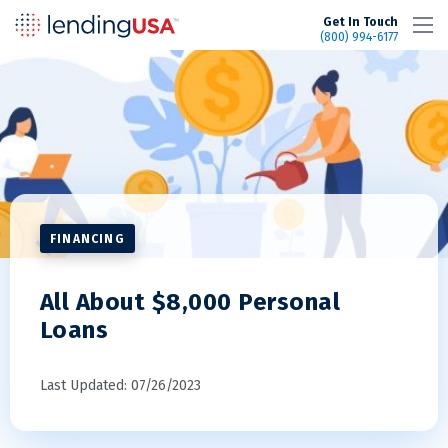
LendingUSA
Get In Touch
(800) 994-6177
FINANCING
All About $8,000 Personal
Loans
Last Updated: 07/26/2023