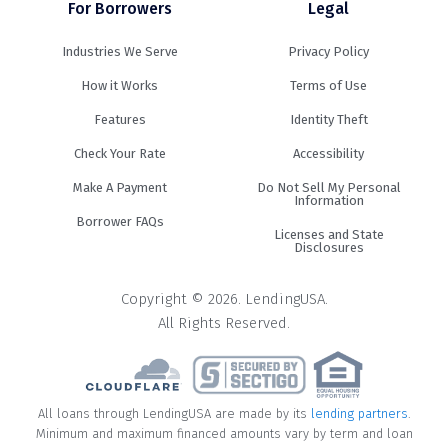
For Borrowers
Legal
Industries We Serve
Privacy Policy
How it Works
Terms of Use
Features
Identity Theft
Check Your Rate
Accessibility
Make A Payment
Do Not Sell My Personal
Information
Borrower FAQs
Licenses and State
Disclosures
Copyright © 2026. LendingUSA.
All Rights Reserved.
All loans through LendingUSA are made by its
lending partners
.
Minimum and maximum financed amounts vary by term and loan