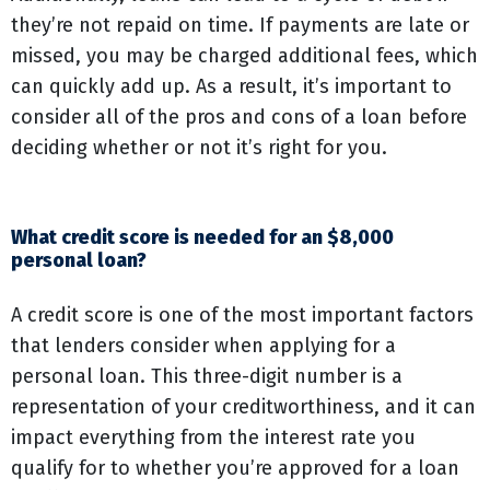
they’re not repaid on time. If payments are late or
missed, you may be charged additional fees, which
can quickly add up. As a result, it’s important to
consider all of the pros and cons of a loan before
deciding whether or not it’s right for you.
What credit score is needed for an $8,000
personal loan?
A credit score is one of the most important factors
that lenders consider when applying for a
personal loan. This three-digit number is a
representation of your creditworthiness, and it can
impact everything from the interest rate you
qualify for to whether you’re approved for a loan