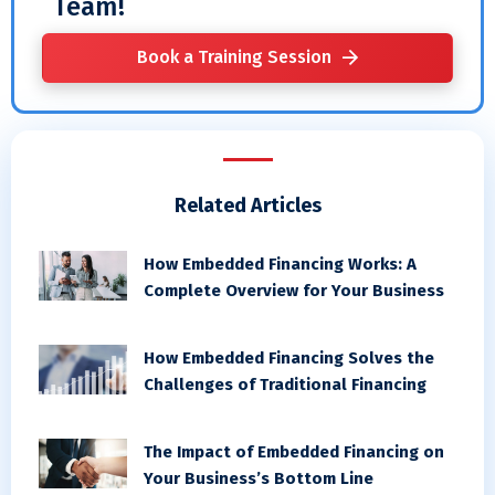
Team!
Book a Training Session
Related Articles
How Embedded Financing Works: A
Complete Overview for Your Business
How Embedded Financing Solves the
Challenges of Traditional Financing
The Impact of Embedded Financing on
Your Business’s Bottom Line