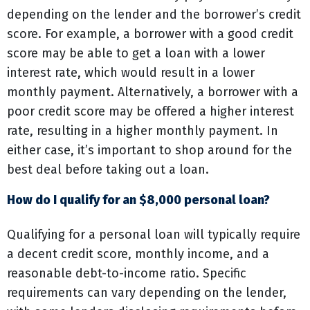
depending on the lender and the borrower’s credit
score. For example, a borrower with a good credit
score may be able to get a loan with a lower
interest rate, which would result in a lower
monthly payment. Alternatively, a borrower with a
poor credit score may be offered a higher interest
rate, resulting in a higher monthly payment. In
either case, it’s important to shop around for the
best deal before taking out a loan.
How do I qualify for an $8,000 personal loan?
Qualifying for a personal loan will typically require
a decent credit score, monthly income, and a
reasonable debt-to-income ratio. Specific
requirements can vary depending on the lender,