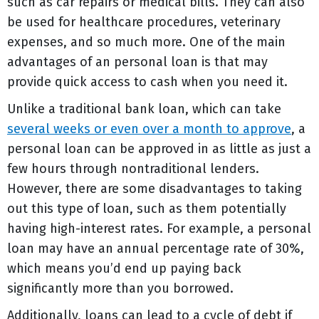
such as car repairs or medical bills. They can also
be used for healthcare procedures, veterinary
expenses, and so much more. One of the main
advantages of an personal loan is that may
provide quick access to cash when you need it.
Unlike a traditional bank loan, which can take
several weeks or even over a month to approve
, a
personal loan can be approved in as little as just a
few hours through nontraditional lenders.
However, there are some disadvantages to taking
out this type of loan, such as them potentially
having high-interest rates. For example, a personal
loan may have an annual percentage rate of 30%,
which means you’d end up paying back
significantly more than you borrowed.
Additionally, loans can lead to a cycle of debt if