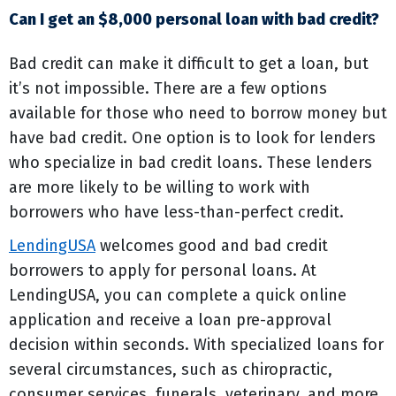
Can I get an $8,000 personal loan with bad credit?
Bad credit can make it difficult to get a loan, but
it’s not impossible. There are a few options
available for those who need to borrow money but
have bad credit. One option is to look for lenders
who specialize in bad credit loans. These lenders
are more likely to be willing to work with
borrowers who have less-than-perfect credit.
LendingUSA
welcomes good and bad credit
borrowers to apply for personal loans. At
LendingUSA, you can complete a quick online
application and receive a loan pre-approval
decision within seconds. With specialized loans for
several circumstances, such as chiropractic,
consumer services, funerals, veterinary, and more,