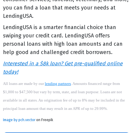
you can find a loan that meets your needs at
LendingUSA.
LendingUSA is a smarter financial choice than
swiping your credit card. LendingUSA offers
personal loans with high loan amounts and can
help good and challenged credit borrowers.
Interested in a $8k loan? Get pre-qualified online
today!
All loans are made by our
lending partners
. Amounts financed range from
$1,000 to $47,500 but vary by term, state, and loan purpose. Loans are not
available in all states. An origination fee of up to 8% may be included in the
principal loan amount that may result in an APR of up to 29.99%.
Image by pch.vector
on Freepik