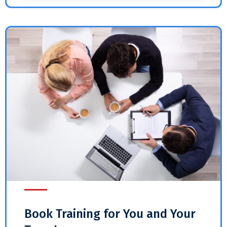
Book Training for You and Your