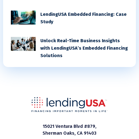
LendingUSA Embedded Financing: Case
Study
Unlock Real-Time Business Insights
with LendingUSA’s Embedded Financing
Solutions
15021 Ventura Blvd #879,
Sherman Oaks, CA 91403