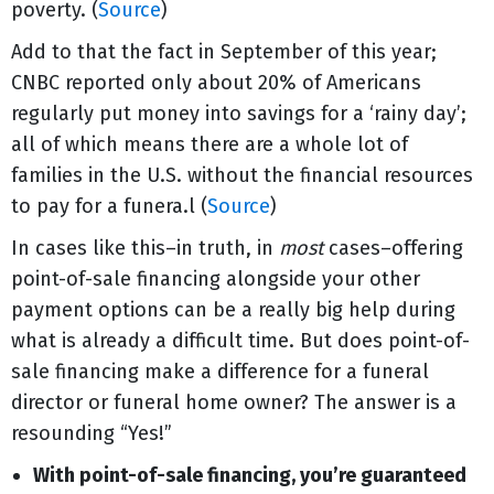
poverty. (
Source
)
Add to that the fact in September of this year;
CNBC reported only about 20% of Americans
regularly put money into savings for a ‘rainy day’;
all of which means there are a whole lot of
families in the U.S. without the financial resources
to pay for a funera.l (
Source
)
In cases like this–in truth, in
most
cases–offering
point-of-sale financing alongside your other
payment options can be a really big help during
what is already a difficult time. But does point-of-
sale financing make a difference for a funeral
director or funeral home owner? The answer is a
resounding “Yes!”
With point-of-sale financing, you’re guaranteed