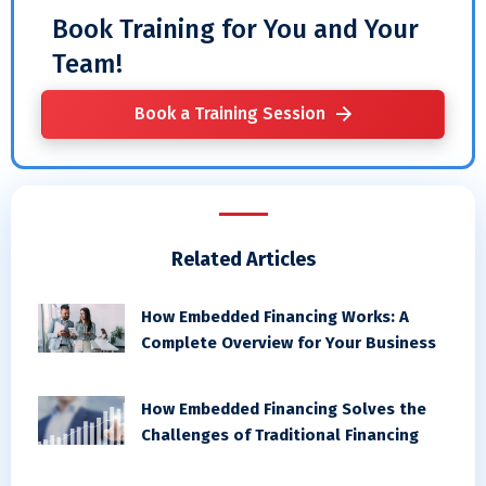
Book Training for You and Your
Team!
Book a Training Session
Related Articles
How Embedded Financing Works: A
Complete Overview for Your Business
How Embedded Financing Solves the
Challenges of Traditional Financing