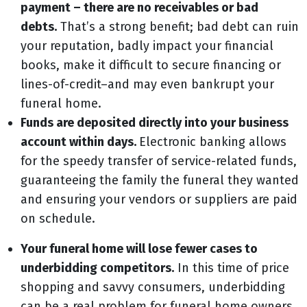
payment – there are no receivables or bad
debts.
That’s a strong benefit; bad debt can ruin
your reputation, badly impact your financial
books, make it difficult to secure financing or
lines-of-credit–and may even bankrupt your
funeral home.
Funds are deposited directly into your business
account within days.
Electronic banking allows
for the speedy transfer of service-related funds,
guaranteeing the family the funeral they wanted
and ensuring your vendors or suppliers are paid
on schedule.
Your funeral home will lose fewer cases to
underbidding competitors.
In this time of price
shopping and savvy consumers, underbidding
can be a real problem for funeral home owners