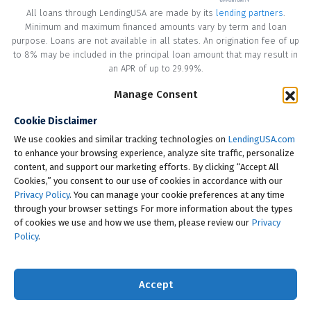
All loans through LendingUSA are made by its
lending partners
.
Minimum and maximum financed amounts vary by term and loan
purpose. Loans are not available in all states. An origination fee of up
to 8% may be included in the principal loan amount that may result in
an APR of up to 29.99%.
* Your loan may have a No Interest on Principal Option Promotion
Manage Consent
included. This promotion can save you money if you pay off the
Cookie Disclaimer
principal amount of the loan in full within the Promotional Period
("Promotional Period"). During the Promotional Period you will be
We use cookies and similar tracking technologies on
LendingUSA.com
responsible for making all of your monthly payments and your loan
to enhance your browsing experience, analyze site traffic, personalize
will accrue interest on a monthly basis. If you pay off your loan within
content, and support our marketing efforts. By clicking “Accept All
the Promotional Period, the monthly payments that you have made
Cookies,” you consent to our use of cookies in accordance with our
during this period, which includes accrued interest, will be deducted
Privacy Policy
. You can manage your cookie preferences at any time
from the principal amount of the loan. Length of Promotional Periods
through your browser settings For more information about the types
vary, please review your loan agreement for full details.
of cookies we use and how we use them, please review our
Privacy
Policy
.
† To check the rates you qualify for, LendingUSA does a soft credit pull
that will not impact your credit score. However, if you choose to
continue your application, your full credit report will be requested
Accept
from one or more consumer reporting agencies, which is considered
a hard credit pull.