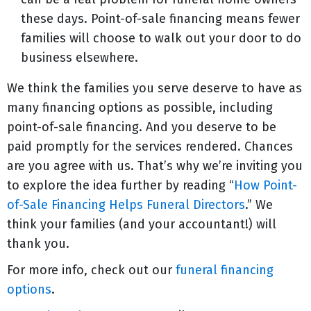
these days. Point-of-sale financing means fewer
families will choose to walk out your door to do
business elsewhere.
We think the families you serve deserve to have as
many financing options as possible, including
point-of-sale financing. And you deserve to be
paid promptly for the services rendered. Chances
are you agree with us. That’s why we’re inviting you
to explore the idea further by reading “
How Point-
of-Sale Financing Helps Funeral Directors
.” We
think your families (and your accountant!) will
thank you.
For more info, check out our
funeral financing
options
.