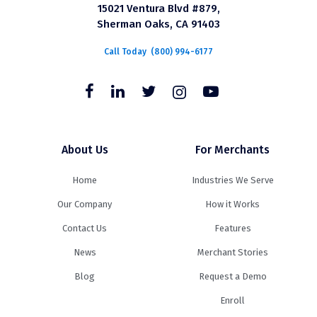
15021 Ventura Blvd #879,
Sherman Oaks, CA 91403
Call Today
(800) 994-6177
About Us
For Merchants
Home
Industries We Serve
Our Company
How it Works
Contact Us
Features
News
Merchant Stories
Blog
Request a Demo
Enroll