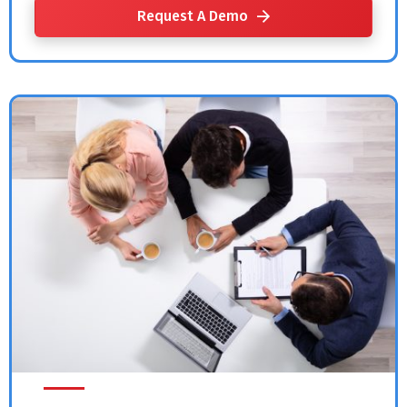
Request A Demo