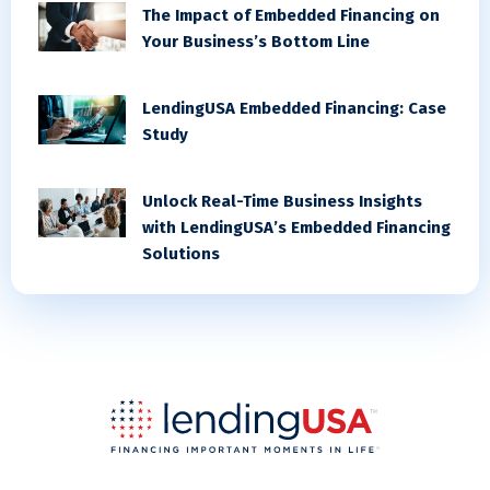
The Impact of Embedded Financing on
Your Business’s Bottom Line
LendingUSA Embedded Financing: Case
Study
Unlock Real-Time Business Insights
with LendingUSA’s Embedded Financing
Solutions