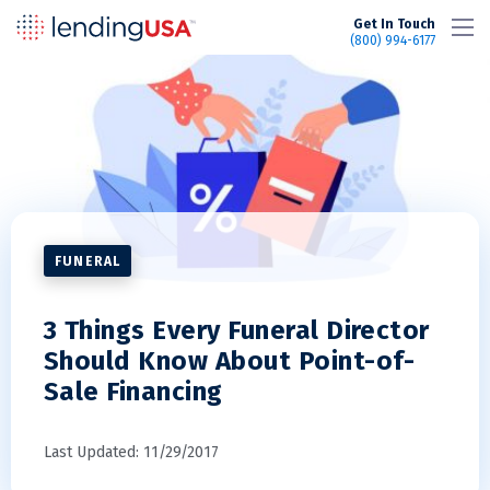
LendingUSA
Get In Touch
(800) 994-6177
FUNERAL
3 Things Every Funeral Director
Should Know About Point-of-
Sale Financing
Last Updated: 11/29/2017