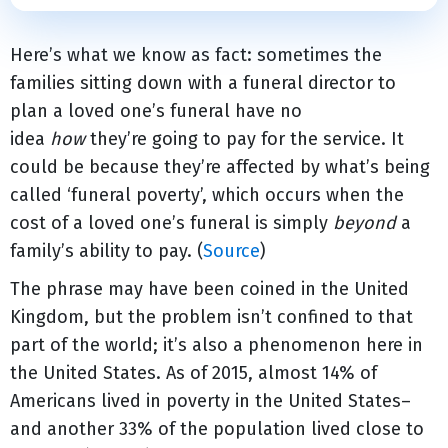
Here’s what we know as fact: sometimes the
families sitting down with a funeral director to
plan a loved one’s funeral have no
idea
how
they’re going to pay for the service. It
could be because they’re affected by what’s being
called ‘funeral poverty’, which occurs when the
cost of a loved one’s funeral is simply
beyond
a
family’s ability to pay. (
Source
)
The phrase may have been coined in the United
Kingdom, but the problem isn’t confined to that
part of the world; it’s also a phenomenon here in
the United States. As of 2015, almost 14% of
Americans lived in poverty in the United States–
and another 33% of the population lived close to