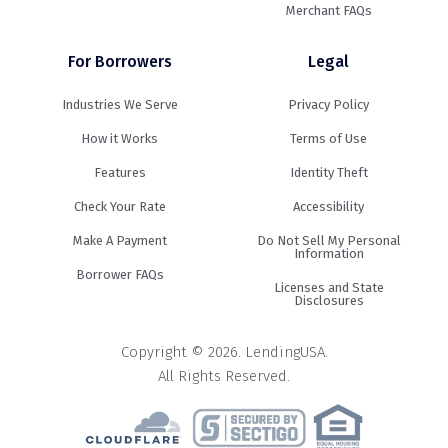
Merchant FAQs
For Borrowers
Legal
Industries We Serve
Privacy Policy
How it Works
Terms of Use
Features
Identity Theft
Check Your Rate
Accessibility
Make A Payment
Do Not Sell My Personal
Information
Borrower FAQs
Licenses and State
Disclosures
Copyright © 2026. LendingUSA.
All Rights Reserved.