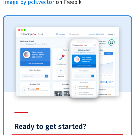
Image by pch.vector
on Freepik
Ready to get started?