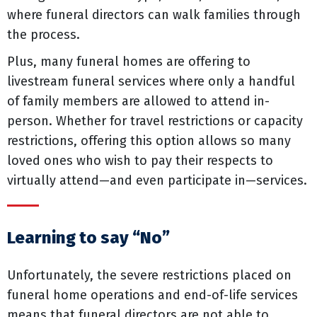
where funeral directors can walk families through
the process.
Plus, many funeral homes are offering to
livestream funeral services where only a handful
of family members are allowed to attend in-
person. Whether for travel restrictions or capacity
restrictions, offering this option allows so many
loved ones who wish to pay their respects to
virtually attend—and even participate in—services.
Learning to say “No”
Unfortunately, the severe restrictions placed on
funeral home operations and end-of-life services
means that funeral directors are not able to