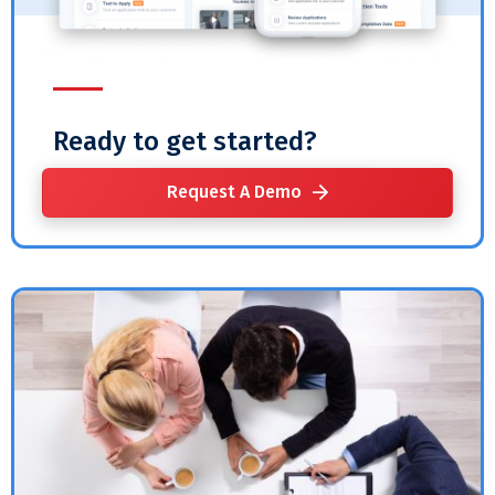
Ready to get started?
Request A Demo