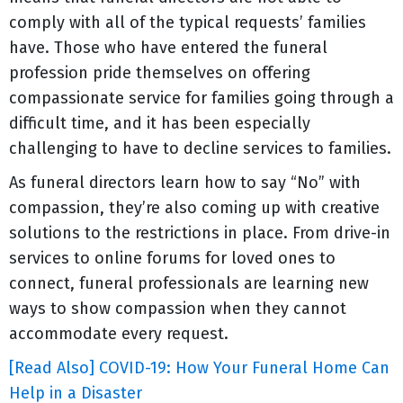
comply with all of the typical requests’ families
have. Those who have entered the funeral
profession pride themselves on offering
compassionate service for families going through a
difficult time, and it has been especially
challenging to have to decline services to families.
As funeral directors learn how to say “No” with
compassion, they’re also coming up with creative
solutions to the restrictions in place. From drive-in
services to online forums for loved ones to
connect, funeral professionals are learning new
ways to show compassion when they cannot
accommodate every request.
[Read Also] COVID-19: How Your Funeral Home Can
Help in a Disaster