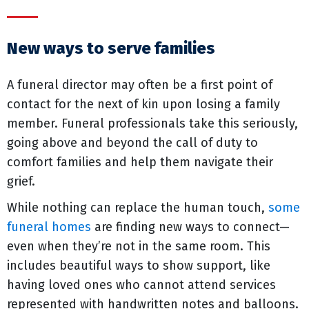
New ways to serve families
A funeral director may often be a first point of
contact for the next of kin upon losing a family
member. Funeral professionals take this seriously,
going above and beyond the call of duty to
comfort families and help them navigate their
grief.
While nothing can replace the human touch,
some
funeral homes
are finding new ways to connect—
even when they’re not in the same room. This
includes beautiful ways to show support, like
having loved ones who cannot attend services
represented with handwritten notes and balloons.