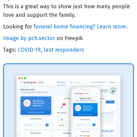
This is a great way to show just how many people
love and support the family.
Looking for
funeral home financing? Learn more
.
Image by pch.vector
on Freepik
Tags:
COVID-19
,
last responders