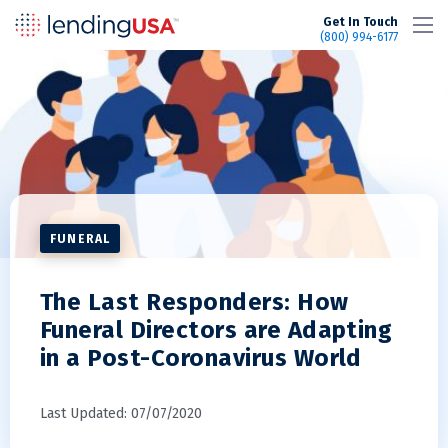
LendingUSA
Get In Touch
(800) 994-6177
FUNERAL
The Last Responders: How
Funeral Directors are Adapting
in a Post-Coronavirus World
Last Updated: 07/07/2020