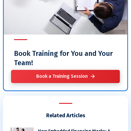
Book Training for You and Your
Team!
Book a Training Session
Related Articles
How Embedded Financing Works: A