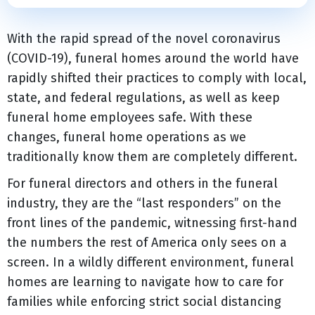
With the rapid spread of the novel coronavirus
(COVID-19), funeral homes around the world have
rapidly shifted their practices to comply with local,
state, and federal regulations, as well as keep
funeral home employees safe. With these
changes, funeral home operations as we
traditionally know them are completely different.
For funeral directors and others in the funeral
industry, they are the “last responders” on the
front lines of the pandemic, witnessing first-hand
the numbers the rest of America only sees on a
screen. In a wildly different environment, funeral
homes are learning to navigate how to care for
families while enforcing strict social distancing