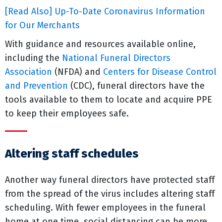
[Read Also] Up-To-Date Coronavirus Information
for Our Merchants
With guidance and resources available online,
including the
National Funeral Directors
Association
(NFDA) and
Centers for Disease Control
and Prevention
(CDC), funeral directors have the
tools available to them to locate and acquire PPE
to keep their employees safe.
Altering staff schedules
Another way funeral directors have protected staff
from the spread of the virus includes altering staff
scheduling. With fewer employees in the funeral
home at one time, social distancing can be more