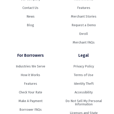
Contact Us
Features
News
Merchant Stories
Blog
Request a Demo
Enroll
Merchant FAQs
For Borrowers
Legal
Industries We Serve
Privacy Policy
How it Works
Terms of Use
Features
Identity Theft
Check Your Rate
Accessibility
Make A Payment
Do Not Sell My Personal
Information
Borrower FAQs
Licenses and State