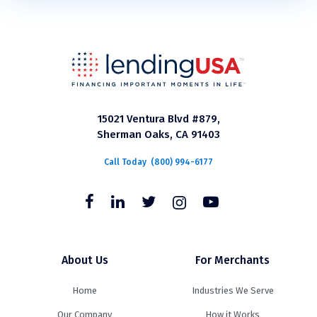
15021 Ventura Blvd #879,
Sherman Oaks, CA 91403
Call Today
(800) 994-6177
About Us
For Merchants
Home
Industries We Serve
Our Company
How it Works