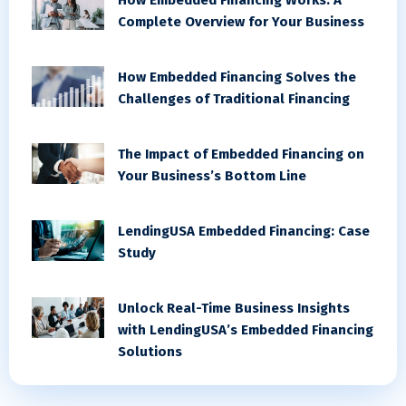
Complete Overview for Your Business
How Embedded Financing Solves the
Challenges of Traditional Financing
The Impact of Embedded Financing on
Your Business’s Bottom Line
LendingUSA Embedded Financing: Case
Study
Unlock Real-Time Business Insights
with LendingUSA’s Embedded Financing
Solutions