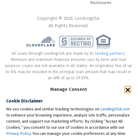
Disclosures
Copyright © 2026. LendingUSA.
All Rights Reserved.
All loans through LendingUSA are made by its
lending partners
.
Minimum and maximum financed amounts vary by term and loan
purpose. Loans are not available in all states. An origination fee of up
to 8% may be included in the principal loan amount that may result in
an APR of up to 29.99%.
* Your loan may have a No Interest on Principal Option Promotion
Manage Consent
included. This promotion can save you money if you pay off the
Cookie Disclaimer
principal amount of the loan in full within the Promotional Period
("Promotional Period"). During the Promotional Period you will be
We use cookies and similar tracking technologies on
LendingUSA.com
responsible for making all of your monthly payments and your loan
to enhance your browsing experience, analyze site traffic, personalize
will accrue interest on a monthly basis. If you pay off your loan within
content, and support our marketing efforts. By clicking “Accept All
the Promotional Period, the monthly payments that you have made
Cookies,” you consent to our use of cookies in accordance with our
during this period, which includes accrued interest, will be deducted
Privacy Policy
. You can manage your cookie preferences at any time