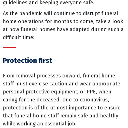
guidelines and keeping everyone safe.
As the pandemic will continue to disrupt funeral
home operations for months to come, take a look
at how funeral homes have adapted during such a
difficult time:
Protection first
From removal processes onward, funeral home
staff must exercise caution and wear appropriate
personal protective equipment, or PPE, when
caring for the deceased. Due to coronavirus,
protection is of the utmost importance to ensure
that funeral home staff remain safe and healthy
while working an essential job.