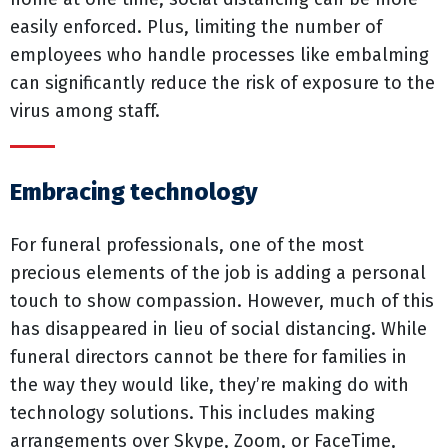
easily enforced. Plus, limiting the number of
employees who handle processes like embalming
can significantly reduce the risk of exposure to the
virus among staff.
Embracing technology
For funeral professionals, one of the most
precious elements of the job is adding a personal
touch to show compassion. However, much of this
has disappeared in lieu of social distancing. While
funeral directors cannot be there for families in
the way they would like, they’re making do with
technology solutions. This includes making
arrangements over Skype, Zoom, or FaceTime,