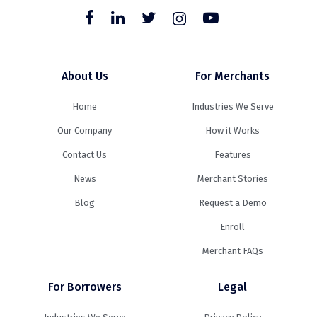
About Us
For Merchants
Home
Industries We Serve
Our Company
How it Works
Contact Us
Features
News
Merchant Stories
Blog
Request a Demo
Enroll
Merchant FAQs
For Borrowers
Legal