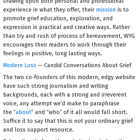
Drawing upon both personal and professional
experience in what they offer, their
mission
is to
promote grief education, exploration, and
expression in practical and creative ways. Rather
than try and rush of process of bereavement, WYG
encourages their readers to work through their
feelings in positive, long lasting ways.
Modern Loss
— Candid Conversations About Grief
The two co-founders of this modern, edgy website
have such strong journalism and writing
backgrounds, each with a strong and irreverent
voice, any attempt we’d make to paraphrase
the “
about
” and “who” of it all would fall short.
Suffice it to say that this is not your ordinary grief
and loss support resource.