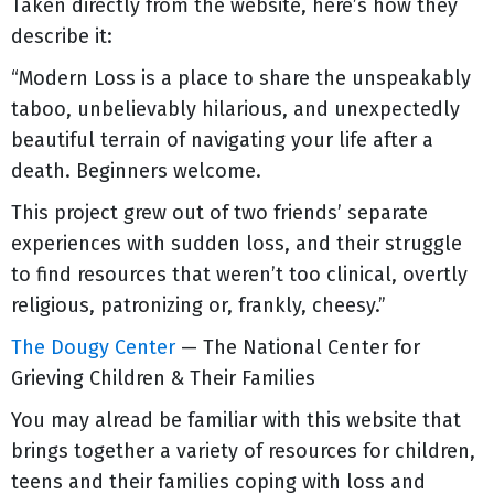
Taken directly from the website, here’s how they
describe it:
“Modern Loss is a place to share the unspeakably
taboo, unbelievably hilarious, and unexpectedly
beautiful terrain of navigating your life after a
death. Beginners welcome.
This project grew out of two friends’ separate
experiences with sudden loss, and their struggle
to find resources that weren’t too clinical, overtly
religious, patronizing or, frankly, cheesy.”
The Dougy Center
— The National Center for
Grieving Children & Their Families
You may alread be familiar with this website that
brings together a variety of resources for children,
teens and their families coping with loss and