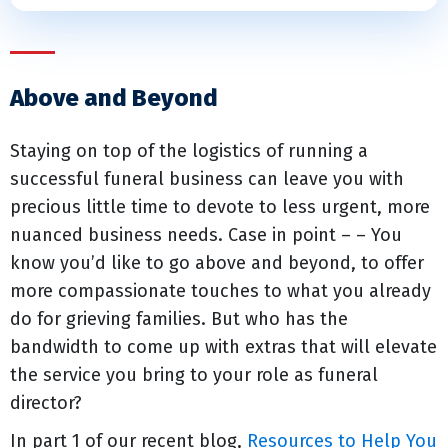
Above and Beyond
Staying on top of the logistics of running a
successful funeral business can leave you with
precious little time to devote to less urgent, more
nuanced business needs. Case in point – – You
know you’d like to go above and beyond, to offer
more compassionate touches to what you already
do for grieving families. But who has the
bandwidth to come up with extras that will elevate
the service you bring to your role as funeral
director?
In part 1 of our recent blog,
Resources to Help You