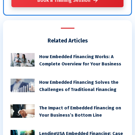
Book a Training Session
Related Articles
How Embedded Financing Works: A
Complete Overview for Your Business
How Embedded Financing Solves the
Challenges of Traditional Financing
The Impact of Embedded Financing on
Your Business’s Bottom Line
LendingUSA Embedded Financing: Case