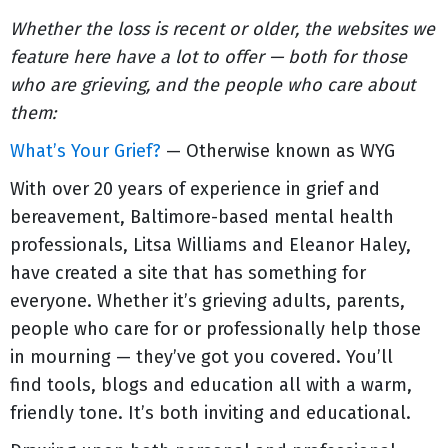
Whether the loss is recent or older, the websites we
feature here have a lot to offer — both for those
who are grieving, and the people who care about
them:
What’s Your Grief?
— Otherwise known as WYG
With over 20 years of experience in grief and
bereavement, Baltimore-based mental health
professionals, Litsa Williams and Eleanor Haley,
have created a site that has something for
everyone. Whether it’s grieving adults, parents,
people who care for or professionally help those
in mourning — they’ve got you covered. You’ll
find tools, blogs and education all with a warm,
friendly tone. It’s both inviting and educational.