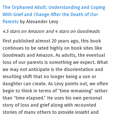
The Orphaned Adult: Understanding and Coping
With Grief and Change After the Death of Our
Parents
by Alexander Levy
4.5 stars on Amazon and 4 stars on Goodreads
First published almost 20 years ago, this book
continues to be rated highly on book sites like
Goodreads and Amazon. As adults, the eventual
loss of our parents is something we expect. What
we may not anticipate is the disorientation and
resulting shift that no longer being a son or
daughter can create. As Levy points out, we often
begin to think in terms of “time remaining” rather
than “time elapsed.” He uses his own personal
story of loss and grief along with recounted
stories of many others to provide insight and