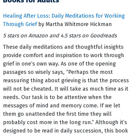
Books for Adults
Healing After Loss: Daily Meditations for Working
Through Grief
by Martha Whitmore Hickman
5 stars on Amazon and 4.5 stars on Goodreads
These daily meditations and thoughtful insights
provide comfort and inspiration to work through
grief in one’s own way. As one of the opening
passages so wisely says, “Perhaps the most
reassuring thing about grieving is that the process
will not be cheated. It will take as much time as it
needs. Our task is to be attentive when the
messages of mind and memory come. If we let
them go unattended the first time they will
probably cost more in the long run.” Although it’s
designed to be read in daily succession, this book