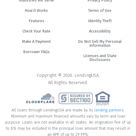
Industries We Serve
Privacy Policy
How it Works
Terms of Use
Features
Identity Theft
Check Your Rate
Accessibility
Make A Payment
Do Not Sell My Personal
Information
Borrower FAQs
Licenses and State
Disclosures
Copyright © 2026. LendingUSA.
All Rights Reserved.
All loans through LendingUSA are made by its
lending partners
.
Minimum and maximum financed amounts vary by term and loan
purpose. Loans are not available in all states. An origination fee of up
to 8% may be included in the principal loan amount that may result in
an APR of up to 29.99%.