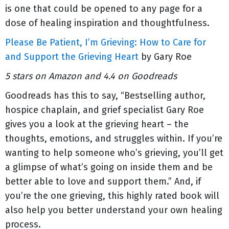
is one that could be opened to any page for a
dose of healing inspiration and thoughtfulness.
Please Be Patient, I’m Grieving: How to Care for
and Support the Grieving Heart
by Gary Roe
5 stars on Amazon and 4.4 on Goodreads
Goodreads has this to say, “Bestselling author,
hospice chaplain, and grief specialist Gary Roe
gives you a look at the grieving heart – the
thoughts, emotions, and struggles within. If you’re
wanting to help someone who’s grieving, you’ll get
a glimpse of what’s going on inside them and be
better able to love and support them.” And, if
you’re the one grieving, this highly rated book will
also help you better understand your own healing
process.