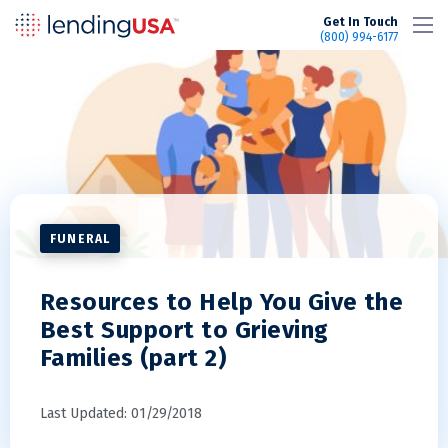
LendingUSA
Get In Touch
(800) 994-6177
FUNERAL
Resources to Help You Give the
Best Support to Grieving
Families (part 2)
Last Updated: 01/29/2018