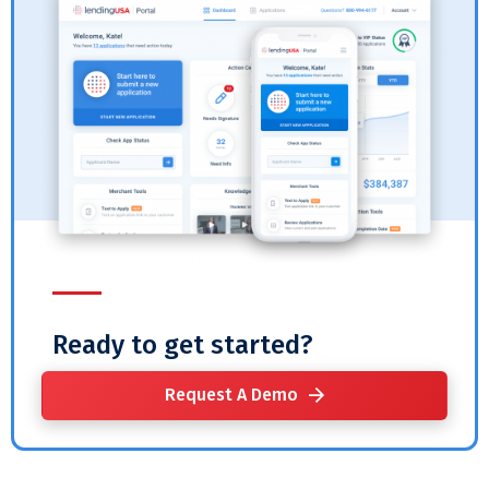
Ready to get started?
Request A Demo