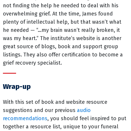
not finding the help he needed to deal with his
overwhelming grief. At the time, James found
plenty of intellectual help, but that wasn’t what
he needed — “…my brain wasn’t really broken, it
was my heart.” The institute’s website is another
great source of blogs, book and support group
listings. They also offer certification to become a
grief recovery specialist.
Wrap-up
With this set of book and website resource
suggestions and our previous
audio
recommendations
, you should feel inspired to put
together a resource list, unique to your funeral