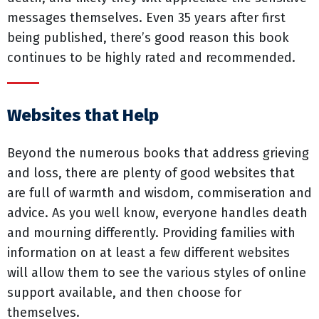
messages themselves. Even 35 years after first
being published, there’s good reason this book
continues to be highly rated and recommended.
Websites that Help
Beyond the numerous books that address grieving
and loss, there are plenty of good websites that
are full of warmth and wisdom, commiseration and
advice. As you well know, everyone handles death
and mourning differently. Providing families with
information on at least a few different websites
will allow them to see the various styles of online
support available, and then choose for
themselves.