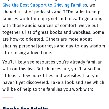
Give the Best Support to Grieving Families
, we
shared a list of podcasts and TEDx talks to help
families work through grief and loss. To go along
with those audio sources of comfort, we’ve put
together a list of great books and websites. Some
are how-to oriented. Others are more about
sharing personal journeys and day-to-day wisdom
after losing a loved one.
You’ll likely see resources you’re already familiar
with on this list. But chances are, you’ll also find
at least a few book titles and websites that you
haven’t yet discovered. Take a look and see which
will be of help to the families you work with: