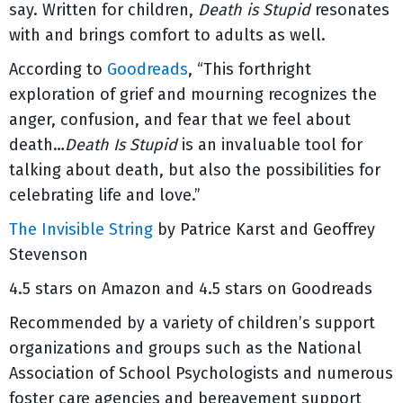
say. Written for children,
Death is Stupid
resonates
with and brings comfort to adults as well.
According to
Goodreads
, “This forthright
exploration of grief and mourning recognizes the
anger, confusion, and fear that we feel about
death…
Death Is Stupid
is an invaluable tool for
talking about death, but also the possibilities for
celebrating life and love.”
The Invisible String
by Patrice Karst and Geoffrey
Stevenson
4.5 stars on Amazon and 4.5 stars on Goodreads
Recommended by a variety of children’s support
organizations and groups such as the National
Association of School Psychologists and numerous
foster care agencies and bereavement support