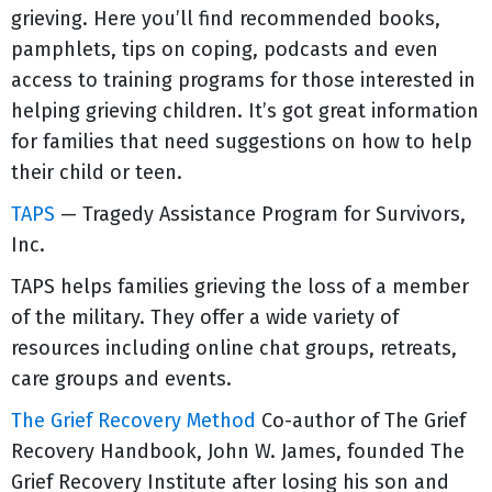
grieving. Here you’ll find recommended books,
pamphlets, tips on coping, podcasts and even
access to training programs for those interested in
helping grieving children. It’s got great information
for families that need suggestions on how to help
their child or teen.
TAPS
— Tragedy Assistance Program for Survivors,
Inc.
TAPS helps families grieving the loss of a member
of the military. They offer a wide variety of
resources including online chat groups, retreats,
care groups and events.
The Grief Recovery Method
Co-author of The Grief
Recovery Handbook, John W. James, founded The
Grief Recovery Institute after losing his son and