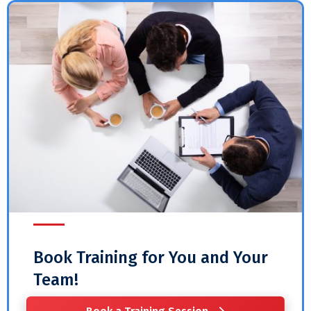
Book Training for You and Your
Team!