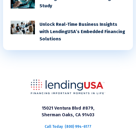
Study
Unlock Real-Time Business Insights
with LendingUSA’s Embedded Financing
Solutions
15021 Ventura Blvd #879,
Sherman Oaks, CA 91403
Call Today
(800) 994-6177