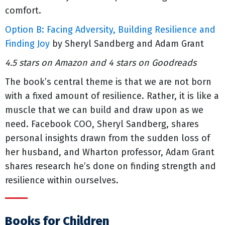
comfort.
Option B: Facing Adversity, Building Resilience and
Finding Joy
by Sheryl Sandberg and Adam Grant
4.5 stars on Amazon and 4 stars on Goodreads
The book’s central theme is that we are not born
with a fixed amount of resilience. Rather, it is like a
muscle that we can build and draw upon as we
need. Facebook COO, Sheryl Sandberg, shares
personal insights drawn from the sudden loss of
her husband, and Wharton professor, Adam Grant
shares research he’s done on finding strength and
resilience within ourselves.
Books for Children