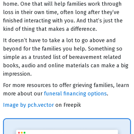
home. One that will help families work through
loss in their own time, often long after they’ve
finished interacting with you. And that’s just the
kind of thing that makes a difference.
It doesn’t have to take a lot to go above and
beyond for the families you help. Something so
simple as a trusted list of bereavement related
books, audio and online materials can make a big
impression.
For more resources to offer grieving families, learn
more about our
funeral financing options
.
Image by pch.vector
on Freepik