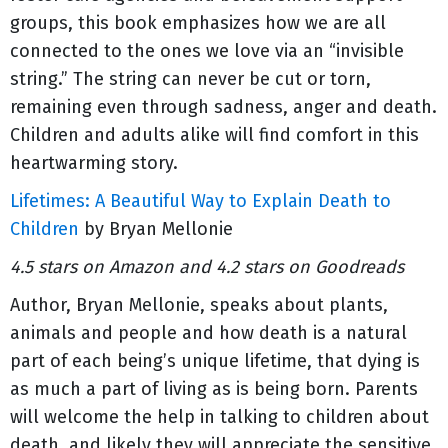
groups, this book emphasizes how we are all
connected to the ones we love via an “invisible
string.” The string can never be cut or torn,
remaining even through sadness, anger and death.
Children and adults alike will find comfort in this
heartwarming story.
Lifetimes: A Beautiful Way to Explain Death to
Children
by Bryan Mellonie
4.5 stars on Amazon and 4.2 stars on Goodreads
Author, Bryan Mellonie, speaks about plants,
animals and people and how death is a natural
part of each being’s unique lifetime, that dying is
as much a part of living as is being born. Parents
will welcome the help in talking to children about
death, and likely they will appreciate the sensitive