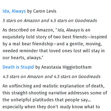
Ida, Always
by Caron Levis
5 stars on Amazon and 4.5 stars on Goodreads
As described on Amazon, “
Ida, Always
is an
exquisitely told story of two best friends—inspired
by a real bear friendship—and a gentle, moving,
needed reminder that loved ones lost will stay in
our hearts, always.”
Death is Stupid
by Anastasia Higginbotham
4.5 stars on Amazon and 4.5 stars on Goodreads
An unflinching and realistic explanation of death,
this straight-shooting narrative addresses some of
the unhelpful platitudes that people say…
especially when they don’t
really
know what to