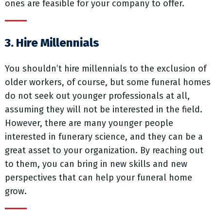
ones are feasible for your company to offer.
3. Hire Millennials
You shouldn’t hire millennials to the exclusion of
older workers, of course, but some funeral homes
do not seek out younger professionals at all,
assuming they will not be interested in the field.
However, there are many younger people
interested in funerary science, and they can be a
great asset to your organization. By reaching out
to them, you can bring in new skills and new
perspectives that can help your funeral home
grow.