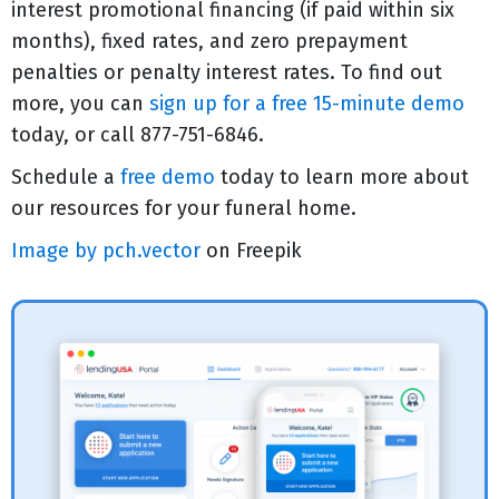
interest promotional financing (if paid within six
months), fixed rates, and zero prepayment
penalties or penalty interest rates. To find out
more, you can
sign up for a free 15-minute demo
today, or call 877-751-6846.
Schedule a
free demo
today to learn more about
our resources for your funeral home.
Image by pch.vector
on Freepik