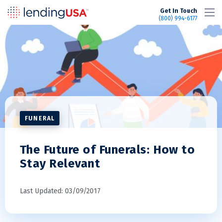
LendingUSA
Get In Touch
(800) 994-6177
FUNERAL
The Future of Funerals: How to
Stay Relevant
Last Updated: 03/09/2017