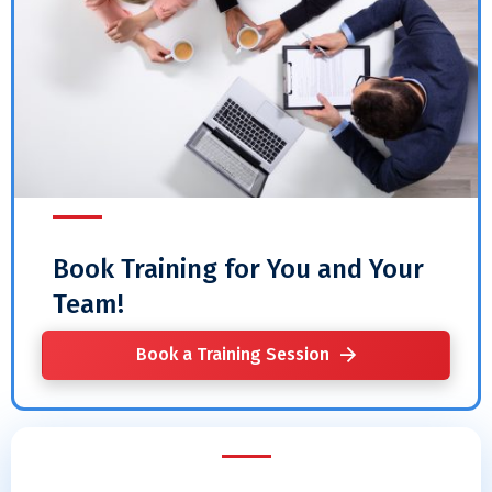
Book Training for You and Your
Team!
Book a Training Session