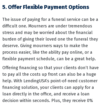
5. Offer Flexible Payment Options
The issue of paying for a funeral service can be a
difficult one. Mourners are under tremendous
stress and may be worried about the financial
burden of giving their loved one the funeral they
deserve. Giving mourners ways to make the
process easier, like the ability pay online, or a
flexible payment schedule, can be a great help.
Offering financing so that your clients don’t have
to pay all the costs up front can also be a huge
help. With LendingUSA’s point-of-need customer
financing solution, your clients can apply for a
loan directly in the office, and receive a loan
decision within seconds. Plus, they receive 0%