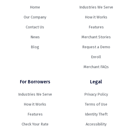
Home
Industries We Serve
Our Company
How it Works
Contact Us
Features
News
Merchant Stories
Blog
Request a Demo
Enroll
Merchant FAQs
For Borrowers
Legal
Industries We Serve
Privacy Policy
How it Works
Terms of Use
Features
Identity Theft
Check Your Rate
Accessibility