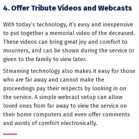
4. Offer Tribute Videos and Webcasts
With today’s technology, it’s easy and inexpensive
to put together a memorial video of the deceased.
These videos can bring great joy and comfort to
mourners, and can be shown during the service or
given to the family to view later.
Streaming technology also makes it easy for those
who are far away and cannot make the
proceedings pay their respects by looking in on
the service. A simple webcast setup can allow
loved ones from far away to view the service on
their home computers and even offer comments
and words of comfort electronically.