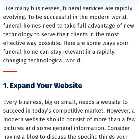
Like many businesses, funeral services are rapidly
evolving. To be successful in the modern world,
funeral homes need to take full advantage of new
technology to serve their clients in the most
effective way possible. Here are some ways your
funeral home can stay relevant in a rapidly-
changing technological world.
1. Expand Your Website
Every business, big or small, needs a website to
succeed in today’s competitive market. However, a
modern website should consist of more than a few
pictures and some general information. Consider
having a blog to discuss the specific things your