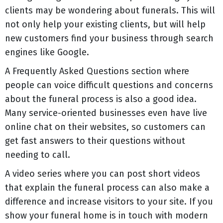
clients may be wondering about funerals. This will
not only help your existing clients, but will help
new customers find your business through search
engines like Google.
A Frequently Asked Questions section where
people can voice difficult questions and concerns
about the funeral process is also a good idea.
Many service-oriented businesses even have live
online chat on their websites, so customers can
get fast answers to their questions without
needing to call.
A video series where you can post short videos
that explain the funeral process can also make a
difference and increase visitors to your site. If you
show your funeral home is in touch with modern