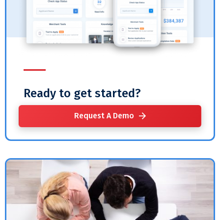
Ready to get started?
Request A Demo