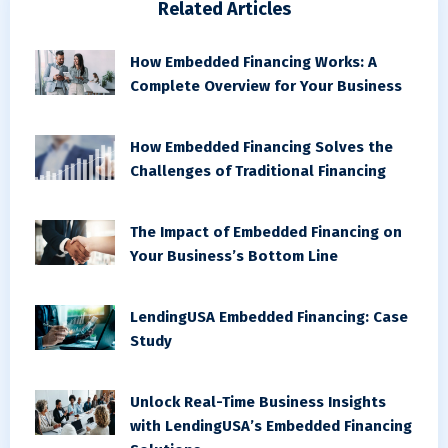
Related Articles
How Embedded Financing Works: A
Complete Overview for Your Business
How Embedded Financing Solves the
Challenges of Traditional Financing
The Impact of Embedded Financing on
Your Business’s Bottom Line
LendingUSA Embedded Financing: Case
Study
Unlock Real-Time Business Insights
with LendingUSA’s Embedded Financing