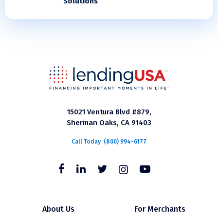
Solutions
15021 Ventura Blvd #879,
Sherman Oaks, CA 91403
Call Today
(800) 994-6177
About Us
For Merchants