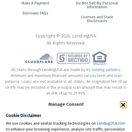
Make A Payment
Do Not Sell My Personal
Information
Borrower FAQs
Licenses and State
Disclosures
Copyright © 2026. LendingUSA.
All Rights Reserved.
All loans through LendingUSA are made by its
lending partners
.
Minimum and maximum financed amounts vary by term and loan
purpose. Loans are not available in all states. An origination fee of up
to 8% may be included in the principal loan amount that may result in
an APR of up to 29.99%.
* Your loan may have a No Interest on Principal Option Promotion
Manage Consent
included. This promotion can save you money if you pay off the
Cookie Disclaimer
principal amount of the loan in full within the Promotional Period
("Promotional Period"). During the Promotional Period you will be
We use cookies and similar tracking technologies on
LendingUSA.com
responsible for making all of your monthly payments and your loan
to enhance your browsing experience, analyze site traffic, personalize