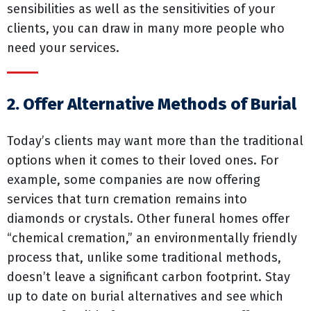
sensibilities as well as the sensitivities of your
clients, you can draw in many more people who
need your services.
2. Offer Alternative Methods of Burial
Today’s clients may want more than the traditional
options when it comes to their loved ones. For
example, some companies are now offering
services that turn cremation remains into
diamonds or crystals. Other funeral homes offer
“chemical cremation,” an environmentally friendly
process that, unlike some traditional methods,
doesn’t leave a significant carbon footprint. Stay
up to date on burial alternatives and see which