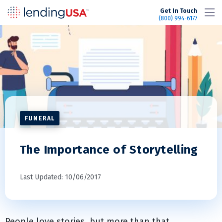
LendingUSA
Get In Touch
(800) 994-6177
FUNERAL
The Importance of Storytelling
Last Updated: 10/06/2017
People love stories, but more than that,