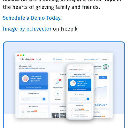
the hearts of grieving family and friends.
Schedule a Demo Today
.
Image by pch.vector
on Freepik