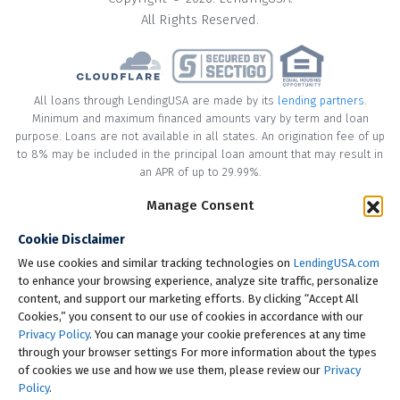
All Rights Reserved.
All loans through LendingUSA are made by its
lending partners
.
Minimum and maximum financed amounts vary by term and loan
purpose. Loans are not available in all states. An origination fee of up
to 8% may be included in the principal loan amount that may result in
an APR of up to 29.99%.
* Your loan may have a No Interest on Principal Option Promotion
Manage Consent
included. This promotion can save you money if you pay off the
Cookie Disclaimer
principal amount of the loan in full within the Promotional Period
("Promotional Period"). During the Promotional Period you will be
We use cookies and similar tracking technologies on
LendingUSA.com
responsible for making all of your monthly payments and your loan
to enhance your browsing experience, analyze site traffic, personalize
will accrue interest on a monthly basis. If you pay off your loan within
content, and support our marketing efforts. By clicking “Accept All
the Promotional Period, the monthly payments that you have made
Cookies,” you consent to our use of cookies in accordance with our
during this period, which includes accrued interest, will be deducted
Privacy Policy
. You can manage your cookie preferences at any time
from the principal amount of the loan. Length of Promotional Periods
through your browser settings For more information about the types
vary, please review your loan agreement for full details.
of cookies we use and how we use them, please review our
Privacy
Policy
.
† To check the rates you qualify for, LendingUSA does a soft credit pull