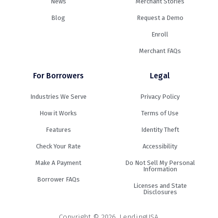
News
Merchant Stories
Blog
Request a Demo
Enroll
Merchant FAQs
For Borrowers
Legal
Industries We Serve
Privacy Policy
How it Works
Terms of Use
Features
Identity Theft
Check Your Rate
Accessibility
Make A Payment
Do Not Sell My Personal
Information
Borrower FAQs
Licenses and State
Disclosures
Copyright © 2026. LendingUSA.