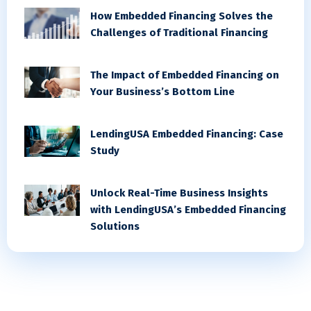
How Embedded Financing Solves the
Challenges of Traditional Financing
The Impact of Embedded Financing on
Your Business’s Bottom Line
LendingUSA Embedded Financing: Case
Study
Unlock Real-Time Business Insights
with LendingUSA’s Embedded Financing
Solutions