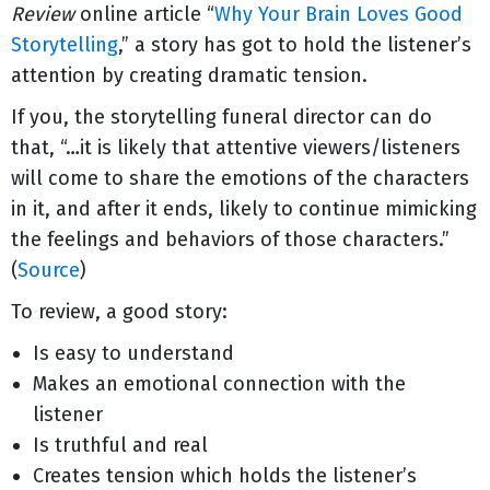
Review
online article “
Why Your Brain Loves Good
Storytelling
,” a story has got to hold the listener’s
attention by creating dramatic tension.
If you, the storytelling funeral director can do
that, “…it is likely that attentive viewers/listeners
will come to share the emotions of the characters
in it, and after it ends, likely to continue mimicking
the feelings and behaviors of those characters.”
(
Source
)
To review, a good story:
Is easy to understand
Makes an emotional connection with the
listener
Is truthful and real
Creates tension which holds the listener’s