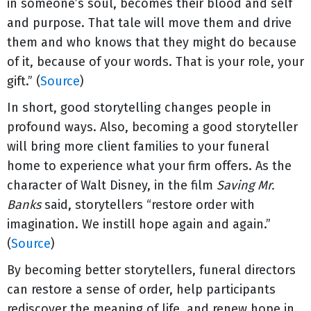
in someone’s soul, becomes their blood and self
and purpose. That tale will move them and drive
them and who knows that they might do because
of it, because of your words. That is your role, your
gift.” (
Source
)
In short, good storytelling changes people in
profound ways. Also, becoming a good storyteller
will bring more client families to your funeral
home to experience what your firm offers. As the
character of Walt Disney, in the film
Saving Mr.
Banks
said, storytellers “restore order with
imagination. We instill hope again and again.”
(
Source
)
By becoming better storytellers, funeral directors
can restore a sense of order, help participants
rediscover the meaning of life, and renew hope in