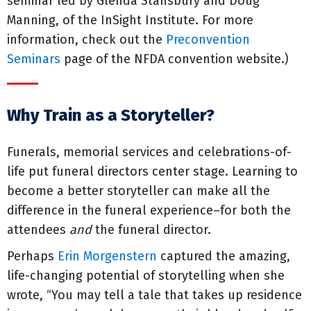
seminar led by Glenda Stansbury and Doug
Manning, of the InSight Institute. For more
information, check out the
Preconvention
Seminars
page of the NFDA convention website.)
Why Train as a Storyteller?
Funerals, memorial services and celebrations-of-
life put funeral directors center stage. Learning to
become a better storyteller can make all the
difference in the funeral experience–for both the
attendees
and
the funeral director.
Perhaps
Erin Morgenstern
captured the amazing,
life-changing potential of storytelling when she
wrote, “You may tell a tale that takes up residence