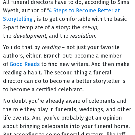
All funeral directors have to do, according to Sims
Wyeth, author of “
4 Steps to Become Better at
Storytelling
”, is to get comfortable with the basic
3-part template of a story: the
set-up
,
the
development
, and the
resolution
.
You do that by
reading
– not just your favorite
authors, either. Branch out: become a member
of
Good Reads
to find new writers. And then make
reading a habit. The second thing a funeral
director can do to become a better storyteller is
to become a certified celebrant.
No doubt you’re already aware of celebrants and
the role they play in funerals, weddings, and other
life events. And you’ve probably got an opinion
about bringing celebrants into your funeral home.
But according to some funeral directors, like Jeff