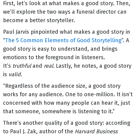
First, let’s look at what makes a good story. Then,
we’ll explore the two ways a funeral director can
become a better storyteller.
Paul Jarvis pinpointed what makes a good story in
“
The 5 Common Elements of Good Storytelling
”. A
good story is easy to understand, and brings
emotions to the foreground in listeners.
It’s
truthful
and
real.
Lastly, he notes, a good story
is
valid.
“Regardless of the audience size, a good story
works for any audience. One to one-million. It isn’t
concerned with how many people can hear it, just
that someone, somewhere is listening to it.”
There’s another quality of a good story: according
to Paul J. Zak, author of the
Harvard Business