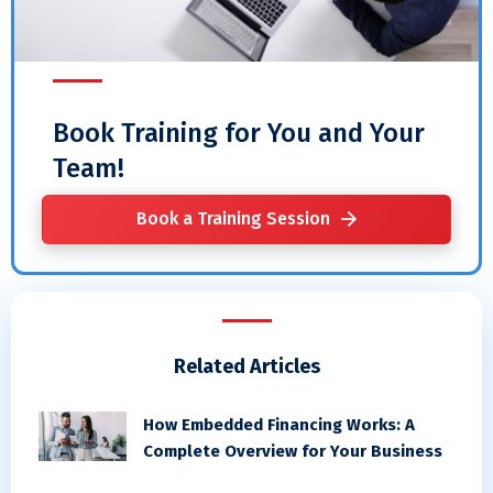
Book Training for You and Your
Team!
Book a Training Session
Related Articles
How Embedded Financing Works: A
Complete Overview for Your Business