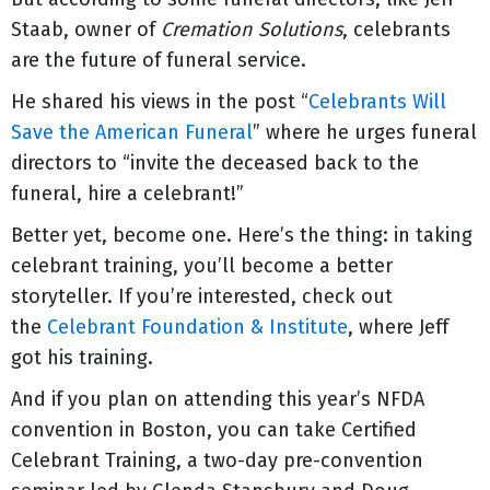
Staab, owner of
Cremation Solutions
, celebrants
are the future of funeral service.
He shared his views in the post “
Celebrants Will
Save the American Funeral
” where he urges funeral
directors to “invite the deceased back to the
funeral, hire a celebrant!”
Better yet, become one. Here’s the thing: in taking
celebrant training, you’ll become a better
storyteller. If you’re interested, check out
the
Celebrant Foundation & Institute
, where Jeff
got his training.
And if you plan on attending this year’s NFDA
convention in Boston, you can take Certified
Celebrant Training, a two-day pre-convention