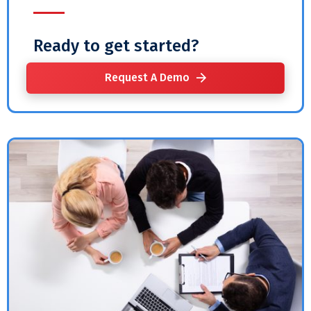
Ready to get started?
Request A Demo