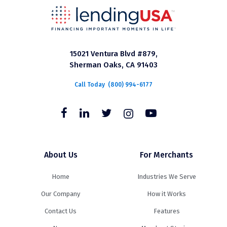
15021 Ventura Blvd #879,
Sherman Oaks, CA 91403
Call Today
(800) 994-6177
About Us
For Merchants
Home
Industries We Serve
Our Company
How it Works
Contact Us
Features