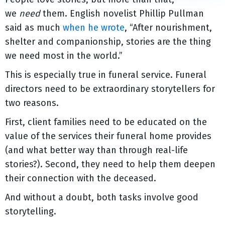
we
need
them. English novelist Phillip Pullman
said as much
when he wrote
, “After nourishment,
shelter and companionship, stories are the thing
we need most in the world.”
This is especially true in funeral service. Funeral
directors need to be extraordinary storytellers for
two reasons.
First, client families need to be educated on the
value of the services their funeral home provides
(and what better way than through real-life
stories?). Second, they need to help them deepen
their connection with the deceased.
And without a doubt, both tasks involve good
storytelling.