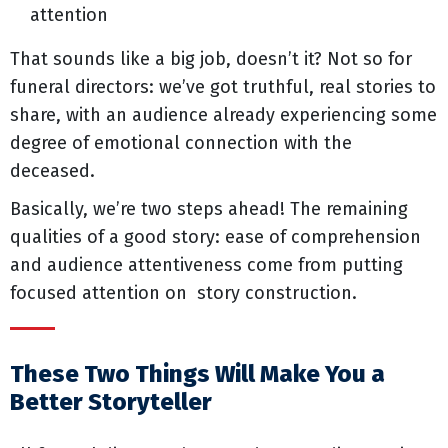
attention
That sounds like a big job, doesn’t it? Not so for
funeral directors: we’ve got truthful, real stories to
share, with an audience already experiencing some
degree of emotional connection with the
deceased.
Basically, we’re two steps ahead! The remaining
qualities of a good story: ease of comprehension
and audience attentiveness come from putting
focused attention on story construction.
These Two Things Will Make You a
Better Storyteller