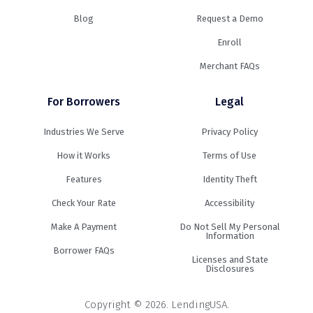
Blog
Request a Demo
Enroll
Merchant FAQs
For Borrowers
Legal
Industries We Serve
Privacy Policy
How it Works
Terms of Use
Features
Identity Theft
Check Your Rate
Accessibility
Make A Payment
Do Not Sell My Personal
Information
Borrower FAQs
Licenses and State
Disclosures
Copyright © 2026. LendingUSA.