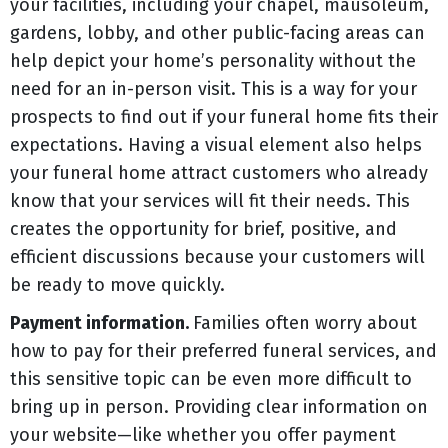
your facilities, including your chapel, mausoleum,
gardens, lobby, and other public-facing areas can
help depict your home’s personality without the
need for an in-person visit. This is a way for your
prospects to find out if your funeral home fits their
expectations. Having a visual element also helps
your funeral home attract customers who already
know that your services will fit their needs. This
creates the opportunity for brief, positive, and
efficient discussions because your customers will
be ready to move quickly.
Payment information.
Families often worry about
how to pay for their preferred funeral services, and
this sensitive topic can be even more difficult to
bring up in person. Providing clear information on
your website
—
like whether you offer payment