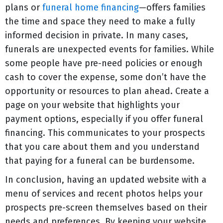
plans or
funeral home financing
—offers families
the time and space they need to make a fully
informed decision in private. In many cases,
funerals are unexpected events for families. While
some people have pre-need policies or enough
cash to cover the expense, some don’t have the
opportunity or resources to plan ahead. Create a
page on your website that highlights your
payment options, especially if you offer funeral
financing. This communicates to your prospects
that you care about them and you understand
that paying for a funeral can be burdensome.
In conclusion, having an updated website with a
menu of services and recent photos helps your
prospects pre-screen themselves based on their
needs and preferences. By keeping your website