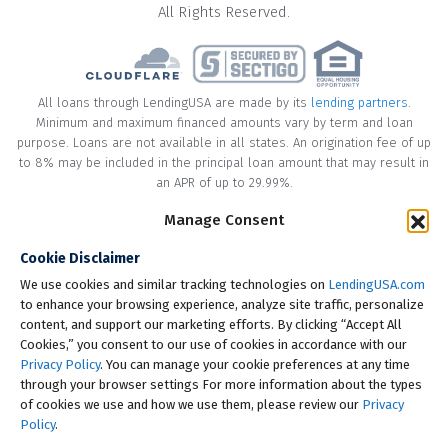
All Rights Reserved.
All loans through LendingUSA are made by its
lending partners
.
Minimum and maximum financed amounts vary by term and loan
purpose. Loans are not available in all states. An origination fee of up
to 8% may be included in the principal loan amount that may result in
an APR of up to 29.99%.
* Your loan may have a No Interest on Principal Option Promotion
Manage Consent
included. This promotion can save you money if you pay off the
Cookie Disclaimer
principal amount of the loan in full within the Promotional Period
("Promotional Period"). During the Promotional Period you will be
We use cookies and similar tracking technologies on
LendingUSA.com
responsible for making all of your monthly payments and your loan
to enhance your browsing experience, analyze site traffic, personalize
will accrue interest on a monthly basis. If you pay off your loan within
content, and support our marketing efforts. By clicking “Accept All
the Promotional Period, the monthly payments that you have made
Cookies,” you consent to our use of cookies in accordance with our
during this period, which includes accrued interest, will be deducted
Privacy Policy
. You can manage your cookie preferences at any time
from the principal amount of the loan. Length of Promotional Periods
through your browser settings For more information about the types
vary, please review your loan agreement for full details.
of cookies we use and how we use them, please review our
Privacy
Policy
.
† To check the rates you qualify for, LendingUSA does a soft credit pull