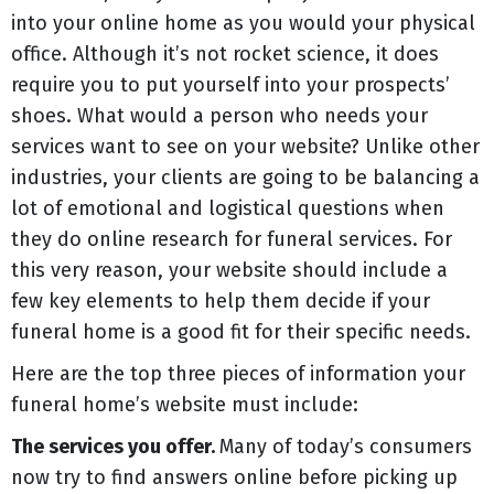
into your online home as you would your physical
office. Although it’s not rocket science, it does
require you to put yourself into your prospects’
shoes. What would a person who needs your
services want to see on your website? Unlike other
industries, your clients are going to be balancing a
lot of emotional and logistical questions when
they do online research for funeral services. For
this very reason, your website should include a
few key elements to help them decide if your
funeral home is a good fit for their specific needs.
Here are the top three pieces of information your
funeral home’s website must include:
The services you offer.
Many of today’s consumers
now try to find answers online before picking up