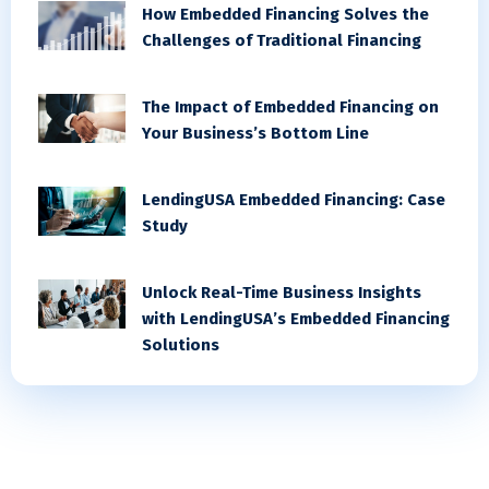
How Embedded Financing Solves the
Challenges of Traditional Financing
The Impact of Embedded Financing on
Your Business’s Bottom Line
LendingUSA Embedded Financing: Case
Study
Unlock Real-Time Business Insights
with LendingUSA’s Embedded Financing
Solutions