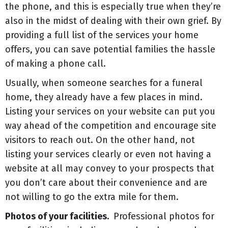
the phone, and this is especially true when they’re
also in the midst of dealing with their own grief. By
providing a full list of the services your home
offers, you can save potential families the hassle
of making a phone call.
Usually, when someone searches for a funeral
home, they already have a few places in mind.
Listing your services on your website can put you
way ahead of the competition and encourage site
visitors to reach out. On the other hand, not
listing your services clearly or even not having a
website at all may convey to your prospects that
you don’t care about their convenience and are
not willing to go the extra mile for them.
Photos of your facilities.
Professional photos for