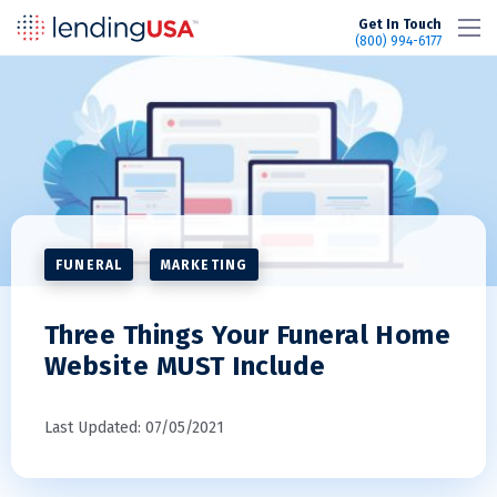
LendingUSA
Get In Touch
(800) 994-6177
FUNERAL
MARKETING
Three Things Your Funeral Home
Website MUST Include
Last Updated: 07/05/2021