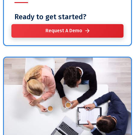
Ready to get started?
Request A Demo