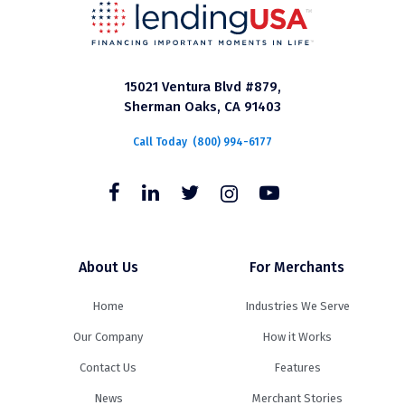
15021 Ventura Blvd #879,
Sherman Oaks, CA 91403
Call Today
(800) 994-6177
About Us
For Merchants
Home
Industries We Serve
Our Company
How it Works
Contact Us
Features
News
Merchant Stories