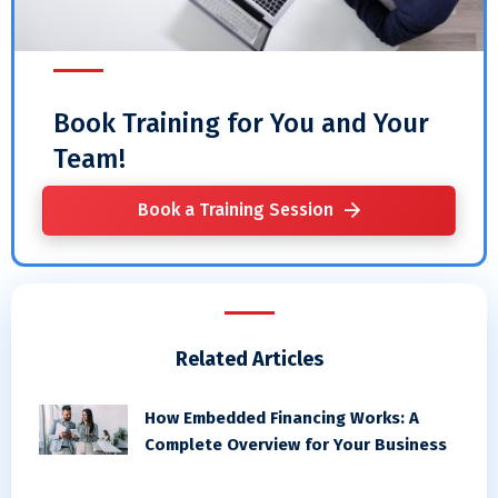
Book Training for You and Your
Team!
Book a Training Session
Related Articles
How Embedded Financing Works: A
Complete Overview for Your Business