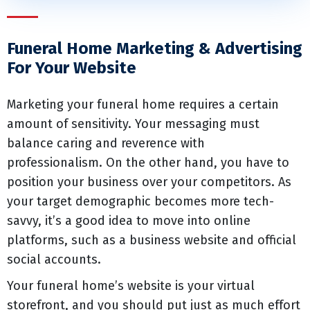
Funeral Home Marketing & Advertising
For Your Website
Marketing your funeral home requires a certain
amount of sensitivity. Your messaging must
balance caring and reverence with
professionalism. On the other hand, you have to
position your business over your competitors. As
your target demographic becomes more tech-
savvy, it’s a good idea to move into online
platforms, such as a business website and official
social accounts.
Your funeral home’s website is your virtual
storefront, and you should put just as much effort