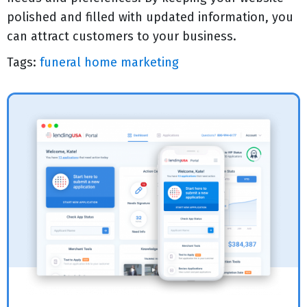
polished and filled with updated information, you
can attract customers to your business.
Tags:
funeral home marketing