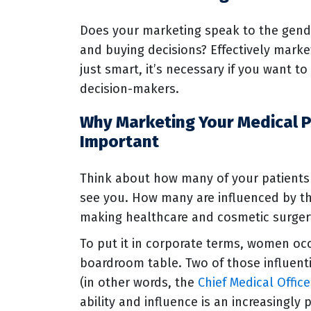
Does your marketing speak to the gende
and buying decisions? Effectively marke
just smart, it’s necessary if you want t
decision-makers.
Why Marketing Your Medical P
Important
Think about how many of your patient
see you. How many are influenced by th
making healthcare and cosmetic surger
To put it in corporate terms, women oc
boardroom table. Two of those influent
(in other words, the
Chief Medical Office
ability and influence is an increasingly