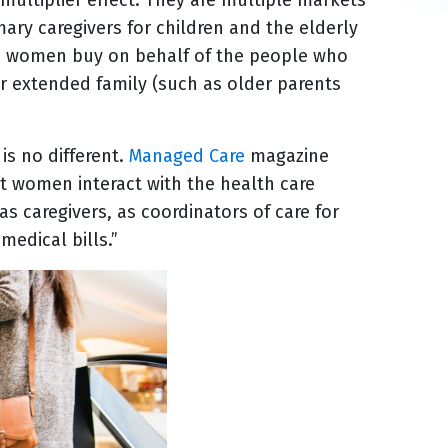
ry caregivers for children and the elderly
rld, women buy on behalf of the people who
for extended family (such as older parents
is no different.
Managed Care
magazine
at women interact with the health care
 caregivers, as coordinators of care for
medical bills.”