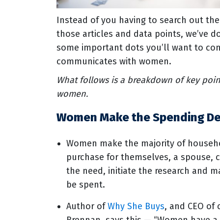
Instead of you having to search out th
those articles and data points, we’ve 
some important dots you’ll want to con
communicates with women.
What follows is a breakdown of key poin
women.
Women Make the Spending De
Women make the majority of househol
purchase for themselves, a spouse, c
the need, initiate the research and 
be spent.
Author of
Why She Buys
, and CEO of 
Brennan, says this — “Women have a m