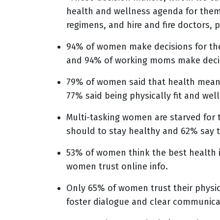
health and wellness agenda for them
regimens, and hire and fire doctors, 
94% of women make decisions for the
and 94% of working moms make decis
79% of women said that health means
77% said being physically fit and well
Multi-tasking women are starved for
should to stay healthy and 62% say t
53% of women think the best health in
women trust online info.
Only 65% of women trust their physi
foster dialogue and clear communica