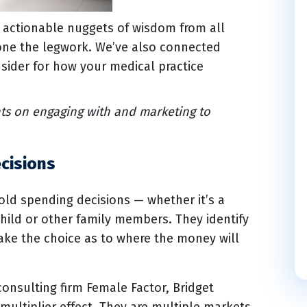
e actionable nuggets of wisdom from all
done the legwork. We’ve also connected
sider for how your medical practice
ts on engaging with and marketing to
cisions
d spending decisions — whether it’s a
hild or other family members. They identify
make the choice as to where the money will
consulting firm Female Factor, Bridget
ultiplier effect. They are multiple markets