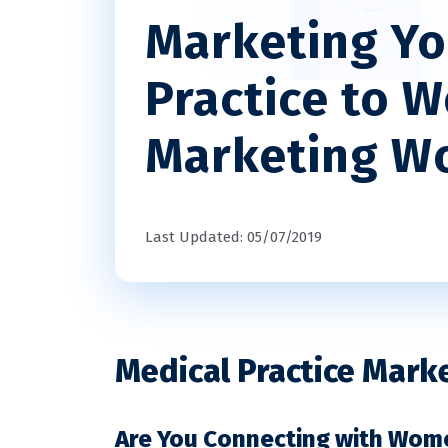
Marketing Yo
Practice to 
Marketing W
Last Updated: 05/07/2019
Medical Practice Mark
Are You Connecting with Wom