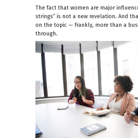
The fact that women are major influen
strings” is not a new revelation. And tha
on the topic — frankly, more than a bus
through.