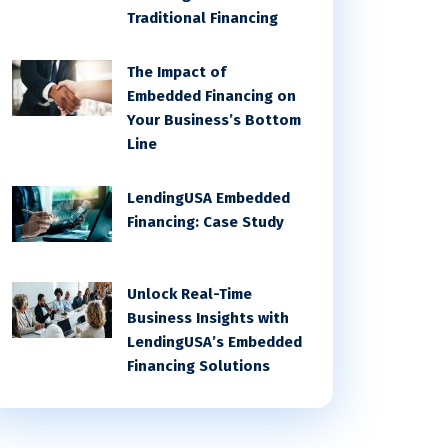
Traditional Financing
The Impact of
Embedded Financing on
Your Business’s Bottom
Line
LendingUSA Embedded
Financing: Case Study
Unlock Real-Time
Business Insights with
LendingUSA’s Embedded
Financing Solutions