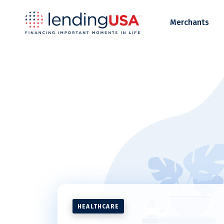
LendingUSA
Merchants
HEALTHCARE