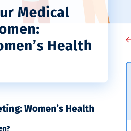
ur Medical
Women:
omen’s Health
eting: Women’s Health
en?