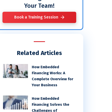
Your Team!
Book a Training Session
Related Articles
How Embedded
Financing Works: A
Complete Overview for
Your Business
How Embedded
Financing Solves the
Challenges of