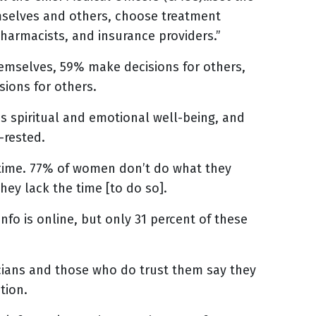
selves and others, choose treatment
pharmacists, and insurance providers.”
mselves, 59% make decisions for others,
ions for others.
 spiritual and emotional well-being, and
-rested.
 time. 77% of women don’t do what they
hey lack the time [to do so].
fo is online, but only 31 percent of these
cians and those who do trust them say they
tion.