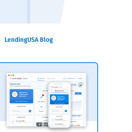
LendingUSA Blog