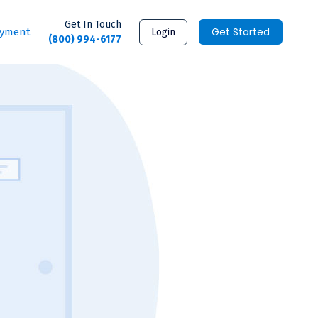
Get In Touch
Get Started
ayment
Login
(800) 994-6177