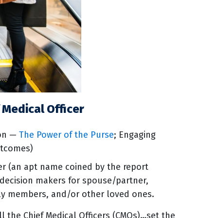
 Medical Officer
ion —
The Power of the Purse
; Engaging
utcomes)
cer (an apt name coined by the report
nt decision makers for spouse/partner,
mily members, and/or other loved ones.
 the Chief Medical Officers (CMOs)…set the