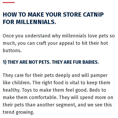
HOW TO MAKE YOUR STORE CATNIP
FOR MILLENNIALS.
Once you understand why millennials love pets so
much, you can craft your appeal to hit their hot
buttons.
1) THEY ARE NOT PETS. THEY ARE FUR BABIES.
They care for their pets deeply and will pamper
like children. The right food is vital to keep them
healthy. Toys to make them feel good. Beds to
make them comfortable. They will spend more on
their pets than another segment, and we see this
trend growing.