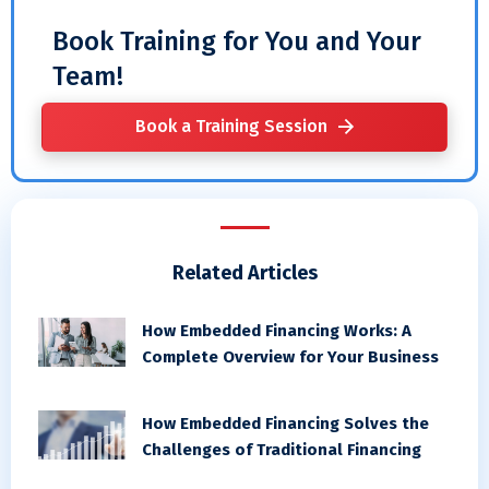
Book Training for You and Your
Team!
Book a Training Session
Related Articles
How Embedded Financing Works: A
Complete Overview for Your Business
How Embedded Financing Solves the
Challenges of Traditional Financing