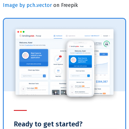
Image by pch.vector
on Freepik
Ready to get started?