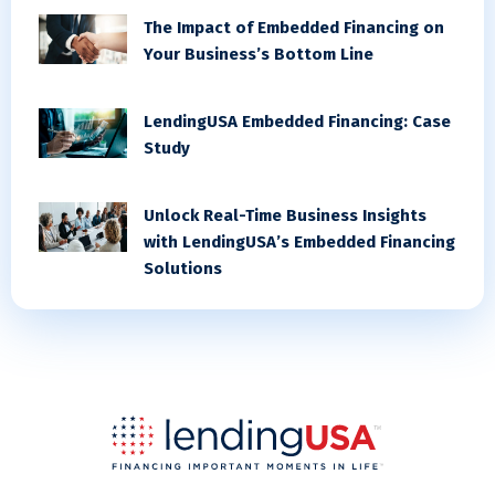
The Impact of Embedded Financing on
Your Business’s Bottom Line
LendingUSA Embedded Financing: Case
Study
Unlock Real-Time Business Insights
with LendingUSA’s Embedded Financing
Solutions