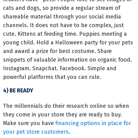
cats and dogs, so provide a regular stream of
shareable material through your social media
channels. It does not have to be complex, just
cute. Kittens at feeding time. Puppies meeting a
young child. Hold a Halloween party for your pets
and award a prize for best costume. Share
snippets of valuable information on organic food.
Instagram. Snapchat. Facebook. Simple and
powerful platforms that you can rule.
4) BE READY
The millennials do their research online so when
they come in your store they are ready to buy.
Make sure you have
financing options in place for
your pet store customers
.