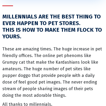
MILLENNIALS ARE THE BEST THING TO
EVER HAPPEN TO PET STORES.
THIS IS HOW TO MAKE THEM FLOCK TO
YOURS.
These are amazing times. The huge increase in pet
friendly offices. The online pet phenoms like
Grumpy cat that make the Kardashians look like
amateurs. The huge number of pet sites like
pupper doggo that provide people with a daily
dose of feel good pet images. The never ending
stream of people sharing images of their pets
doing the most adorable things.
All thanks to millennials.