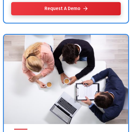
Request A Demo