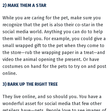
2) MAKE THEM A STAR
While you are caring for the pet, make sure you
recognize that the pet is also their co-star in the
social media world. Anything you can do to help
them will help you. For example, you could give a
small wrapped gift to the pet when they come to
the store—rub the wrapping paper in a treat—and
video the animal opening the present. Or have
costumes on hand for the pets to try on and post
online.
3) BARK UP THE RIGHT TREE
They live online, and so should you. You have a
wonderful asset for social media that few other
retailers have—pets. People love to see images of