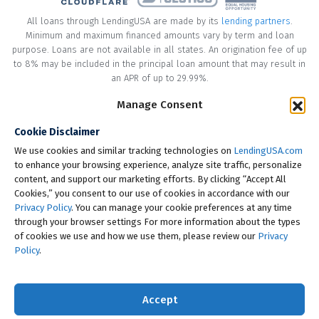
All loans through LendingUSA are made by its
lending partners
.
Minimum and maximum financed amounts vary by term and loan
purpose. Loans are not available in all states. An origination fee of up
to 8% may be included in the principal loan amount that may result in
an APR of up to 29.99%.
* Your loan may have a No Interest on Principal Option Promotion
Manage Consent
included. This promotion can save you money if you pay off the
Cookie Disclaimer
principal amount of the loan in full within the Promotional Period
("Promotional Period"). During the Promotional Period you will be
We use cookies and similar tracking technologies on
LendingUSA.com
responsible for making all of your monthly payments and your loan
to enhance your browsing experience, analyze site traffic, personalize
will accrue interest on a monthly basis. If you pay off your loan within
content, and support our marketing efforts. By clicking “Accept All
the Promotional Period, the monthly payments that you have made
Cookies,” you consent to our use of cookies in accordance with our
during this period, which includes accrued interest, will be deducted
Privacy Policy
. You can manage your cookie preferences at any time
from the principal amount of the loan. Length of Promotional Periods
through your browser settings For more information about the types
vary, please review your loan agreement for full details.
of cookies we use and how we use them, please review our
Privacy
Policy
.
† To check the rates you qualify for, LendingUSA does a soft credit pull
that will not impact your credit score. However, if you choose to
continue your application, your full credit report will be requested
Accept
from one or more consumer reporting agencies, which is considered
a hard credit pull.