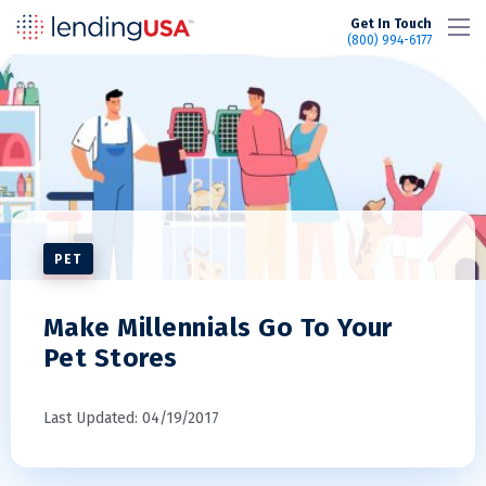
LendingUSA
Get In Touch
(800) 994-6177
PET
Make Millennials Go To Your
Pet Stores
Last Updated: 04/19/2017