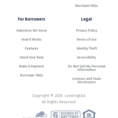
Merchant FAQs
For Borrowers
Legal
Industries We Serve
Privacy Policy
How it Works
Terms of Use
Features
Identity Theft
Check Your Rate
Accessibility
Make A Payment
Do Not Sell My Personal
Information
Borrower FAQs
Licenses and State
Disclosures
Copyright © 2026. LendingUSA.
All Rights Reserved.