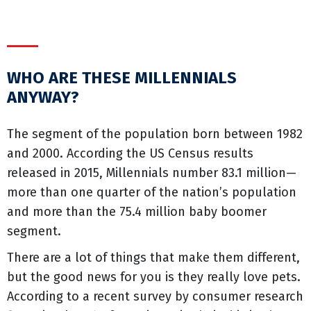
WHO ARE THESE MILLENNIALS
ANYWAY?
The segment of the population born between 1982
and 2000. According the US Census results
released in 2015, Millennials number 83.1 million—
more than one quarter of the nation’s population
and more than the 75.4 million baby boomer
segment.
There are a lot of things that make them different,
but the good news for you is they really love pets.
According to a recent survey by consumer research