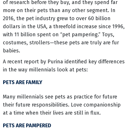
of research before they buy, and they spend far
more on their pets than any other segment. In
2016, the pet industry grew to over 60 billion
dollars in the USA, a threefold increase since 1996,
with 11 billion spent on “pet pampering.” Toys,
costumes, strollers—these pets are truly are fur
babies.
A recent report by Purina identified key differences
in the way millennials look at pets:
PETS ARE FAMILY
Many millennials see pets as practice for future
their future responsibilities. Love companionship
at a time when their lives are still in flux.
PETS ARE PAMPERED