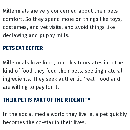
Millennials are very concerned about their pets
comfort. So they spend more on things like toys,
costumes, and vet visits, and avoid things like
declawing and puppy mills.
PETS EAT BETTER
Millennials love food, and this translates into the
kind of food they feed their pets, seeking natural
ingredients. They seek authentic “real” food and
are willing to pay for it.
THEIR PET IS PART OF THEIR IDENTITY
In the social media world they live in, a pet quickly
becomes the co-star in their lives.