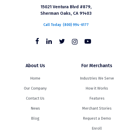
15021 Ventura Blvd #879,
Sherman Oaks, CA 91403
Call Today
(800) 994-6177
About Us
For Merchants
Home
Industries We Serve
Our Company
How it Works
Contact Us
Features
News
Merchant Stories
Blog
Request a Demo
Enroll