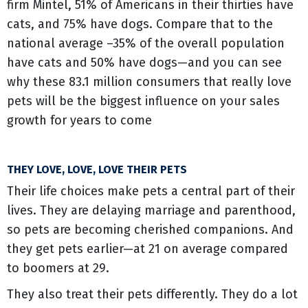
firm Mintel, 51% of Americans in their thirties have
cats, and 75% have dogs. Compare that to the
national average –35% of the overall population
have cats and 50% have dogs—and you can see
why these 83.1 million consumers that really love
pets will be the biggest influence on your sales
growth for years to come
THEY LOVE, LOVE, LOVE THEIR PETS
Their life choices make pets a central part of their
lives. They are delaying marriage and parenthood,
so pets are becoming cherished companions. And
they get pets earlier—at 21 on average compared
to boomers at 29.
They also treat their pets differently. They do a lot