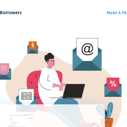
Borrowers
Make A P