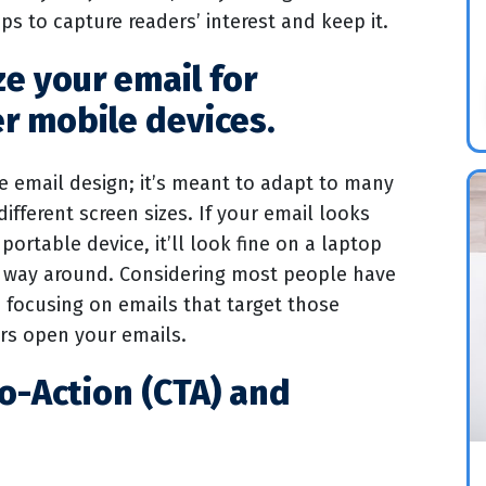
ips to capture readers’ interest and keep it.
ze your email for
r mobile devices.
e email design; it’s meant to adapt to many
different screen sizes. If your email looks
ortable device, it’ll look fine on a laptop
 way around. Considering most people have
, focusing on emails that target those
ers open your emails.
to-Action (CTA) and