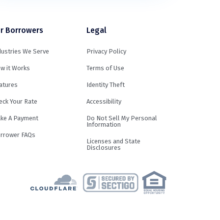
r Borrowers
Legal
dustries We Serve
Privacy Policy
w it Works
Terms of Use
atures
Identity Theft
eck Your Rate
Accessibility
ke A Payment
Do Not Sell My Personal
Information
rrower FAQs
Licenses and State
Disclosures