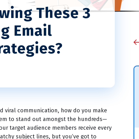
owing These 3
ng Email
rategies?
and viral communication, how do you make
them to stand out amongst the hundreds—
ur target audience members receive every
atchy subject lines, but you’ve got to