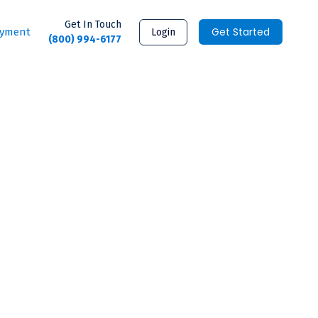
Get In Touch
Get Started
ayment
Login
(800) 994-6177