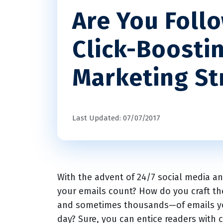
Are You Foll
Click-Boosti
Marketing St
Last Updated: 07/07/2017
With the advent of 24/7 social media 
your emails count? How do you craft 
and sometimes thousands—of emails yo
day? Sure, you can entice readers with c