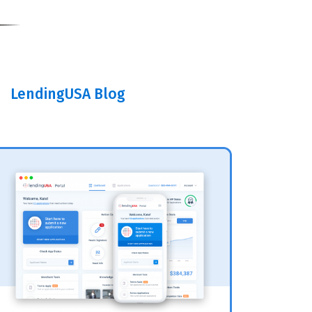
LendingUSA Blog