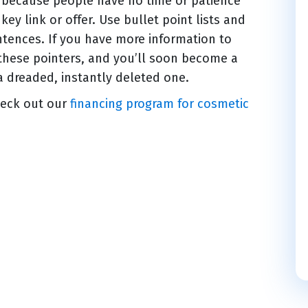
s because people have no time or patience
ey link or offer. Use bullet point lists and
ntences. If you have more information to
 these pointers, and you’ll soon become a
a dreaded, instantly deleted one.
heck out our
financing program for cosmetic