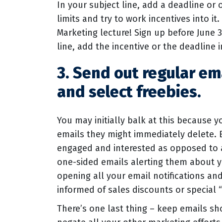
In your subject line, add a deadline or 
limits and try to work incentives into it
Marketing lecture! Sign up before June 3
line, add the incentive or the deadline i
3. Send out regular em
and select freebies.
You may initially balk at this because 
emails they might immediately delete. B
engaged and interested as opposed to a
one-sided emails alerting them about y
opening all your email notifications an
informed of sales discounts or special
There’s one last thing – keep emails s