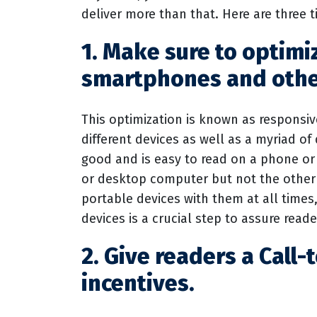
deliver more than that. Here are three t
1. Make sure to optimi
smartphones and othe
This optimization is known as responsiv
different devices as well as a myriad of 
good and is easy to read on a phone or p
or desktop computer but not the other
portable devices with them at all times
devices is a crucial step to assure read
2. Give readers a Call-
incentives.