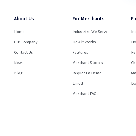
About Us
For Merchants
Fo
Home
Industries We Serve
In
Our Company
How it Works
Ho
Contact Us
Features
Fe
News
Merchant Stories
Ch
Blog
Request a Demo
Ma
Enroll
Bo
Merchant FAQs