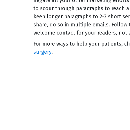
negate all your other marketing effort
to scour through paragraphs to reach a k
keep longer paragraphs to 2-3 short se
share, do so in multiple emails. Follow
welcome contact for your readers, not 
For more ways to help your patients, c
surgery
.