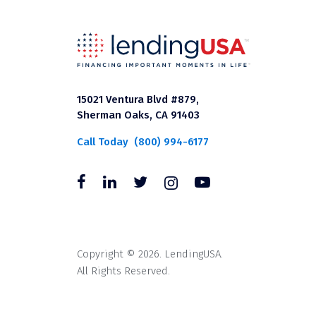
15021 Ventura Blvd #879,
Sherman Oaks, CA 91403
Call Today
(800) 994-6177
Copyright © 2026. LendingUSA.
All Rights Reserved.