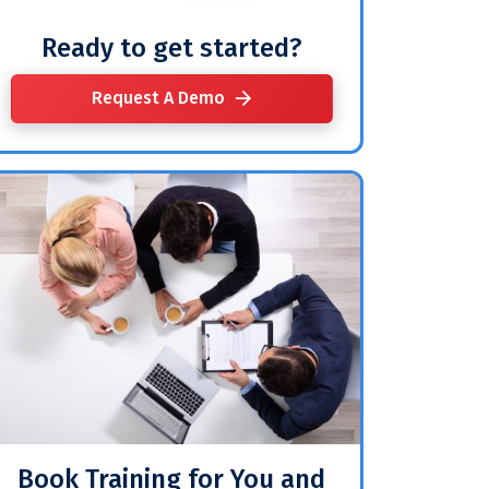
Ready to get started?
Request A Demo
Book Training for You and