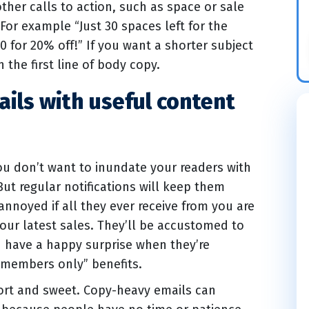
other calls to action, such as space or sale
. For example “Just 30 spaces left for the
0 for 20% off!” If you want a shorter subject
n the first line of body copy.
ails with useful content
you don’t want to inundate your readers with
ut regular notifications will keep them
nnoyed if all they ever receive from you are
our latest sales. They’ll be accustomed to
d have a happy surprise when they’re
 “members only” benefits.
hort and sweet. Copy-heavy emails can