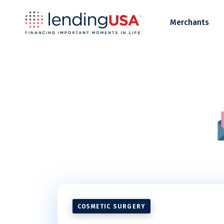
LendingUSA
Merchants
COSMETIC SURGERY