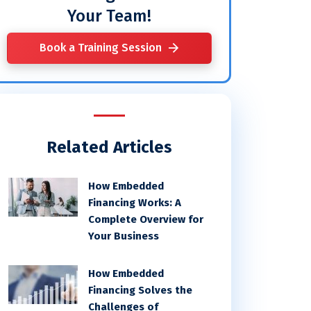
Your Team!
Book a Training Session
Related Articles
How Embedded
Financing Works: A
Complete Overview for
Your Business
How Embedded
Financing Solves the
Challenges of