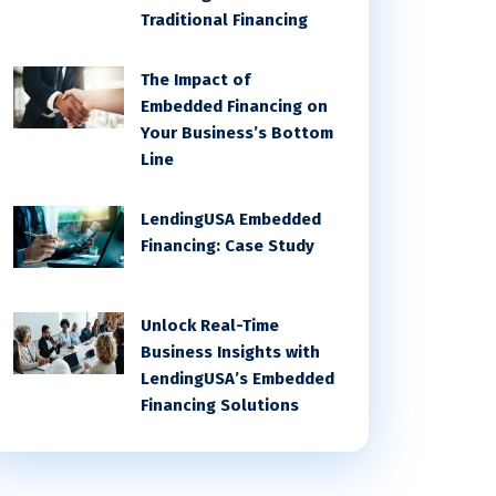
Traditional Financing
The Impact of
Embedded Financing on
Your Business’s Bottom
Line
LendingUSA Embedded
Financing: Case Study
Unlock Real-Time
Business Insights with
LendingUSA’s Embedded
Financing Solutions