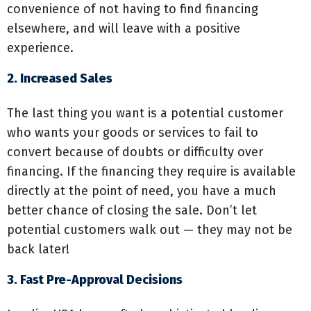
convenience of not having to find financing
elsewhere, and will leave with a positive
experience.
2. Increased Sales
The last thing you want is a potential customer
who wants your goods or services to fail to
convert because of doubts or difficulty over
financing. If the financing they require is available
directly at the point of need, you have a much
better chance of closing the sale. Don’t let
potential customers walk out — they may not be
back later!
3. Fast Pre-Approval Decisions