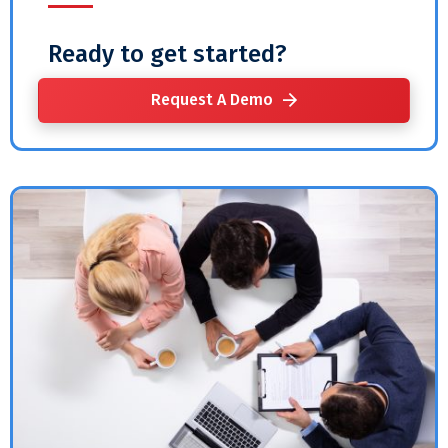
Ready to get started?
Request A Demo