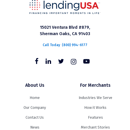
15021 Ventura Blvd #879,
Sherman Oaks, CA 91403
Call Today
(800) 994-6177
About Us
For Merchants
Home
Industries We Serve
Our Company
How it Works
Contact Us
Features
News
Merchant Stories