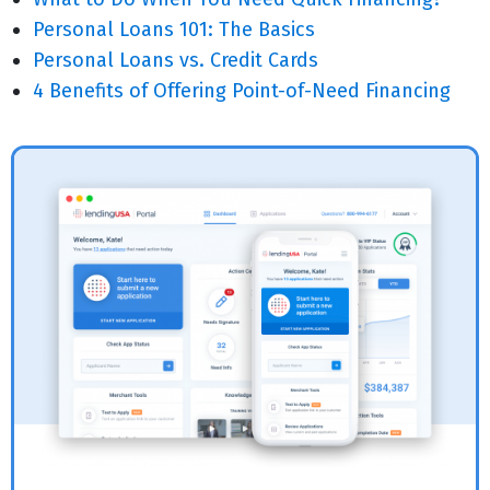
Personal Loans 101: The Basics
Personal Loans vs. Credit Cards
4 Benefits of Offering Point-of-Need Financing