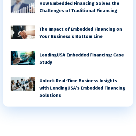
How Embedded Financing Solves the
Challenges of Traditional Financing
The Impact of Embedded Financing on
Your Business’s Bottom Line
LendingUSA Embedded Financing: Case
Study
Unlock Real-Time Business Insights
with LendingUSA’s Embedded Financing
Solutions