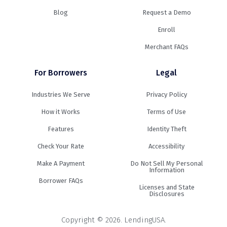
Blog
Request a Demo
Enroll
Merchant FAQs
For Borrowers
Legal
Industries We Serve
Privacy Policy
How it Works
Terms of Use
Features
Identity Theft
Check Your Rate
Accessibility
Make A Payment
Do Not Sell My Personal
Information
Borrower FAQs
Licenses and State
Disclosures
Copyright © 2026. LendingUSA.