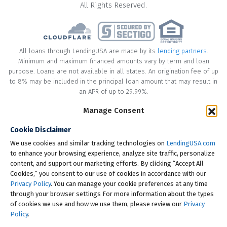
All Rights Reserved.
All loans through LendingUSA are made by its
lending partners
.
Minimum and maximum financed amounts vary by term and loan
purpose. Loans are not available in all states. An origination fee of up
to 8% may be included in the principal loan amount that may result in
an APR of up to 29.99%.
* Your loan may have a No Interest on Principal Option Promotion
Manage Consent
included. This promotion can save you money if you pay off the
Cookie Disclaimer
principal amount of the loan in full within the Promotional Period
("Promotional Period"). During the Promotional Period you will be
We use cookies and similar tracking technologies on
LendingUSA.com
responsible for making all of your monthly payments and your loan
to enhance your browsing experience, analyze site traffic, personalize
will accrue interest on a monthly basis. If you pay off your loan within
content, and support our marketing efforts. By clicking “Accept All
the Promotional Period, the monthly payments that you have made
Cookies,” you consent to our use of cookies in accordance with our
during this period, which includes accrued interest, will be deducted
Privacy Policy
. You can manage your cookie preferences at any time
from the principal amount of the loan. Length of Promotional Periods
through your browser settings For more information about the types
vary, please review your loan agreement for full details.
of cookies we use and how we use them, please review our
Privacy
Policy
.
† To check the rates you qualify for, LendingUSA does a soft credit pull