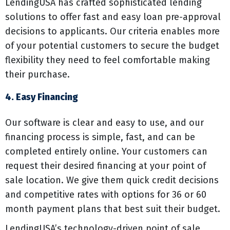
LendingUSA has crafted sophisticated lending
solutions to offer fast and easy loan pre-approval
decisions to applicants. Our criteria enables more
of your potential customers to secure the budget
flexibility they need to feel comfortable making
their purchase.
4. Easy Financing
Our software is clear and easy to use, and our
financing process is simple, fast, and can be
completed entirely online. Your customers can
request their desired financing at your point of
sale location. We give them quick credit decisions
and competitive rates with options for 36 or 60
month payment plans that best suit their budget.
LendingUSA’s technology-driven point of sale