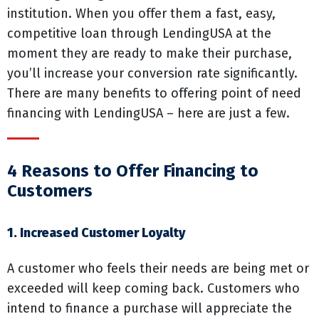
institution. When you offer them a fast, easy,
competitive loan through LendingUSA at the
moment they are ready to make their purchase,
you’ll increase your conversion rate significantly.
There are many benefits to offering point of need
financing with LendingUSA – here are just a few.
4 Reasons to Offer Financing to
Customers
1. Increased Customer Loyalty
A customer who feels their needs are being met or
exceeded will keep coming back. Customers who
intend to finance a purchase will appreciate the