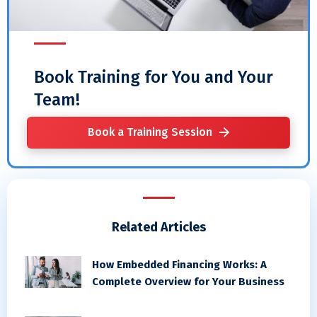
Book Training for You and Your
Team!
Book a Training Session
Related Articles
How Embedded Financing Works: A
Complete Overview for Your Business