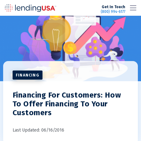
LendingUSA
Get In Touch
(800) 994-6177
FINANCING
Financing For Customers: How
To Offer Financing To Your
Customers
Last Updated: 06/16/2016