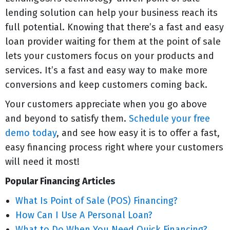
lending solution can help your business reach its
full potential. Knowing that there’s a fast and easy
loan provider waiting for them at the point of sale
lets your customers focus on your products and
services. It’s a fast and easy way to make more
conversions and keep customers coming back.
Your customers appreciate when you go above
and beyond to satisfy them.
Schedule your free
demo today
, and see how easy it is to offer a fast,
easy financing process right where your customers
will need it most!
Popular Financing Articles
What Is Point of Sale (POS) Financing?
How Can I Use A Personal Loan?
What to Do When You Need Quick Financing?