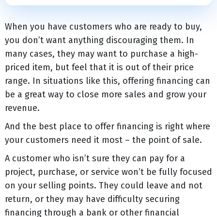
When you have customers who are ready to buy,
you don’t want anything discouraging them. In
many cases, they may want to purchase a high-
priced item, but feel that it is out of their price
range. In situations like this, offering financing can
be a great way to close more sales and grow your
revenue.
And the best place to offer financing is right where
your customers need it most – the point of sale.
A customer who isn’t sure they can pay for a
project, purchase, or service won’t be fully focused
on your selling points. They could leave and not
return, or they may have difficulty securing
financing through a bank or other financial