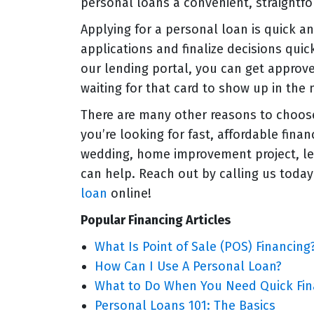
personal loans a convenient, straightf
Applying for a personal loan is quick a
applications and finalize decisions quic
our lending portal, you can get approv
waiting for that card to show up in the 
There are many other reasons to choose 
you’re looking for fast, affordable fina
wedding, home improvement project, le
can help. Reach out by calling us today
loan
online!
Popular Financing Articles
What Is Point of Sale (POS) Financing
How Can I Use A Personal Loan?
What to Do When You Need Quick Fin
Personal Loans 101: The Basics