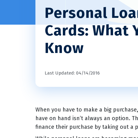
Personal Loan
Cards: What 
Know
Last Updated: 04/14/2016
When you have to make a big purchase, p
have on hand isn’t always an option. T
finance their purchase by taking out a p