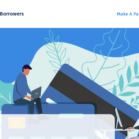
Borrowers
Make A P