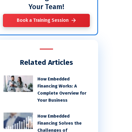
Your Team!
Book a Training Session
Related Articles
How Embedded
Financing Works: A
Complete Overview for
Your Business
How Embedded
Financing Solves the
Challenges of