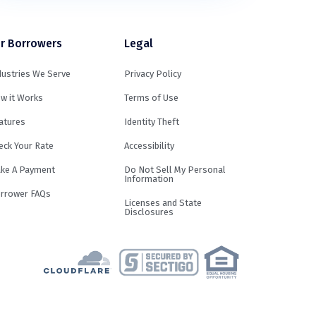
r Borrowers
Legal
dustries We Serve
Privacy Policy
w it Works
Terms of Use
atures
Identity Theft
eck Your Rate
Accessibility
ke A Payment
Do Not Sell My Personal
Information
rrower FAQs
Licenses and State
Disclosures