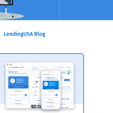
LendingUSA Blog