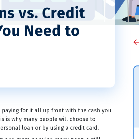
s vs. Credit
You Need to
aying for it all up front with the cash you
his is why many people will choose to
ersonal loan or by using a credit card.