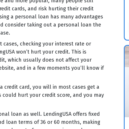
e and more popular, many people still
dit cards, and risk hurting their credit
 using a personal loan has many advantages
ld consider taking out a personal loan the
ase.
t cases, checking your interest rate or
gUSA won’t hurt your credit. This is
edit, which usually does not affect your
ebsite, and in a few moments you’ll know if
 credit card, you will in most cases get a
is could hurt your credit score, and you may
nal loan as well. LendingUSA offers fixed
and loan terms of 36 or 60 months, making