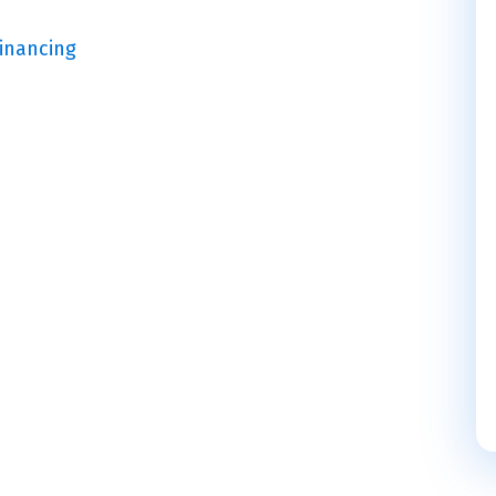
Financing