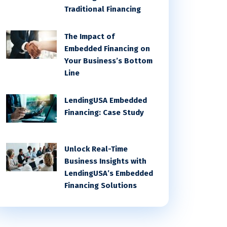
Traditional Financing
The Impact of
Embedded Financing on
Your Business’s Bottom
Line
LendingUSA Embedded
Financing: Case Study
Unlock Real-Time
Business Insights with
LendingUSA’s Embedded
Financing Solutions