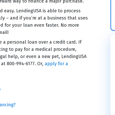
orward way to finance a major purchase.
nd easy. LendingUSA is able to process
kly – and if you’re at a business that uses
ed for your loan even faster. No more
mail!
a personal loan over a credit card. If
ncing to pay for a medical procedure,
gal help, or even a new pet, LendingUSA
 at 800-994-6177. Or,
apply for a
?
ancing?