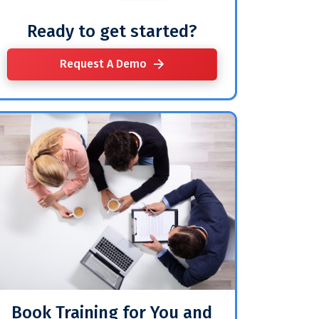
Ready to get started?
Request A Demo
Book Training for You and