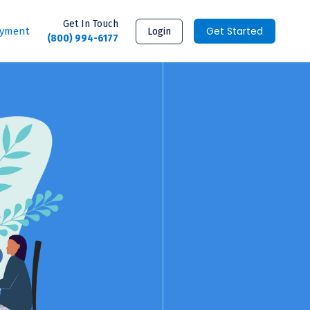
Get In Touch
Get Started
ayment
Login
(800) 994-6177