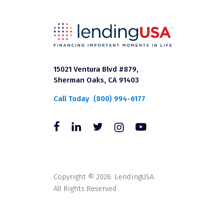
15021 Ventura Blvd #879,
Sherman Oaks, CA 91403
Call Today
(800) 994-6177
Copyright © 2026. LendingUSA.
All Rights Reserved.