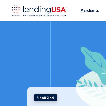
LendingUSA
Merchants
FINANCING