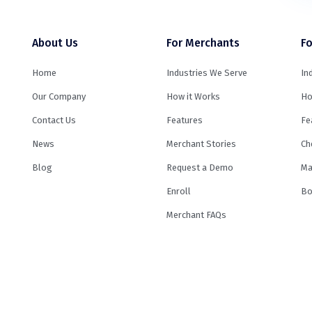
About Us
For Merchants
Fo
Home
Industries We Serve
In
Our Company
How it Works
Ho
Contact Us
Features
Fe
News
Merchant Stories
Ch
Blog
Request a Demo
Ma
Enroll
Bo
Merchant FAQs