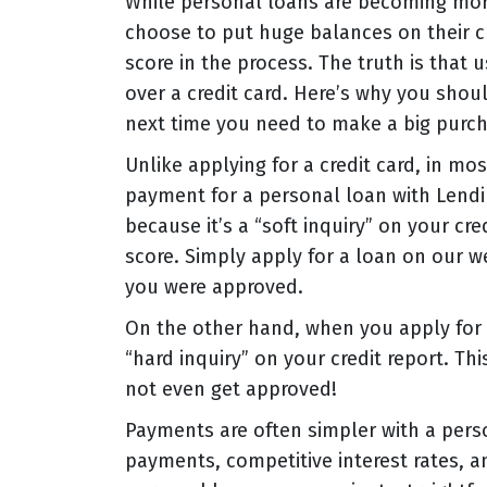
While personal loans are becoming mor
choose to put huge balances on their cre
score in the process. The truth is that
over a credit card. Here’s why you shou
next time you need to make a big purch
Unlike applying for a credit card, in mos
payment for a personal loan with Lendin
because it’s a “soft inquiry” on your cr
score. Simply apply for a loan on our w
you were approved.
On the other hand, when you apply for a
“hard inquiry” on your credit report. Th
not even get approved!
Payments are often simpler with a perso
payments, competitive interest rates, 