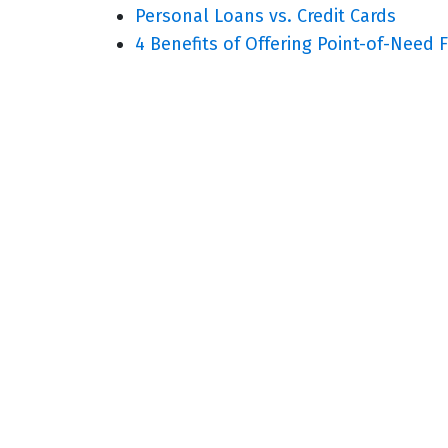
Personal Loans vs. Credit Cards
4 Benefits of Offering Point-of-Need 