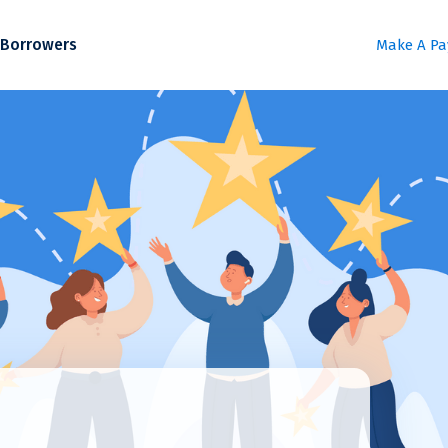
Borrowers
Make A P