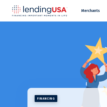
LendingUSA
Merchants
FINANCING