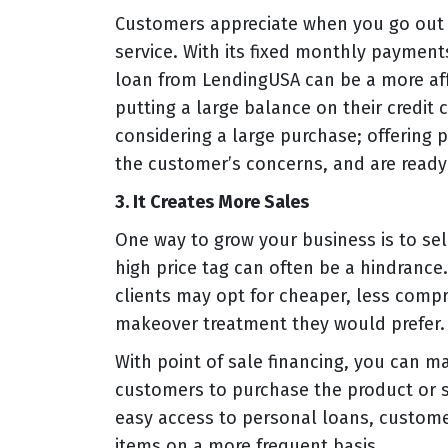
Customers appreciate when you go out 
service. With its fixed monthly payment
loan from LendingUSA can be a more af
putting a large balance on their credit 
considering a large purchase; offering 
the customer’s concerns, and are ready 
3. It Creates More Sales
One way to grow your business is to sell
high price tag can often be a hindrance
clients may opt for cheaper, less comp
makeover treatment they would prefer.
With point of sale financing, you can m
customers to purchase the product or ser
easy access to personal loans, custome
items on a more frequent basis.