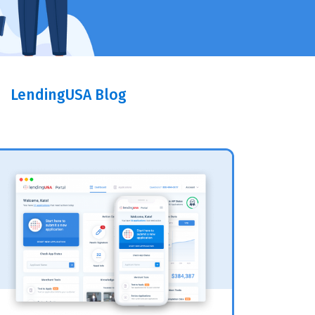
LendingUSA Blog