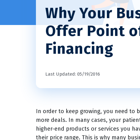
Why Your Bus
Offer Point o
Financing
Last Updated: 05/19/2016
In order to keep growing, you need to 
more deals. In many cases, your patien
higher-end products or services you have
their price range. This is why many bus