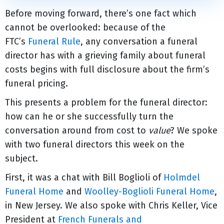
Before moving forward, there’s one fact which
cannot be overlooked: because of the
FTC’s
Funeral Rule
, any conversation a funeral
director has with a grieving family about funeral
costs begins with full disclosure about the firm’s
funeral pricing.
This presents a problem for the funeral director:
how can he or she successfully turn the
conversation around from cost to
value
? We spoke
with two funeral directors this week on the
subject.
First, it was a chat with Bill Boglioli of
Holmdel
Funeral Home
and
Woolley-Boglioli Funeral Home
,
in New Jersey. We also spoke with Chris Keller, Vice
President at
French Funerals and