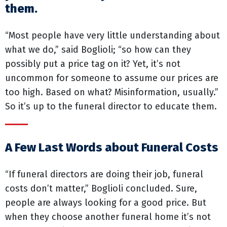
them.
“Most people have very little understanding about
what we do,” said Boglioli; “so how can they
possibly put a price tag on it? Yet, it’s not
uncommon for someone to assume our prices are
too high. Based on what? Misinformation, usually.”
So it’s up to the funeral director to educate them.
A Few Last Words about Funeral Costs
“If funeral directors are doing their job, funeral
costs don’t matter,” Boglioli concluded. Sure,
people are always looking for a good price. But
when they choose another funeral home it’s not