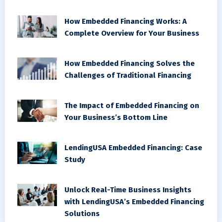
How Embedded Financing Works: A
Complete Overview for Your Business
How Embedded Financing Solves the
Challenges of Traditional Financing
The Impact of Embedded Financing on
Your Business’s Bottom Line
LendingUSA Embedded Financing: Case
Study
Unlock Real-Time Business Insights
with LendingUSA’s Embedded Financing
Solutions