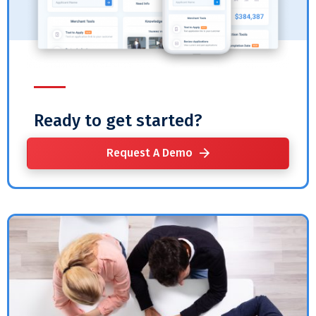
Ready to get started?
Request A Demo