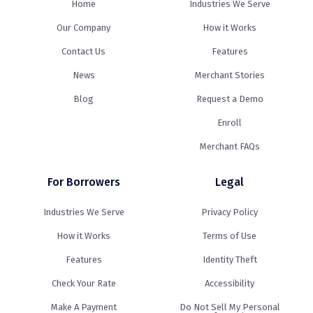
Home
Industries We Serve
Our Company
How it Works
Contact Us
Features
News
Merchant Stories
Blog
Request a Demo
Enroll
Merchant FAQs
For Borrowers
Legal
Industries We Serve
Privacy Policy
How it Works
Terms of Use
Features
Identity Theft
Check Your Rate
Accessibility
Make A Payment
Do Not Sell My Personal