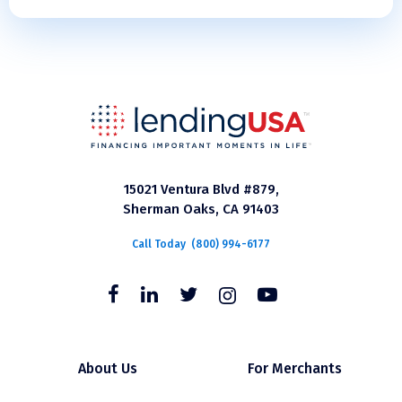
15021 Ventura Blvd #879,
Sherman Oaks, CA 91403
Call Today
(800) 994-6177
About Us
For Merchants