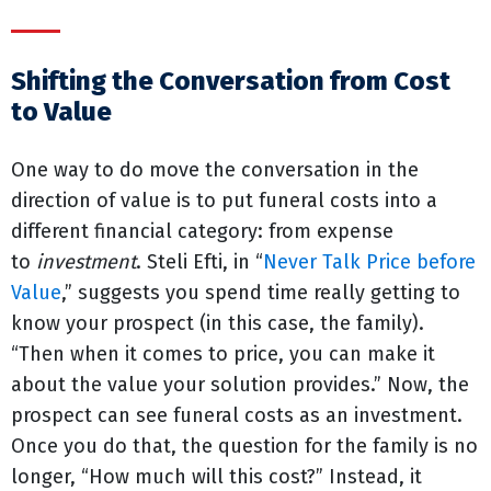
Shifting the Conversation from Cost
to Value
One way to do move the conversation in the
direction of value is to put funeral costs into a
different financial category: from expense
to
investment
. Steli Efti, in “
Never Talk Price before
Value
,” suggests you spend time really getting to
know your prospect (in this case, the family).
“Then when it comes to price, you can make it
about the value your solution provides.” Now, the
prospect can see funeral costs as an investment.
Once you do that, the question for the family is no
longer, “How much will this cost?” Instead, it