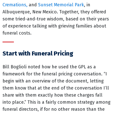
Cremations,
and
Sunset Memorial Park
, in
Albuquerque, New Mexico. Together, they offered
some tried-and-true wisdom, based on their years
of experience talking with grieving families about
funeral costs.
Start with Funeral Pricing
Bill Boglioli noted how he used the GPL as a
framework for the funeral pricing conversation. “I
begin with an overview of the document, letting
them know that at the end of the conversation I’ll
share with them exactly how these charges fall
into place.” This is a fairly common strategy among
funeral directors, if for no other reason than the