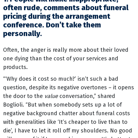
often rude, comments about funeral
pricing during the arrangement
conference.
Don’t take them
personally.
Often, the anger is really more about their loved
one dying than the cost of your services and
products.
“‘Why does it cost so much?’ isn’t such a bad
question, despite its negative overtones – it opens
the door to the
value
conversation,” shared
Boglioli. “But when somebody sets up a lot of
negative background chatter about funeral costs
with generalities like ‘It’s cheaper to live than to
die’, I have to let it roll off my shoulders. No good