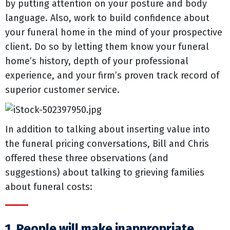
by putting attention on your posture and body
language. Also, work to build confidence about
your funeral home in the mind of your prospective
client. Do so by letting them know your funeral
home’s history, depth of your professional
experience, and your firm’s proven track record of
superior customer service.
In addition to talking about inserting value into
the funeral pricing conversations, Bill and Chris
offered these three observations (and
suggestions) about talking to grieving families
about funeral costs:
1. People will make inappropriate,