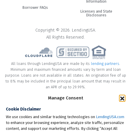
Information
Borrower FAQs
Licenses and State
Disclosures
Copyright © 2026. LendingUSA.
All Rights Reserved.
All loans through LendingUSA are made by its
lending partners
.
Minimum and maximum financed amounts vary by term and loan
purpose. Loans are not available in all states. An origination fee of up
to 8% may be included in the principal loan amount that may result in
an APR of up to 29.99%.
* Your loan may have a No Interest on Principal Option Promotion
Manage Consent
included. This promotion can save you money if you pay off the
Cookie Disclaimer
principal amount of the loan in full within the Promotional Period
("Promotional Period"). During the Promotional Period you will be
We use cookies and similar tracking technologies on
LendingUSA.com
responsible for making all of your monthly payments and your loan
to enhance your browsing experience, analyze site traffic, personalize
will accrue interest on a monthly basis. If you pay off your loan within
content, and support our marketing efforts. By clicking “Accept All