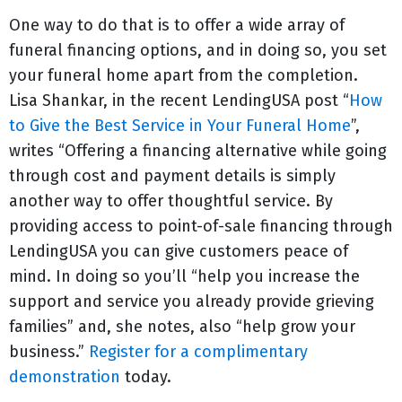
One way to do that is to offer a wide array of
funeral financing options, and in doing so, you set
your funeral home apart from the completion.
Lisa Shankar, in the recent LendingUSA post “
How
to Give the Best Service in Your Funeral Home
”,
writes “Offering a financing alternative while going
through cost and payment details is simply
another way to offer thoughtful service. By
providing access to point-of-sale financing through
LendingUSA you can give customers peace of
mind. In doing so you’ll “help you increase the
support and service you already provide grieving
families” and, she notes, also “help grow your
business.”
Register for a complimentary
demonstration
today.