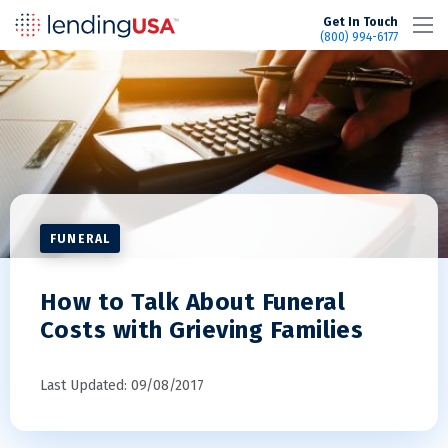
LendingUSA
Get In Touch
(800) 994-6177
FUNERAL
How to Talk About Funeral
Costs with Grieving Families
Last Updated: 09/08/2017