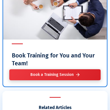
Book Training for You and Your
Team!
Book a Training Session
Related Articles