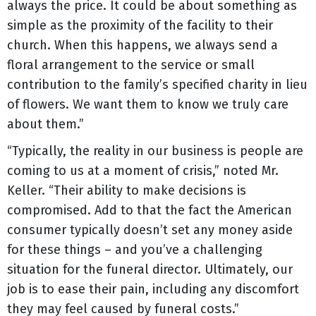
always the price. It could be about something as
simple as the proximity of the facility to their
church. When this happens, we always send a
floral arrangement to the service or small
contribution to the family’s specified charity in lieu
of flowers. We want them to know we truly care
about them.”
“Typically, the reality in our business is people are
coming to us at a moment of crisis,” noted Mr.
Keller. “Their ability to make decisions is
compromised. Add to that the fact the American
consumer typically doesn’t set any money aside
for these things – and you’ve a challenging
situation for the funeral director. Ultimately, our
job is to ease their pain, including any discomfort
they may feel caused by funeral costs.”