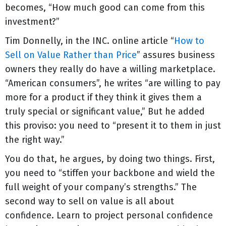
becomes, “How much good can come from this
investment?”
Tim Donnelly, in the INC. online article “
How to
Sell on Value Rather than Price
” assures business
owners they really do have a willing marketplace.
“American consumers”, he writes “are willing to pay
more for a product if they think it gives them a
truly special or significant value,” But he added
this proviso: you need to “present it to them in just
the right way.”
You do that, he argues, by doing two things. First,
you need to “stiffen your backbone and wield the
full weight of your company’s strengths.” The
second way to sell on value is all about
confidence. Learn to project personal confidence