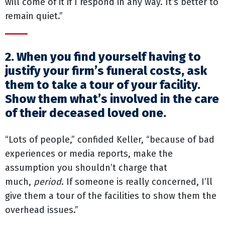
will come of it if I respond in any way. It’s better to
remain quiet.”
2. When you find yourself having to
justify your firm’s funeral costs, ask
them to take a tour of your facility.
Show them what’s involved in the care
of their deceased loved one.
“Lots of people,” confided Keller, “because of bad
experiences or media reports, make the
assumption you shouldn’t charge that
much,
period
. If someone is really concerned, I’ll
give them a tour of the facilities to show them the
overhead issues.”