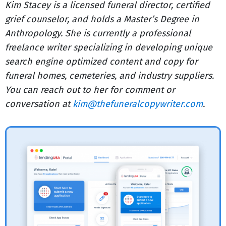
Kim Stacey is a licensed funeral director, certified
grief counselor, and holds a Master’s Degree in
Anthropology. She is currently a professional
freelance writer specializing in developing unique
search engine optimized content and copy for
funeral homes, cemeteries, and industry suppliers.
You can reach out to her for comment or
conversation at
kim@thefuneralcopywriter.com
.