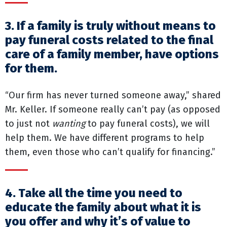
3. If a family is truly without means to
pay funeral costs related to the final
care of a family member, have options
for them.
“Our firm has never turned someone away,” shared
Mr. Keller. If someone really can’t pay (as opposed
to just not
wanting
to pay funeral costs), we will
help them. We have different programs to help
them, even those who can’t qualify for financing.”
4. Take all the time you need to
educate the family about what it is
you offer and why it’s of value to