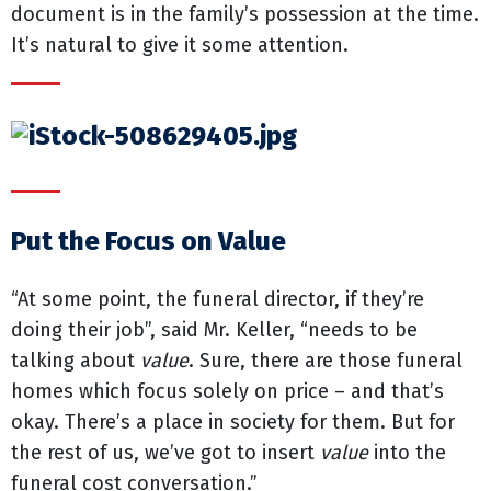
document is in the family’s possession at the time.
It’s natural to give it some attention.
Put the Focus on Value
“At some point, the funeral director, if they’re
doing their job”, said Mr. Keller, “needs to be
talking about
value
. Sure, there are those funeral
homes which focus solely on price – and that’s
okay. There’s a place in society for them. But for
the rest of us, we’ve got to insert
value
into the
funeral cost conversation.”