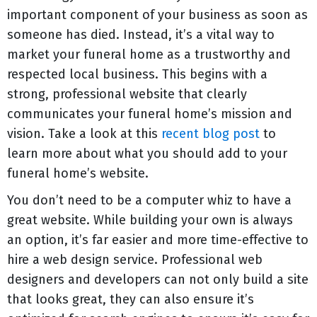
important component of your business as soon as
someone has died. Instead, it’s a vital way to
market your funeral home as a trustworthy and
respected local business. This begins with a
strong, professional website that clearly
communicates your funeral home’s mission and
vision. Take a look at this
recent blog post
to
learn more about what you should add to your
funeral home’s website.
You don’t need to be a computer whiz to have a
great website. While building your own is always
an option, it’s far easier and more time-effective to
hire a web design service. Professional web
designers and developers can not only build a site
that looks great, they can also ensure it’s