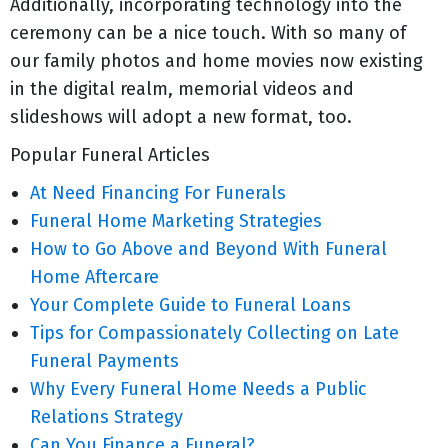
Additionally, incorporating technology into the
ceremony can be a nice touch. With so many of
our family photos and home movies now existing
in the digital realm, memorial videos and
slideshows will adopt a new format, too.
Popular Funeral Articles
At Need Financing For Funerals
Funeral Home Marketing Strategies
How to Go Above and Beyond With Funeral
Home Aftercare
Your Complete Guide to Funeral Loans
Tips for Compassionately Collecting on Late
Funeral Payments
Why Every Funeral Home Needs a Public
Relations Strategy
Can You Finance a Funeral?