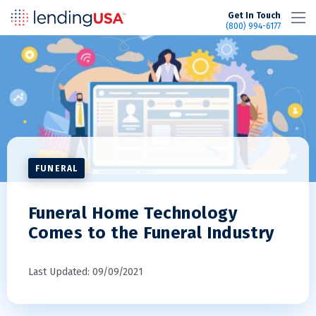
LendingUSA
Get In Touch
(800) 994-6177
FUNERAL
Funeral Home Technology
Comes to the Funeral Industry
Last Updated: 09/09/2021