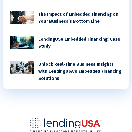
The Impact of Embedded Financing on
Your Business’s Bottom Line
LendingUSA Embedded Financing: Case
Study
Unlock Real-Time Business Insights
with LendingUSA’s Embedded Financing
Solutions