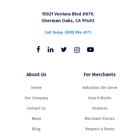
15021 Ventura Blvd #879,
Sherman Oaks, CA 91403
Call Today
(800) 994-6177
About Us
For Merchants
Home
Industries We Serve
Our Company
How it Works
Contact Us
Features
News
Merchant Stories
Blog
Request a Demo