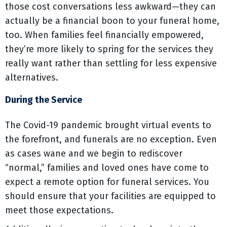
those cost conversations less awkward—they can
actually be a financial boon to your funeral home,
too. When families feel financially empowered,
they’re more likely to spring for the services they
really want rather than settling for less expensive
alternatives.
During the Service
The Covid-19 pandemic brought virtual events to
the forefront, and funerals are no exception. Even
as cases wane and we begin to rediscover
“normal,” families and loved ones have come to
expect a remote option for funeral services. You
should ensure that your facilities are equipped to
meet those expectations.