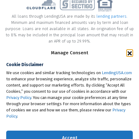
All loans through LendingUSA are made by its
lending partners
.
Minimum and maximum financed amounts vary by term and loan
purpose. Loans are not available in all states. An origination fee of up
to 8% may be included in the principal loan amount that may result in
an APR of up to 29.99%.
* Your loan may have a No Interest on Principal Option Promotion
Manage Consent
included. This promotion can save you money if you pay off the
Cookie Disclaimer
principal amount of the loan in full within the Promotional Period
("Promotional Period"). During the Promotional Period you will be
We use cookies and similar tracking technologies on
LendingUSA.com
responsible for making all of your monthly payments and your loan
to enhance your browsing experience, analyze site traffic, personalize
will accrue interest on a monthly basis. If you pay off your loan within
content, and support our marketing efforts. By clicking “Accept All
the Promotional Period, the monthly payments that you have made
Cookies,” you consent to our use of cookies in accordance with our
during this period, which includes accrued interest, will be deducted
Privacy Policy
. You can manage your cookie preferences at any time
from the principal amount of the loan. Length of Promotional Periods
through your browser settings For more information about the types
vary, please review your loan agreement for full details.
of cookies we use and how we use them, please review our
Privacy
Policy
.
† To check the rates you qualify for, LendingUSA does a soft credit pull
that will not impact your credit score. However, if you choose to
continue your application, your full credit report will be requested
Accept
from one or more consumer reporting agencies, which is considered