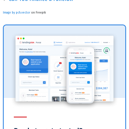
Image by pch.vector
on Freepik