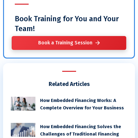
Book Training for You and Your
Team!
Book a Training Session
Related Articles
How Embedded Financing Works: A
Complete Overview for Your Business
How Embedded Financing Solves the
Challenges of Traditional Financing