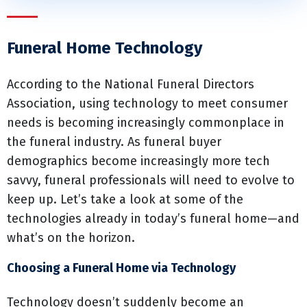
Funeral Home Technology
According to the National Funeral Directors
Association, using technology to meet consumer
needs is becoming increasingly commonplace in
the funeral industry. As funeral buyer
demographics become increasingly more tech
savvy, funeral professionals will need to evolve to
keep up. Let’s take a look at some of the
technologies already in today’s funeral home—and
what’s on the horizon.
Choosing a Funeral Home via Technology
Technology doesn’t suddenly become an