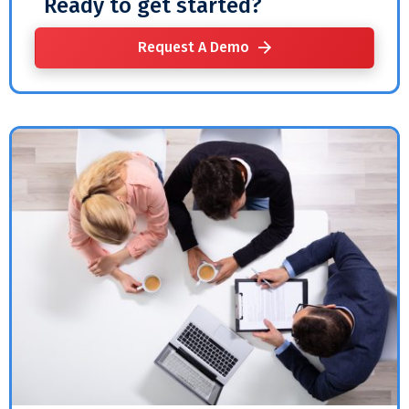
Ready to get started?
Request A Demo