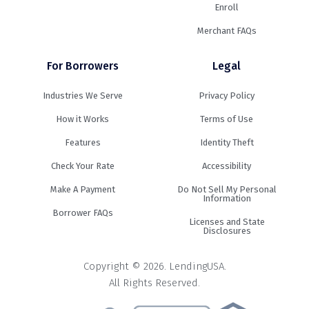
Enroll
Merchant FAQs
For Borrowers
Legal
Industries We Serve
Privacy Policy
How it Works
Terms of Use
Features
Identity Theft
Check Your Rate
Accessibility
Make A Payment
Do Not Sell My Personal
Information
Borrower FAQs
Licenses and State
Disclosures
Copyright © 2026. LendingUSA.
All Rights Reserved.