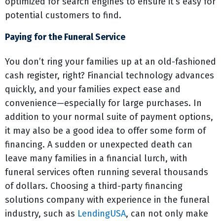
optimized for search engines to ensure it’s easy for
potential customers to find.
Paying for the Funeral Service
You don’t ring your families up at an old-fashioned
cash register, right? Financial technology advances
quickly, and your families expect ease and
convenience—especially for large purchases. In
addition to your normal suite of payment options,
it may also be a good idea to offer some form of
financing. A sudden or unexpected death can
leave many families in a financial lurch, with
funeral services often running several thousands
of dollars. Choosing a third-party financing
solutions company with experience in the funeral
industry, such as
LendingUSA
, can not only make