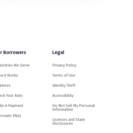
r Borrowers
Legal
dustries We Serve
Privacy Policy
w it Works
Terms of Use
atures
Identity Theft
eck Your Rate
Accessibility
ke A Payment
Do Not Sell My Personal
Information
rrower FAQs
Licenses and State
Disclosures