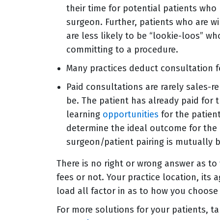
their time for potential patients who
surgeon. Further, patients who are wi
are less likely to be “lookie-loos” 
committing to a procedure.
Many practices deduct consultation f
Paid consultations are rarely sales-r
be. The patient has already paid for 
learning
opportunities
for the patien
determine the ideal outcome for the 
surgeon/patient pairing is mutually b
There is no right or wrong answer as t
fees or not. Your practice location, its 
load all factor in as to how you choose 
For more solutions for your patients, t