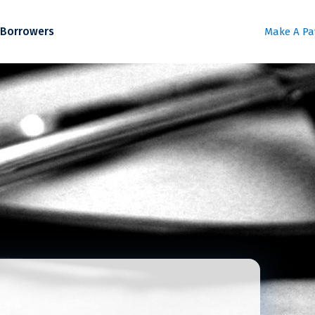
Borrowers
Make A P