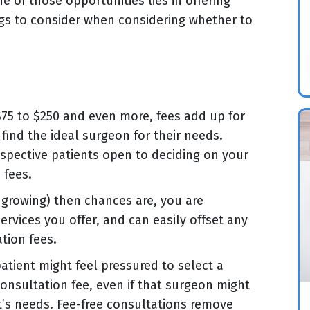
e of those opportunities lies in offering
ngs to consider when considering whether to
$75 to $250 and even more, fees add up for
find the ideal surgeon for their needs.
ospective patients open to deciding on your
 fees.
st growing) then chances are, you are
ervices you offer, and can easily offset any
tion fees.
patient might feel pressured to select a
nsultation fee, even if that surgeon might
t’s needs. Fee-free consultations remove