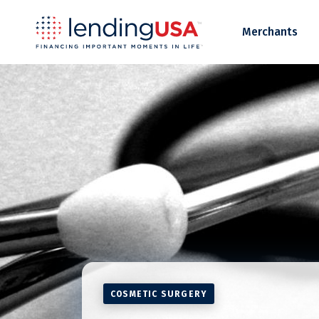
LendingUSA
Merchants
COSMETIC SURGERY