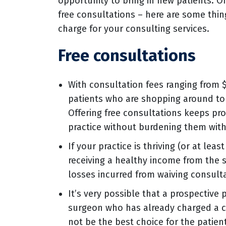
opportunity to bring in new patients. On
free consultations – here are some thi
charge for your consulting services.
Free consultations
With consultation fees ranging from 
patients who are shopping around to 
Offering free consultations keeps pr
practice without burdening them with
If your practice is thriving (or at lea
receiving a healthy income from the s
losses incurred from waiving consulta
It’s very possible that a prospective 
surgeon who has already charged a co
not be the best choice for the patien