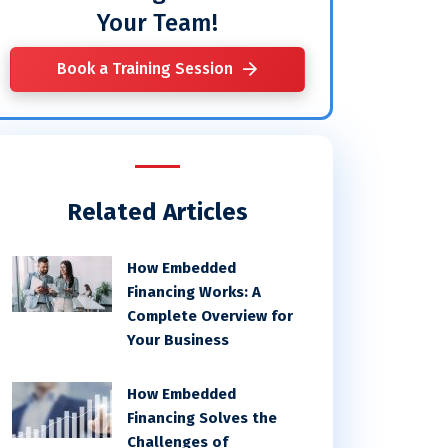
Your Team!
Book a Training Session
Related Articles
How Embedded
Financing Works: A
Complete Overview for
Your Business
How Embedded
Financing Solves the
Challenges of