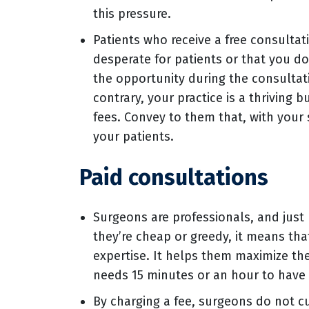
this pressure.
Patients who receive a free consultat
desperate for patients or that you do
the opportunity during the consultati
contrary, your practice is a thriving
fees. Convey to them that, with your
your patients.
Paid consultations
Surgeons are professionals, and jus
they’re cheap or greedy, it means tha
expertise. It helps them maximize the
needs 15 minutes or an hour to have 
By charging a fee, surgeons do not cut