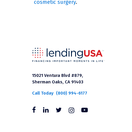
cosmetic surgery
.
15021 Ventura Blvd #879,
Sherman Oaks, CA 91403
Call Today
(800) 994-6177