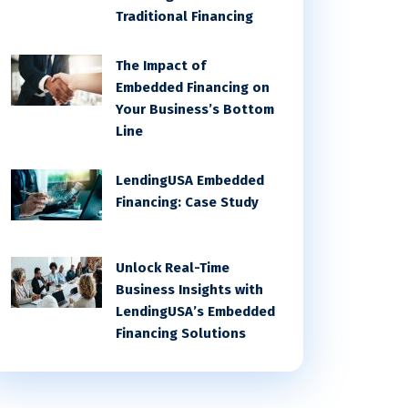
Traditional Financing
The Impact of
Embedded Financing on
Your Business’s Bottom
Line
LendingUSA Embedded
Financing: Case Study
Unlock Real-Time
Business Insights with
LendingUSA’s Embedded
Financing Solutions