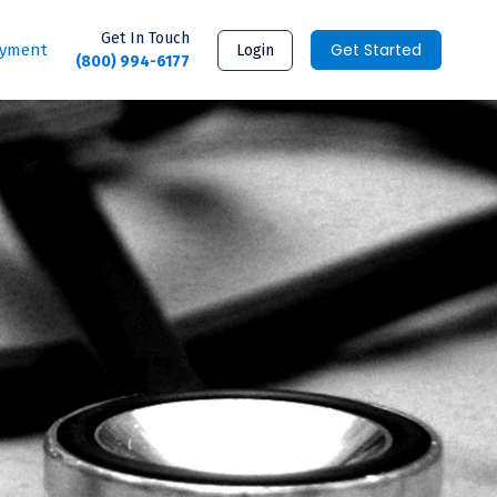
Get In Touch
Get Started
ayment
Login
(800) 994-6177