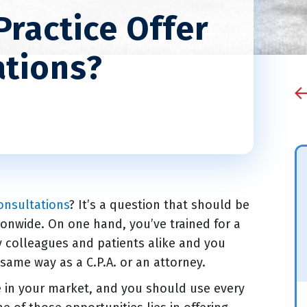
Practice Offer
ations?
onsultations
? It’s a question that should be
onwide. On one hand, you’ve trained for a
y colleagues and patients alike and you
 same way as a C.P.A. or an attorney.
e in your market, and you should use every