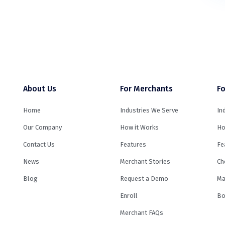
About Us
For Merchants
Fo
Home
Industries We Serve
In
Our Company
How it Works
Ho
Contact Us
Features
Fe
News
Merchant Stories
Ch
Blog
Request a Demo
Ma
Enroll
Bo
Merchant FAQs