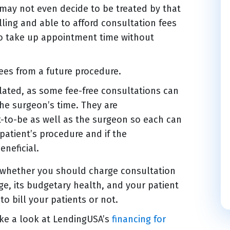
 may not even decide to be treated by that
lling and able to afford consultation fees
who take up appointment time without
ees from a future procedure.
elated, as some fee-free consultations can
the surgeon’s time. They are
t-to-be as well as the surgeon so each can
patient’s procedure and if the
eneficial.
o whether you should charge consultation
age, its budgetary health, and your patient
to bill your patients or not.
ake a look at LendingUSA’s
financing for