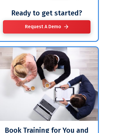
Ready to get started?
Request A Demo
Book Training for You and