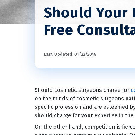
Should Your 
Free Consult
Last Updated: 01/22/2018
Should cosmetic surgeons charge for
c
on the minds of cosmetic surgeons nati
specific profession and are esteemed b
should charge for your expertise in the
On the other hand, competition is fierc