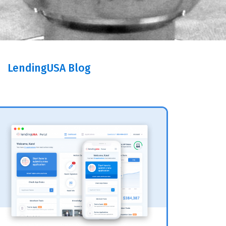
LendingUSA Blog