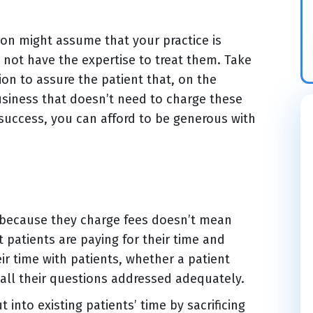
ion might assume that your practice is
 not have the expertise to treat them. Take
on to assure the patient that, on the
 business that doesn’t need to charge these
 success, you can afford to be generous with
t because they charge fees doesn’t mean
t patients are paying for their time and
ir time with patients, whether a patient
all their questions addressed adequately.
 into existing patients’ time by sacrificing