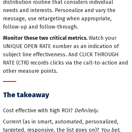
distribution routine that considers individual
needs and interests. Personalize and vary the
message, use retargeting when appropriate,
follow-up and follow-through.
Monitor these two critical metrics.
Watch your
UNIQUE OPEN RATE number as an indication of
subject line effectiveness. And CLICK THROUGH
RATE (CTR) records clicks via the call-to-action and
other measure points.
The takeaway
Cost effective with high ROI?
Definitely
.
Current (as in smart, automated, personalized,
targeted, responsive, the list goes on)?
You bet
.