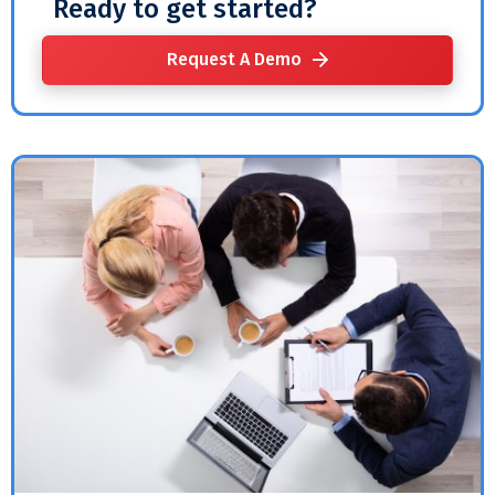
Ready to get started?
Request A Demo