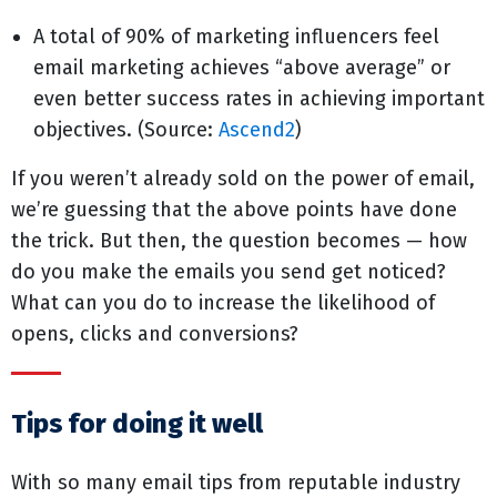
A total of 90% of marketing influencers feel
email marketing achieves “above average” or
even better success rates in achieving important
objectives. (Source:
Ascend2
)
If you weren’t already sold on the power of email,
we’re guessing that the above points have done
the trick. But then, the question becomes — how
do you make the emails you send get noticed?
What can you do to increase the likelihood of
opens, clicks and conversions?
Tips for doing it well
With so many email tips from reputable industry