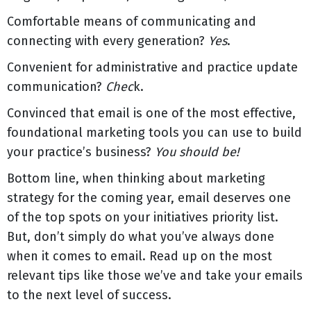
Comfortable means of communicating and
connecting with every generation?
Yes
.
Convenient for administrative and practice update
communication?
Chec
k.
Convinced that email is one of the most effective,
foundational marketing tools you can use to build
your practice’s business?
You should be!
Bottom line, when thinking about marketing
strategy for the coming year, email deserves one
of the top spots on your initiatives priority list.
But, don’t simply do what you’ve always done
when it comes to email. Read up on the most
relevant tips like those we’ve and take your emails
to the next level of success.