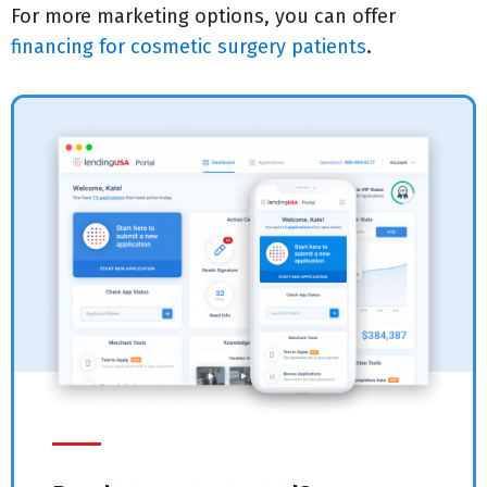
For more marketing options, you can offer
financing for cosmetic surgery patients
.