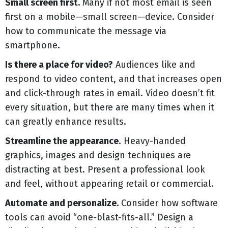
Small screen first.
Many if not most email is seen
first on a mobile—small screen—device. Consider
how to communicate the message via
smartphone.
Is there a place for video?
Audiences like and
respond to video content, and that increases open
and click-through rates in email. Video doesn’t fit
every situation, but there are many times when it
can greatly enhance results.
Streamline the appearance
. Heavy-handed
graphics, images and design techniques are
distracting at best. Present a professional look
and feel, without appearing retail or commercial.
Automate and personalize.
Consider how software
tools can avoid “one-blast-fits-all.” Design a