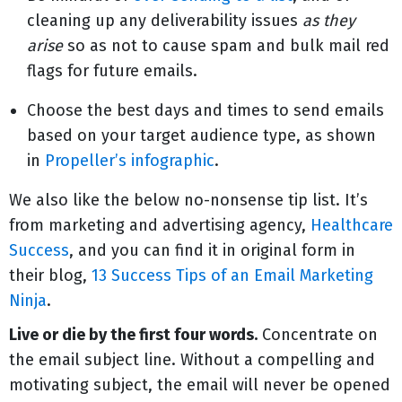
cleaning up any deliverability issues
as they
arise
so as not to cause spam and bulk mail red
flags for future emails.
Choose the best days and times to send emails
based on your target audience type, as shown
in
Propeller’s infographic
.
We also like the below no-nonsense tip list. It’s
from marketing and advertising agency,
Healthcare
Success
, and you can find it in original form in
their blog,
13 Success Tips of an Email Marketing
Ninja
.
Live or die by the first four words.
Concentrate on
the email subject line. Without a compelling and
motivating subject, the email will never be opened