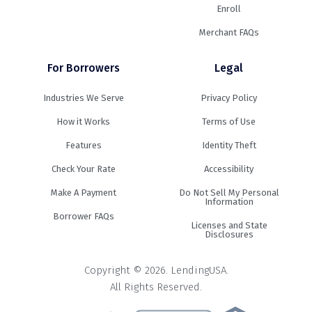
Enroll
Merchant FAQs
For Borrowers
Legal
Industries We Serve
Privacy Policy
How it Works
Terms of Use
Features
Identity Theft
Check Your Rate
Accessibility
Make A Payment
Do Not Sell My Personal
Information
Borrower FAQs
Licenses and State
Disclosures
Copyright © 2026. LendingUSA.
All Rights Reserved.