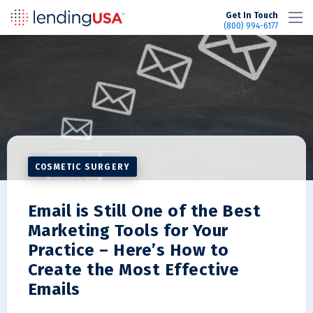
LendingUSA
Get In Touch
(800) 994-6177
COSMETIC SURGERY
Email is Still One of the Best
Marketing Tools for Your
Practice – Here’s How to
Create the Most Effective
Emails