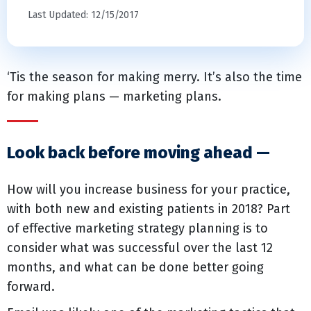
Last Updated: 12/15/2017
‘Tis the season for making merry. It’s also the time
for making plans — marketing plans.
Look back before moving ahead —
How will you increase business for your practice,
with both new and existing patients in 2018? Part
of effective marketing strategy planning is to
consider what was successful over the last 12
months, and what can be done better going
forward.