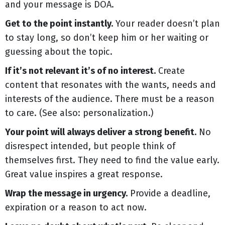
and your message is DOA.
Get to the point instantly.
Your reader doesn’t plan
to stay long, so don’t keep him or her waiting or
guessing about the topic.
If it’s not relevant it’s of no interest.
Create
content that resonates with the wants, needs and
interests of the audience. There must be a reason
to care. (See also: personalization.)
Your point will always deliver a strong benefit.
No
disrespect intended, but people think of
themselves first. They need to find the value early.
Great value inspires a great response.
Wrap the message in urgency.
Provide a deadline,
expiration or a reason to act now.