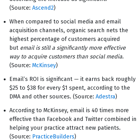
(Source:
Ascend2
)
When compared to social media and email
acquisition channels, organic search nets the
highest percentage of customers acquired
but
email is still a significantly more effective
way to acquire customers than social media
.
(Source:
McKinsey
)
Email’s ROI is significant — it earns back roughly
$25 to $38 for every $1 spent, according to the
DMA and other sources. (Source:
Adestra
)
According to McKinsey, email is 40 times more
effective than Facebook and Twitter combined in
helping your practice attract new patients.
(Source:
PracticeBuilders
)