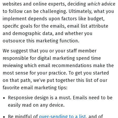
websites and online experts, deciding
which
advice
to follow can be challenging. Ultimately, what you
implement depends upon factors like budget,
specific goals for the emails, email list attribute
and demographic data, and whether you
outsource this marketing function.
We suggest that you or your staff member
responsible for digital marketing spend time
reviewing which email recommendations make the
most sense for your practice. To get you started
on that path, we’ve put together this list of our
favorite email marketing tips:
Responsive design is a must. Emails need to be
easily read on any device.
Be mindful of
over-sending to a list
, and of