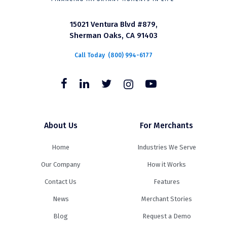
15021 Ventura Blvd #879,
Sherman Oaks, CA 91403
Call Today
(800) 994-6177
About Us
For Merchants
Home
Industries We Serve
Our Company
How it Works
Contact Us
Features
News
Merchant Stories
Blog
Request a Demo