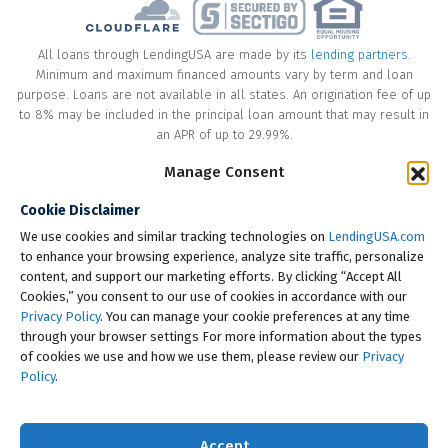
All loans through LendingUSA are made by its
lending partners
.
Minimum and maximum financed amounts vary by term and loan
purpose. Loans are not available in all states. An origination fee of up
to 8% may be included in the principal loan amount that may result in
an APR of up to 29.99%.
* Your loan may have a No Interest on Principal Option Promotion
Manage Consent
included. This promotion can save you money if you pay off the
Cookie Disclaimer
principal amount of the loan in full within the Promotional Period
("Promotional Period"). During the Promotional Period you will be
We use cookies and similar tracking technologies on
LendingUSA.com
responsible for making all of your monthly payments and your loan
to enhance your browsing experience, analyze site traffic, personalize
will accrue interest on a monthly basis. If you pay off your loan within
content, and support our marketing efforts. By clicking “Accept All
the Promotional Period, the monthly payments that you have made
Cookies,” you consent to our use of cookies in accordance with our
during this period, which includes accrued interest, will be deducted
Privacy Policy
. You can manage your cookie preferences at any time
from the principal amount of the loan. Length of Promotional Periods
through your browser settings For more information about the types
vary, please review your loan agreement for full details.
of cookies we use and how we use them, please review our
Privacy
Policy
.
† To check the rates you qualify for, LendingUSA does a soft credit pull
that will not impact your credit score. However, if you choose to
continue your application, your full credit report will be requested
Accept
from one or more consumer reporting agencies, which is considered