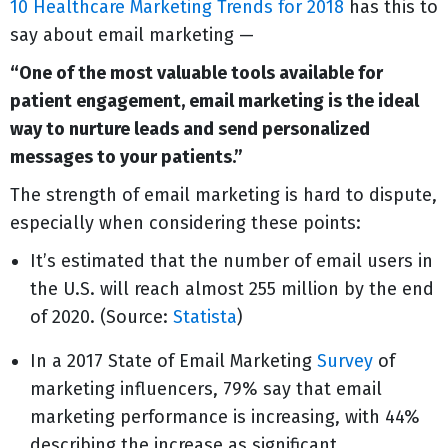
10 Healthcare Marketing Trends for 2018
has this to
say about email marketing —
“One of the most valuable tools available for
patient engagement, email marketing is the ideal
way to nurture leads and send personalized
messages to your patients.”
The strength of email marketing is hard to dispute,
especially when considering these points:
It’s estimated that the number of email users in
the U.S. will reach almost 255 million by the end
of 2020. (Source:
Statista
)
In a 2017 State of Email Marketing
Survey
of
marketing influencers, 79% say that email
marketing performance is increasing, with 44%
describing the increase as significant.