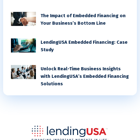
The Impact of Embedded Financing on
Your Business’s Bottom Line
LendingUSA Embedded Financing: Case
Study
Unlock Real-Time Business Insights
with LendingUSA’s Embedded Financing
Solutions