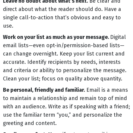
Leave no doubt about what’s next.
Be clear and
direct about what the reader should do. Have a
single call-to-action that’s obvious and easy to
use.
Work on your list as much as your message.
Digital
email lists—even opt-in/permission-based lists—
can change overnight. Keep your list current and
accurate. Identify recipients by needs, interests
and criteria or ability to personalize the message.
Clean your list; focus on quality above quantity.
Be personal, friendly and familiar.
Email is a means
to maintain a relationship and remain top of mind
with an audience. Write as if speaking with a friend;
use the familiar term “you,” and personalize the
greeting and content.