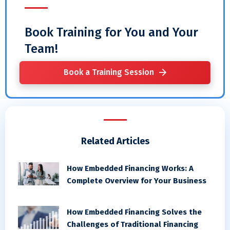
Book Training for You and Your
Team!
Book a Training Session
Related Articles
How Embedded Financing Works: A
Complete Overview for Your Business
How Embedded Financing Solves the
Challenges of Traditional Financing