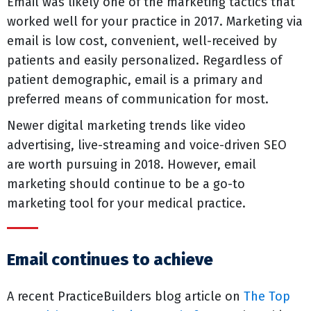
Email was likely one of the marketing tactics that
worked well for your practice in 2017. Marketing via
email is low cost, convenient, well-received by
patients and easily personalized. Regardless of
patient demographic, email is a primary and
preferred means of communication for most.
Newer digital marketing trends like video
advertising, live-streaming and voice-driven SEO
are worth pursuing in 2018. However, email
marketing should continue to be a go-to
marketing tool for your medical practice.
Email continues to achieve
A recent PracticeBuilders blog article on
The Top