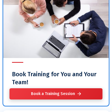
Book Training for You and Your
Team!
Book a Training Session