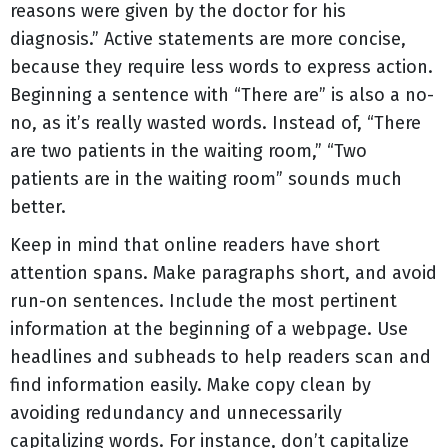
reasons were given by the doctor for his
diagnosis.” Active statements are more concise,
because they require less words to express action.
Beginning a sentence with “There are” is also a no-
no, as it’s really wasted words. Instead of, “There
are two patients in the waiting room,” “Two
patients are in the waiting room” sounds much
better.
Keep in mind that online readers have short
attention spans. Make paragraphs short, and avoid
run-on sentences. Include the most pertinent
information at the beginning of a webpage. Use
headlines and subheads to help readers scan and
find information easily. Make copy clean by
avoiding redundancy and unnecessarily
capitalizing words. For instance, don’t capitalize