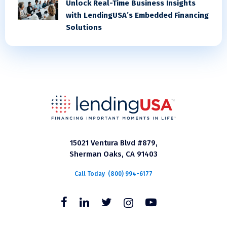
Unlock Real-Time Business Insights
with LendingUSA’s Embedded Financing
Solutions
15021 Ventura Blvd #879,
Sherman Oaks, CA 91403
Call Today
(800) 994-6177