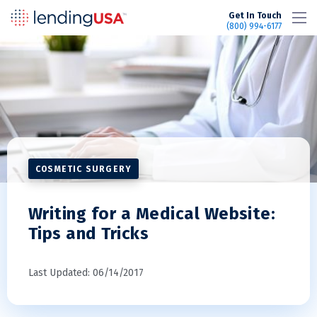
LendingUSA
Get In Touch
(800) 994-6177
COSMETIC SURGERY
Writing for a Medical Website:
Tips and Tricks
Last Updated: 06/14/2017