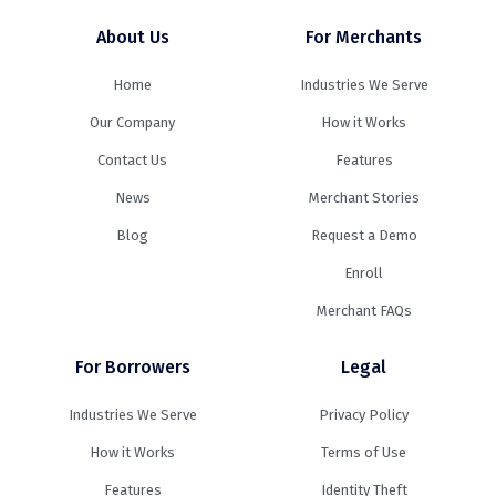
About Us
For Merchants
Home
Industries We Serve
Our Company
How it Works
Contact Us
Features
News
Merchant Stories
Blog
Request a Demo
Enroll
Merchant FAQs
For Borrowers
Legal
Industries We Serve
Privacy Policy
How it Works
Terms of Use
Features
Identity Theft