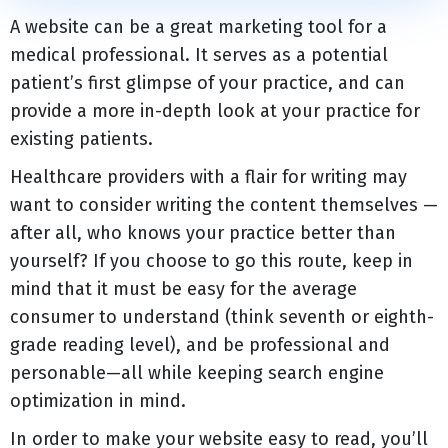
A website can be a great marketing tool for a
medical professional. It serves as a potential
patient’s first glimpse of your practice, and can
provide a more in-depth look at your practice for
existing patients.
Healthcare providers with a flair for writing may
want to consider writing the content themselves —
after all, who knows your practice better than
yourself? If you choose to go this route, keep in
mind that it must be easy for the average
consumer to understand (think seventh or eighth-
grade reading level), and be professional and
personable—all while keeping search engine
optimization in mind.
In order to make your website easy to read, you’ll