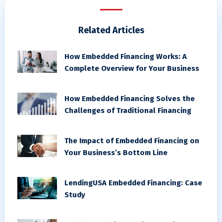
Related Articles
How Embedded Financing Works: A
Complete Overview for Your Business
How Embedded Financing Solves the
Challenges of Traditional Financing
The Impact of Embedded Financing on
Your Business’s Bottom Line
LendingUSA Embedded Financing: Case
Study