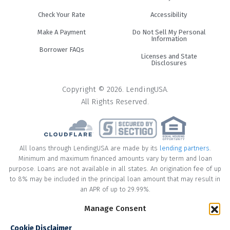
Check Your Rate
Accessibility
Make A Payment
Do Not Sell My Personal
Information
Borrower FAQs
Licenses and State
Disclosures
Copyright © 2026. LendingUSA.
All Rights Reserved.
All loans through LendingUSA are made by its
lending partners
.
Minimum and maximum financed amounts vary by term and loan
purpose. Loans are not available in all states. An origination fee of up
to 8% may be included in the principal loan amount that may result in
an APR of up to 29.99%.
* Your loan may have a No Interest on Principal Option Promotion
Manage Consent
included. This promotion can save you money if you pay off the
Cookie Disclaimer
principal amount of the loan in full within the Promotional Period