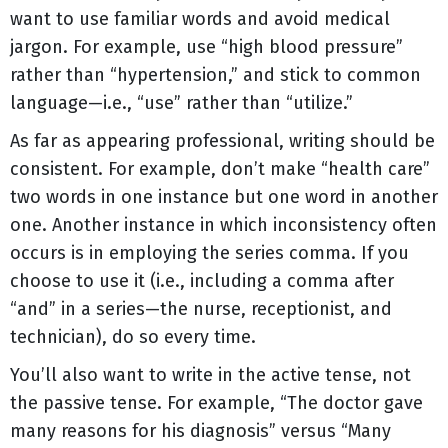
want to use familiar words and avoid medical
jargon. For example, use “high blood pressure”
rather than “hypertension,” and stick to common
language—i.e., “use” rather than “utilize.”
As far as appearing professional, writing should be
consistent. For example, don’t make “health care”
two words in one instance but one word in another
one. Another instance in which inconsistency often
occurs is in employing the series comma. If you
choose to use it (i.e., including a comma after
“and” in a series—the nurse, receptionist, and
technician), do so every time.
You’ll also want to write in the active tense, not
the passive tense. For example, “The doctor gave
many reasons for his diagnosis” versus “Many