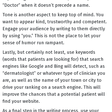
“Doctor” when it doesn’t precede a name.
Tone is another aspect to keep top of mind. You
want to appear kind, trustworthy and competent.
Engage your audience by writing to them directly
by using “you.” This is not the place to let your
sense of humor run rampant.
Lastly, but certainly not least, use keywords
(words that patients are looking for) that search
engines like Google and Bing will detect, such as
“dermatologist” or whatever type of clinician you
are, as well as the name of your town or city to
drive your ranking on a search engine. This will
improve the chances that a potential patient will
find your website.
As a final step in the writing process, use your