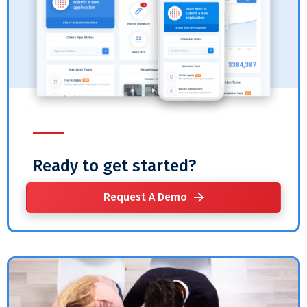
Ready to get started?
Request A Demo