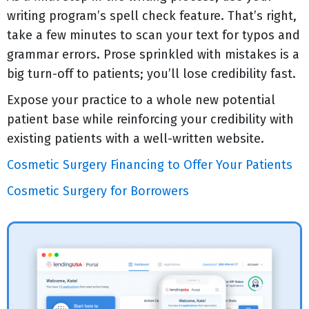
writing program’s spell check feature. That’s right,
take a few minutes to scan your text for typos and
grammar errors. Prose sprinkled with mistakes is a
big turn-off to patients; you’ll lose credibility fast.
Expose your practice to a whole new potential
patient base while reinforcing your credibility with
existing patients with a well-written website.
Cosmetic Surgery Financing to Offer Your Patients
Cosmetic Surgery for Borrowers